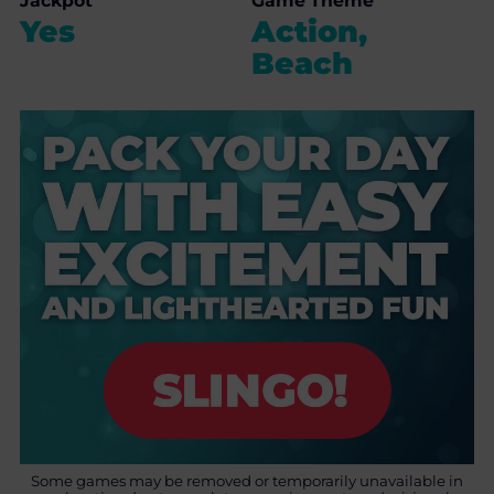
Jackpot
Game Theme
Yes
Action,
Beach
Some games may be removed or temporarily unavailable in