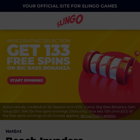
YOUR OFFICIAL SITE FOR SLINGO GAMES
Automatically credited on 1st Deposit (min £10). Game: Big Bass Bonanza, Spin
Value: £0.1. WR 10x free spins winnings (Slots only). Max bet: 10% (min £0.1) of
the free spins winnings or £5 (lowest applies).
Bonus Policy applies.
NetEnt