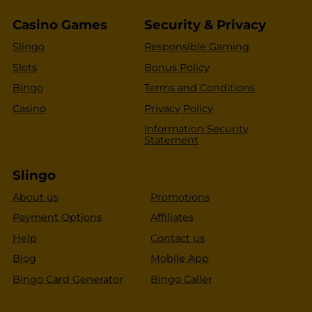
Casino Games
Security & Privacy
Slingo
Responsible Gaming
Slots
Bonus Policy
Bingo
Terms and Conditions
Casino
Privacy Policy
Information Security
Statement
Slingo
About us
Promotions
Payment Options
Affiliates
Help
Contact us
Blog
Mobile App
Bingo Card Generator
Bingo Caller