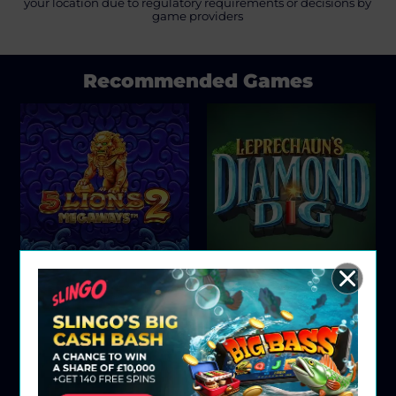
your location due to regulatory requirements or decisions by
game providers
Recommended Games
5 Lions Megaways 2
Leprechaun's Diamond Dig