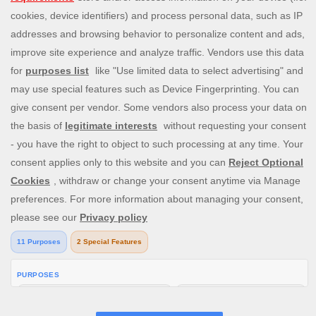
of Dead
, and
Staburst
. You also get to enjoy immersive
live blackjack, and roulette, and video poker games. Will
you be the lucky winner of one of our mega jackpots?
Enjoy our cash payouts, bonus spins and many more
special offers; all within a safe, secure gambling
environment that puts you first. So, what are you waiting
for? Let’s Slingo!
Need help? Reach out to us at any time via
contact@slingo.com