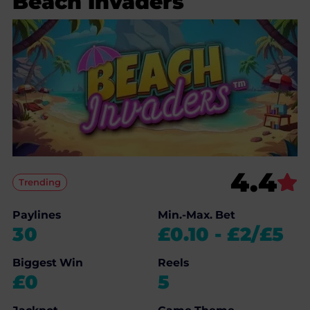
Beach Invaders
4.4
Trending
Paylines
Min.-Max. Bet
30
£0.10
-
£2/£5
Biggest Win
Reels
£0
5