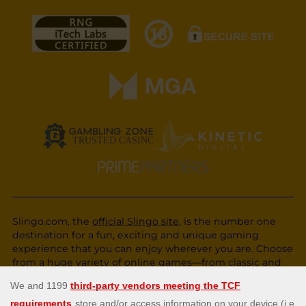
Slingo.com, the
official Slingo site
, is the number one
destination for a fun, exciting and unique gaming
experience that you can enjoy wherever you are. Choose
from a huge variety of online games—from classic and
popular Slingo games like
Slingo Rainbow Riches
,
Slingo
Reel King Monopoly Slingo
,
Slingo Starburst
, and
Slingo
Riches
, to fun slot machines like
Rainbow Riches
,
Book