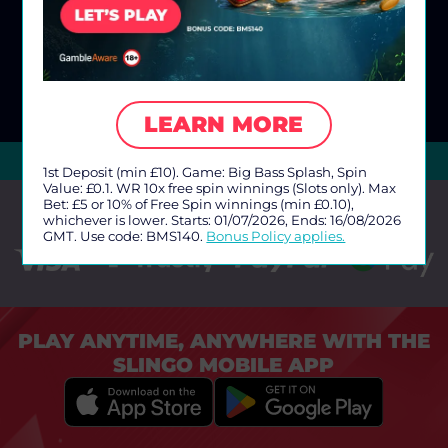
£64,803
Sugarlicious EveryWay
Mayan Blocks Power Play
LEARN MORE
Follow us on
1st Deposit (min £10). Game: Big Bass Splash, Spin
Value: £0.1. WR 10x free spin winnings (Slots only). Max
Bet: £5 or 10% of Free Spin winnings (min £0.10),
Trusted payment providers
whichever is lower. Starts: 01/07/2026, Ends: 16/08/2026
GMT. Use code: BMS140.
Bonus Policy applies.
PLAY ANYTIME, ANYWHERE WITH
THE
SLINGO MOBILE APP