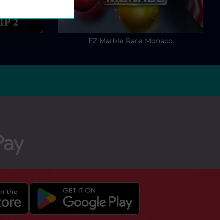
EZ Marble Race Monaco