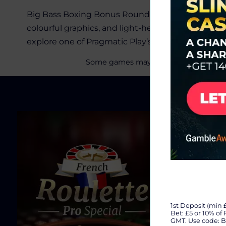
Big Bass Boxing Bonus Round is fully optimised f
colourful graphics, and light-hearted mix of fishi
explore one of Pragmatic Play’s inventive titles.
Some games may be removed or tempora
1st Deposit (min 
Bet: £5 or 10% of
GMT. Use code: 