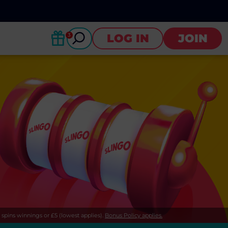
LOG IN
JOIN
 spins winnings or £5 (lowest applies).
Bonus Policy applies.