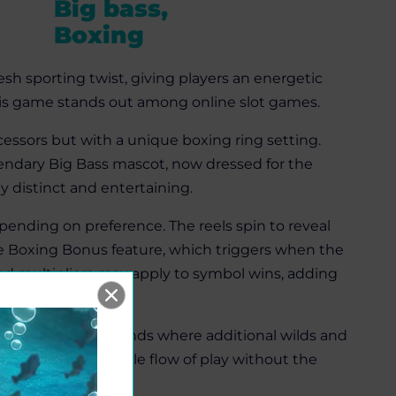
Big bass,
Boxing
h sporting twist, giving players an energetic
 this game stands out among online slot games.
essors but with a unique boxing ring setting.
egendary Big Bass mascot, now dressed for the
y distinct and entertaining.
ending on preference. The reels spin to reveal
he Boxing Bonus feature, which triggers when the
and multipliers may apply to symbol wins, adding
players unlock rounds where additional wilds and
air and unpredictable flow of play without the