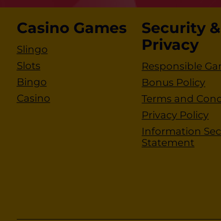
Casino Games
Security &
Privacy
Slingo
Slots
Responsible G
Bingo
Bonus Policy
Casino
Terms and Cond
Privacy Policy
Information Sec
Statement