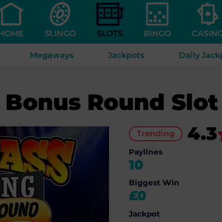
HOME
SLINGO
SLOTS
BINGO
CASIN
Megaways
Jackpots
Daily Jack
 Bonus Round Slot
4.3
Trending
Paylines
10
Biggest Win
£0
Jackpot