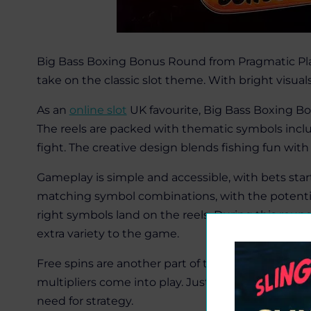
Big Bass Boxing Bonus Round from Pragmatic Play 
take on the classic slot theme. With bright visua
As an
online slot
UK favourite, Big Bass Boxing Bo
The reels are packed with thematic symbols includ
fight. The creative design blends fishing fun with
Gameplay is simple and accessible, with bets sta
matching symbol combinations, with the potential
right symbols land on the reels. During this rou
extra variety to the game.
Free spins are another part of the Big Bass Boxi
multipliers come into play. Just like in every slo
need for strategy.