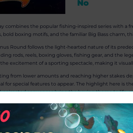
No
combines the popular fishing-inspired series with a fres
ls, bold boxing motifs, and the familiar Big Bass charm,
nus Round follows the light-hearted nature of its predec
ing rods, reels, boxing gloves, fishing gear, and the l
 the excitement of a sporting spectacle, making it visuall
rting from lower amounts and reaching higher stakes dep
 for special features to appear. The highlight here is t
nd, animated sequences bring the boxing theme to life, 
ng Bonus Round experience. By landing scatter symbols, 
t, outcomes are powered by luck and chance, ensuring a f