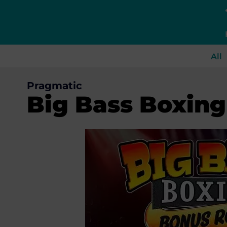
All
Pragmatic
Big Bass Boxing