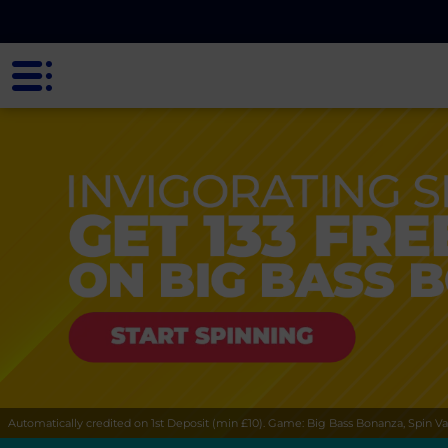
Automatically credited on 1st Deposit (min £10). Game: Big Bass Bonanza, Spin Valu