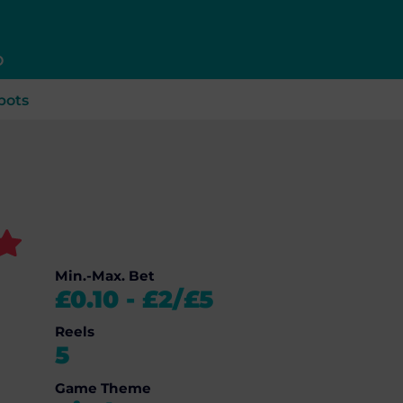
O
pots
Min.-Max. Bet
£0.10
-
£2/£5
Reels
5
Game Theme