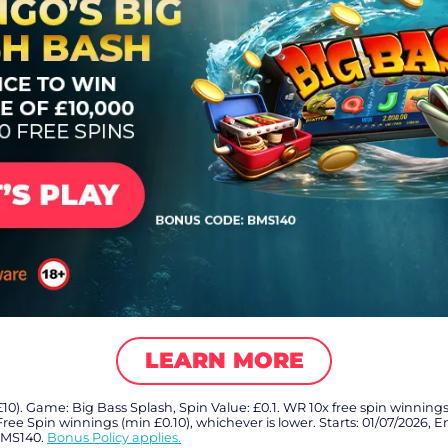
or play across desktop, tablet, and mobile, making it ea
ng and boxing create a fun addition to the
Slingo
collecti
rily unavailable in your location due to regulatory requir
Recommended Games
LEARN MORE
£10). Game: Big Bass Splash, Spin Value: £0.1. WR 10x free spin winnings 
 Free Spin winnings (min £0.10), whichever is lower. Starts: 01/07/2026, 
BMS140.
Bonus Policy applies.