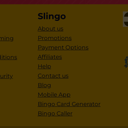
Slingo
About us
Promotions
aming
Payment Options
Affiliates
itions
Help
Contact us
urity
Blog
Mobile App
Bingo Card Generator
Bingo Caller