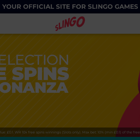
YOUR OFFICIAL SITE FOR SLINGO GAMES
e: £0.1. WR 10x free spins winnings (Slots only). Max bet: 10% (min £0.1) of the free