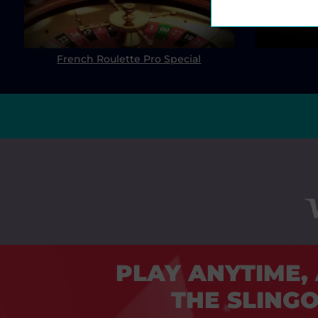
French Roulette Pro Special
PLAY ANYTIME
THE SLING