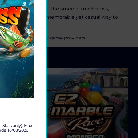
sy to enjoy on the go. The smooth mechanics,
on, giving players a memorable yet casual way to
ements or decisions by game providers
(Slots only). Max
Ends: 16/08/2026