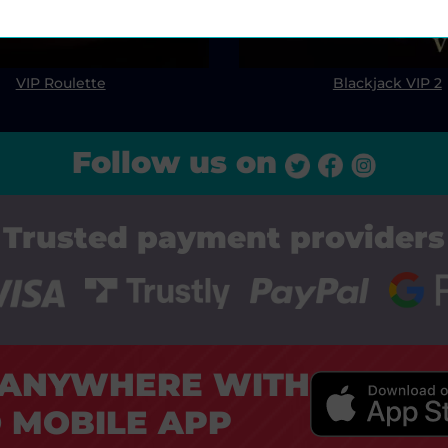
VIP Roulette
Blackjack VIP 2
Follow us on
Trusted payment providers
, ANYWHERE WITH
O MOBILE APP