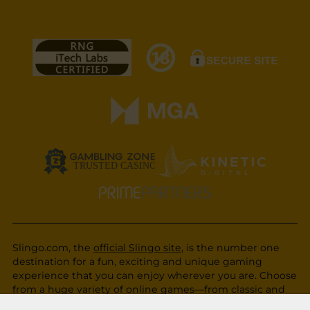
Slingo.com, the
official Slingo site
, is the number one
destination for a fun, exciting and unique gaming
experience that you can enjoy wherever you are. Choose
from a huge variety of online games—from classic and
popular Slingo games like
Slingo Rainbow Riches
,
Slingo