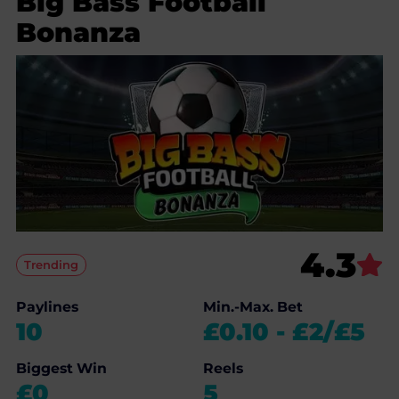
Big Bass Football
Bonanza
4.3
Trending
Paylines
Min.-Max. Bet
10
£0.10
-
£2/£5
Biggest Win
Reels
£0
5