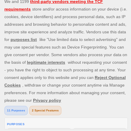
Reel King Monopoly Slingo
,
Slingo Starburst
, and
Slingo
Riches
, to fun slot machines like
Rainbow Riches
,
Book
of Dead
, and
Staburst
. You also get to enjoy immersive
live blackjack, and roulette, and video poker games. Will
you be the lucky winner of one of our mega jackpots?
Enjoy our cash payouts, bonus spins and many more
special offers; all within a safe, secure gambling
environment that puts you first. So, what are you waiting
for? Let’s Slingo!
Need help? Reach out to us at any time via
contact@slingo.com