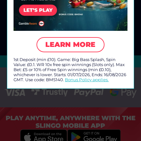
Treasure of Horus Scratch
Plinko Go
LEARN MORE
1st Deposit (min £10). Game: Big Bass Splash, Spin
Follow us on
Value: £0.1. WR 10x free spin winnings (Slots only). Max
Bet: £5 or 10% of Free Spin winnings (min £0.10),
whichever is lower. Starts: 01/07/2026, Ends: 16/08/2026
Trusted payment providers
GMT. Use code: BMS140.
Bonus Policy applies.
PLAY ANYTIME, ANYWHERE WITH
THE
SLINGO MOBILE APP