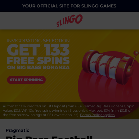
YOUR OFFICIAL SITE FOR SLINGO GAMES
Automatically credited on 1st Deposit (min £10). Game: Big Bass Bonanza, Spin
Value: £0.1. WR 10x free spins winnings (Slots only). Max bet: 10% (min £0.1) of
the free spins winnings or £5 (lowest applies).
Bonus Policy applies.
Pragmatic