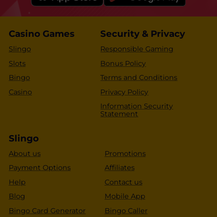
Casino Games
Security & Privacy
Slingo
Responsible Gaming
Slots
Bonus Policy
Bingo
Terms and Conditions
Casino
Privacy Policy
Information Security
Statement
Slingo
About us
Promotions
Payment Options
Affiliates
Help
Contact us
Blog
Mobile App
Bingo Card Generator
Bingo Caller