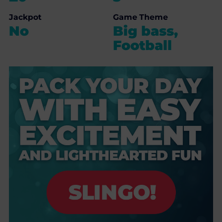
Jackpot
Game Theme
No
Big bass,
Football