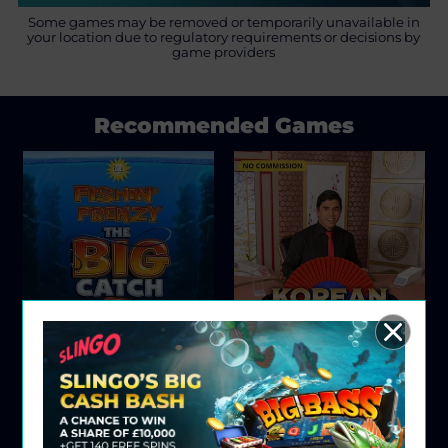
Some games may be removed or temporarily unavailable in
your location due to regulatory requirements or decisions by
game providers
Recommended Games
Fishin Frenzy Big Catch 3
Korean Speed Baccarat NC