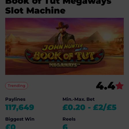
Book of Tut Megaways
Slot Machine
4.4
Trending
Paylines
Min.-Max. Bet
117,649
£0.20
-
£2/£5
Biggest Win
Reels
£0
6