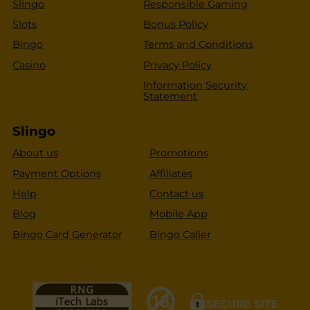
Slingo
Responsible Gaming
Slots
Bonus Policy
Bingo
Terms and Conditions
Casino
Privacy Policy
Information Security
Statement
Slingo
About us
Promotions
Payment Options
Affiliates
Help
Contact us
Blog
Mobile App
Bingo Card Generator
Bingo Caller