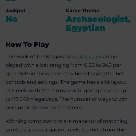
Jackpot
Game Theme
No
Archaeologist,
Egyptian
How To Play
The Book of Tut Megaways
slot game
can be
played with a bet ranging from 0.20 to 240 per
spin. Bets in the game may be set using the bet
controls and settings. The game has a slot layout
of 6 reels with 2 to 7 rows each, giving players up
to 117,649 Megaways. The number of ways to win
per spin is shown on the screen.
Winning combinations are made up of matching
symbols across adjacent reels, starting from the