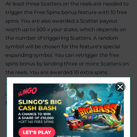
At least three Scatters on the reels are needed to
trigger the Free Spins bonus feature with 10 free
spins. You are also awarded a Scatter payout
worth up to 500 x your stake, which depends on
the number of triggering Scatters. A random
symbol will be chosen for the feature’s special
expanding symbol. You can retrigger the free
spins bonus by landing three or more Scatters on
the reels. You are awarded 10 extra spins.
The Buy bonus feature is an optional feature
where you can buy the free spins bonus for 100x
the stake.
Some games may be removed or temporarily unavailable in
your location due to regulatory requirements or decisions by
game providers