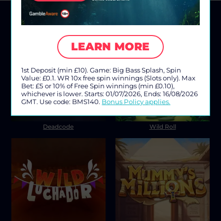
Recommended Games
LEARN MORE
1st Deposit (min £10). Game: Big Bass Splash, Spin
Value: £0.1. WR 10x free spin winnings (Slots only). Max
Bet: £5 or 10% of Free Spin winnings (min £0.10),
whichever is lower. Starts: 01/07/2026, Ends: 16/08/2026
GMT. Use code: BMS140.
Bonus Policy applies.
Deadcode
Wild Roll