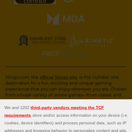
Slingo.com, the
official Slingo site
, is the number one
destination for a fun, exciting and unique gaming
experience that you can enjoy wherever you are. Choose
from a huge variety of online games—from classic and
popular Slingo games like
Slingo Rainbow Riches
,
Slingo
Reel King Monopoly Slingo
,
Slingo Starburst
, and
Slingo
Riches
, to fun slot machines like
Rainbow Riches
,
Book
of Dead
, and
Staburst
. You also get to enjoy immersive
live blackjack, and roulette, and video poker games. Will
you be the lucky winner of one of our mega jackpots?