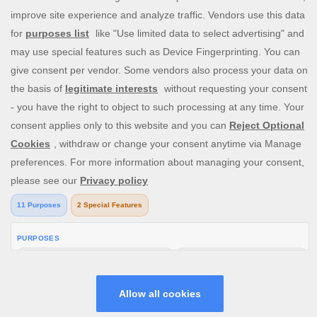
Enjoy our cash payouts, bonus spins and many more
special offers; all within a safe, secure gambling
environment that puts you first. So, what are you waiting
for? Let’s Slingo!
Need help? Reach out to us at any time via
contact@slingo.com
V: 2.30.1 All rights reserved. January 2026