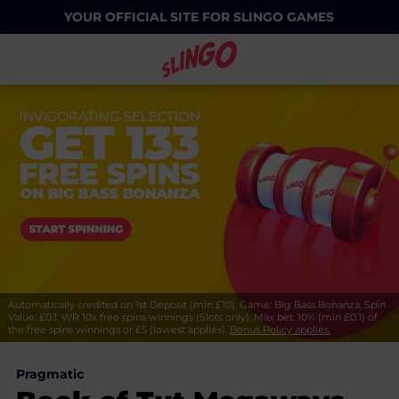
YOUR OFFICIAL SITE FOR SLINGO GAMES
Automatically credited on 1st Deposit (min £10). Game: Big Bass Bonanza, Spin
Value: £0.1. WR 10x free spins winnings (Slots only). Max bet: 10% (min £0.1) of
the free spins winnings or £5 (lowest applies).
Bonus Policy applies.
Pragmatic