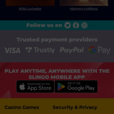
Wild Luchador
Mummy's Millions
Follow us on
Trusted payment providers
PLAY ANYTIME, ANYWHERE WITH
THE
SLINGO MOBILE APP
Casino Games
Security & Privacy