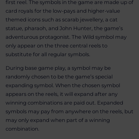
first reel. The symbols in the game are made up of
card royals for the low-pays and higher-value
themed icons such as scarab jewellery, a cat
statue, pharaoh, and John Hunter, the game’s
adventurous protagonist. The Wild symbol may
only appear on the three central reels to
substitute for all regular symbols.
During base game play, a symbol may be
randomly chosen to be the game’s special
expanding symbol. When the chosen symbol
appears on the reels, it will expand after any
winning combinations are paid out. Expanded
symbols may pay from anywhere on the reels, but
may only expand when part of a winning
combination.