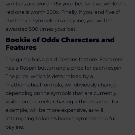
symbols are worth 75x your bet for five, while the
red one is worth 200x. Finally, if you land five of
the bookie symbols on a payline, you will be
awarded 500 times your bet.
Bookie of Odds Characters and
Features
The game has a paid Respins feature. Each reel
has a Respin button and a price for each respin.
The price, which is determined by a
mathematical formula, will obviously change
depending on the symbols that are currently
visible on the reels. Chasing a third scatter, for
example, will be more expensive, as will
attempting to land 5 bookie symbols on a full
payline.