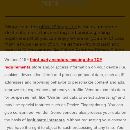
Slingo.com, the
official Slingo site
, is the number one
destination for a fun, exciting and unique gaming
experience that you can enjoy wherever you are. Choose
from a huge variety of online games—from classic and
popular Slingo games like
Slingo Rainbow Riches
,
Slingo
Reel King Monopoly Slingo
,
Slingo Starburst
, and
Slingo
Riches
, to fun slot machines like
Rainbow Riches
,
Book
of Dead
, and
Staburst
. You also get to enjoy immersive
live blackjack, and roulette, and video poker games. Will
you be the lucky winner of one of our mega jackpots?
Enjoy our cash payouts, bonus spins and many more
special offers; all within a safe, secure gambling
environment that puts you first. So, what are you waiting
for? Let’s Slingo!
Need help? Reach out to us at any time via
contact@slingo.com