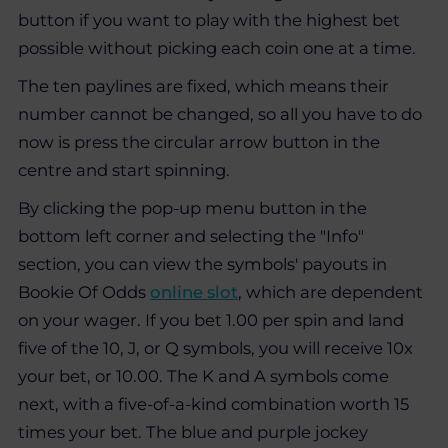
button if you want to play with the highest bet
possible without picking each coin one at a time
.
The ten paylines are fixed, which means their
number cannot be changed, so all you have to do
now is press the circular arrow button in the
centre and start spinning.
By clicking the pop-up menu button in the
bottom left corner and selecting the "Info"
section, you can view the symbols' payouts in
Bookie Of Odds
online slot
, which are dependent
on your wager. If you bet 1.00 per spin and land
five of the 10, J, or Q symbols, you will receive 10x
your bet, or 10.00. The K and A symbols come
next, with a five-of-a-kind combination worth 15
times your bet. The blue and purple jockey