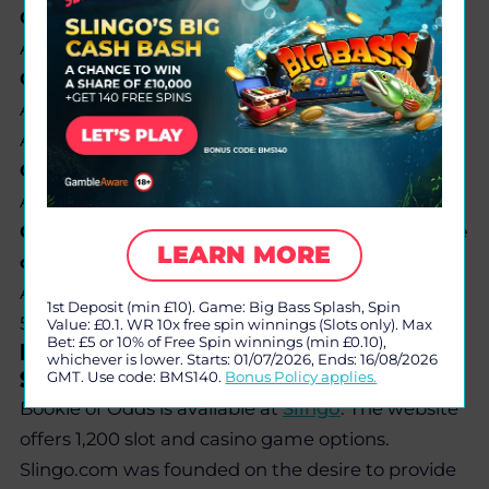
Odds?
A:
The minimum bet for Bookie of Odds is 0.10.
Q: Can I play Bookie of Odds on mobile?
A:
Yes, you can play Bookie of Odds on any
Android or iOS device.
Q: What is The RTP of Bookie of Odds?
A:
Bookie of Odds has an RTP of 96.31%.
Q: What is The biggest potential win for Bookie
LEARN MORE
of Odds?
A:
The biggest potential win for Bookie of Odds is
1st Deposit (min £10). Game: Big Bass Splash, Spin
5,000x your stake.
Value: £0.1. WR 10x free spin winnings (Slots only). Max
Bet: £5 or 10% of Free Spin winnings (min £0.10),
Bookie of Odds Slot Game on
whichever is lower. Starts: 01/07/2026, Ends: 16/08/2026
Slingo
GMT. Use code: BMS140.
Bonus Policy applies.
Bookie of Odds is available at
Slingo
. The website
offers 1,200 slot and casino game options.
Slingo.com was founded on the desire to provide