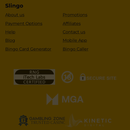
Slingo
About us
Promotions
Payment Options
Affiliates
Help
Contact us
Blog
Mobile App
Bingo Card Generator
Bingo Caller