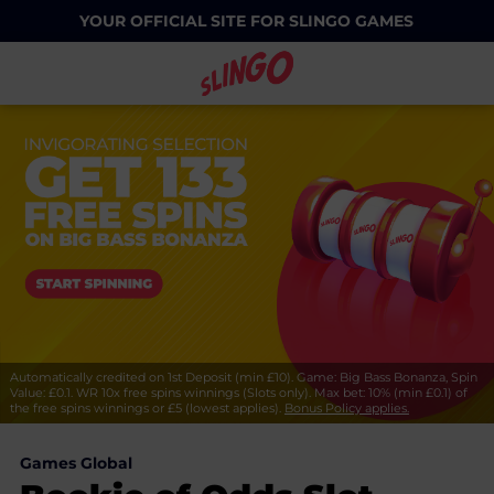
YOUR OFFICIAL SITE FOR SLINGO GAMES
Automatically credited on 1st Deposit (min £10). Game: Big Bass Bonanza, Spin
Value: £0.1. WR 10x free spins winnings (Slots only). Max bet: 10% (min £0.1) of
the free spins winnings or £5 (lowest applies).
Bonus Policy applies.
Games Global