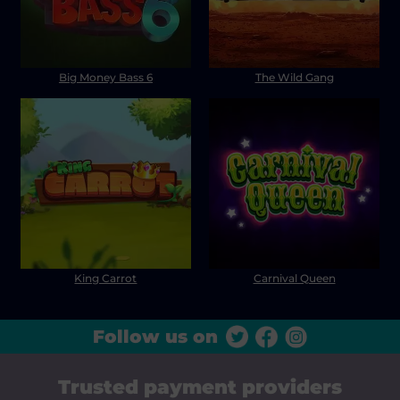
Big Money Bass 6
The Wild Gang
King Carrot
Carnival Queen
Follow us on
Trusted payment providers