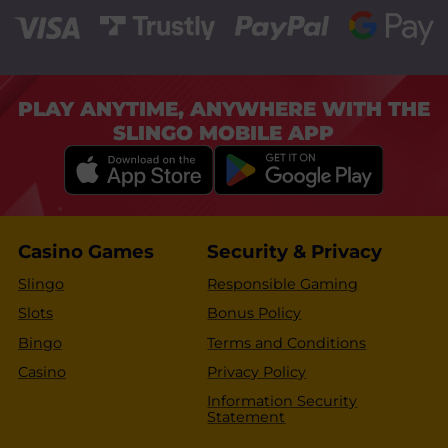
PLAY ANYTIME, ANYWHERE WITH
THE
SLINGO MOBILE APP
Casino Games
Security & Privacy
Slingo
Responsible Gaming
Slots
Bonus Policy
Bingo
Terms and Conditions
Casino
Privacy Policy
Information Security
Statement