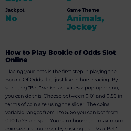
Jackpot
Game Theme
No
Animals,
Jockey
How to Play Bookie of Odds Slot
Online
Placing your bets is the first step in playing the
Bookie Of Odds slot, just like in horse racing. By
selecting "Bet," which activates a pop-up menu,
you can do this. Choose between 0.01 and 0.50 in
terms of coin size using the slider. The coins
variable ranges from 1 to 5. So you can bet from
0.10 to 25 per spin. You can choose the maximum
coin size and number by clicking the "Max Bet"