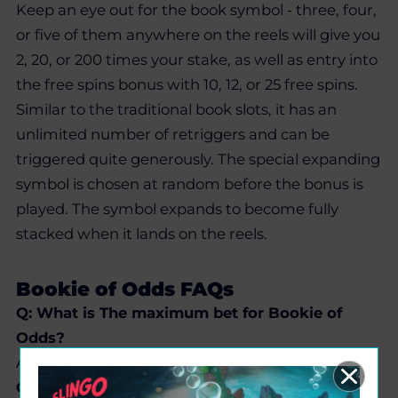
Keep an eye out for the book symbol - three, four,
or five of them anywhere on the reels will give you
2, 20, or 200 times your stake, as well as entry into
the free spins bonus with 10, 12, or 25 free spins.
Similar to the traditional book slots, it has an
unlimited number of retriggers and can be
triggered quite generously. The special expanding
symbol is chosen at random before the bonus is
played. The symbol expands to become fully
stacked when it lands on the reels.
Bookie of Odds FAQs
Q: What is The maximum bet for Bookie of
Odds?
A:
The maximum bet for Bookie of Odds is 25.
Q: What is The minimum bet for Bookie of