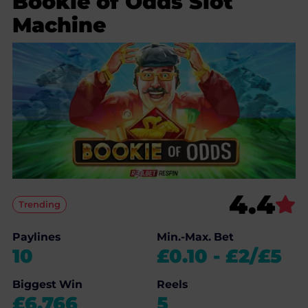
Bookie of Odds Slot
Machine
4.4
Trending
Paylines
Min.-Max. Bet
10
£0.10
-
£2/£5
Biggest Win
Reels
£6,766
5