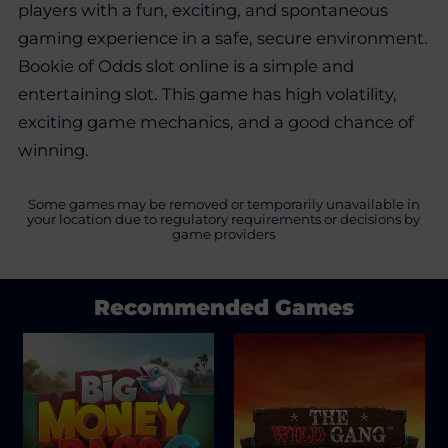
players with a fun, exciting, and spontaneous
gaming experience in a safe, secure environment.
Bookie of Odds slot online is a simple and
entertaining slot. This game has high volatility,
exciting game mechanics, and a good chance of
winning.
Some games may be removed or temporarily unavailable in
your location due to regulatory requirements or decisions by
game providers
Recommended Games