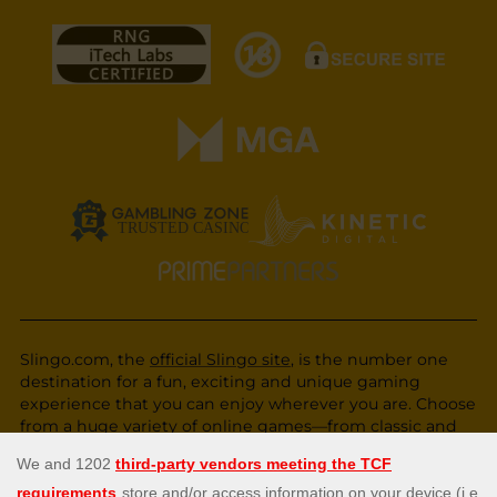
Slingo.com, the
official Slingo site
, is the number one
destination for a fun, exciting and unique gaming
experience that you can enjoy wherever you are. Choose
from a huge variety of online games—from classic and
popular Slingo games like
Slingo Rainbow Riches
,
Slingo
Reel King Monopoly Slingo
,
Slingo Starburst
, and
Slingo
Riches
, to fun slot machines like
Rainbow Riches
,
Book