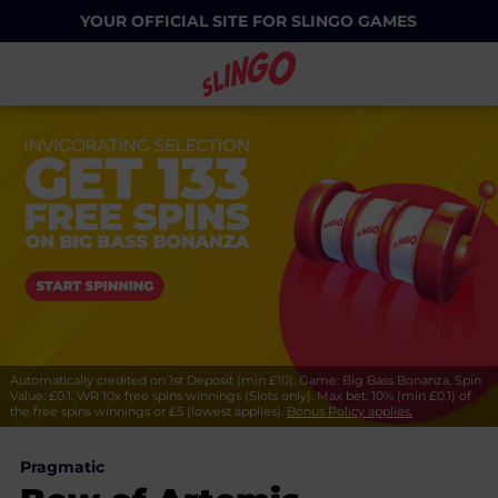
YOUR OFFICIAL SITE FOR SLINGO GAMES
Automatically credited on 1st Deposit (min £10). Game: Big Bass Bonanza, Spin
Value: £0.1. WR 10x free spins winnings (Slots only). Max bet: 10% (min £0.1) of
the free spins winnings or £5 (lowest applies).
Bonus Policy applies.
Pragmatic