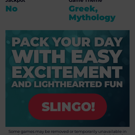
Jackpot
Game Theme
No
Greek,
Mythology
Some games may be removed or temporarily unavailable in