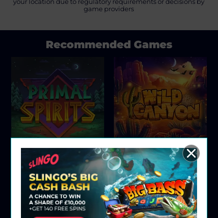
your location due to regulatory requirements or decisions by
game providers
Recommended Games
Primal Spirits
Wild Canyon