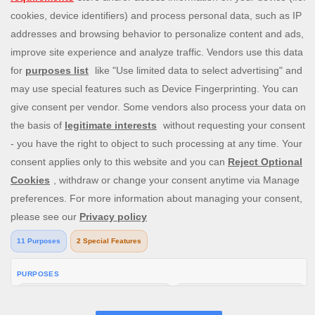
of Dead
, and
Staburst
. You also get to enjoy immersive
live blackjack, and roulette, and video poker games. Will
you be the lucky winner of one of our mega jackpots?
Enjoy our cash payouts, bonus spins and many more
special offers; all within a safe, secure gambling
environment that puts you first. So, what are you waiting
for? Let’s Slingo!
Need help? Reach out to us at any time via
contact@slingo.com