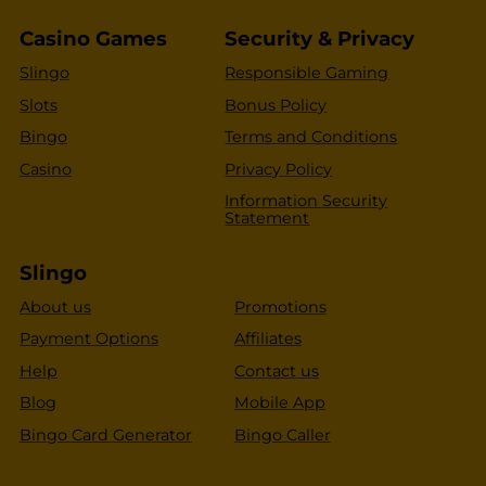
Casino Games
Security & Privacy
Slingo
Responsible Gaming
Slots
Bonus Policy
Bingo
Terms and Conditions
Casino
Privacy Policy
Information Security
Statement
Slingo
About us
Promotions
Payment Options
Affiliates
Help
Contact us
Blog
Mobile App
Bingo Card Generator
Bingo Caller