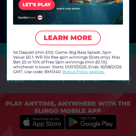
Irish Eyes 2
Prometheus Titan of Fire
LEARN MORE
Follow us on
1st Deposit (min £10). Game: Big Bass Splash, Spin
Value: £0.1. WR 10x free spin winnings (Slots only). Max
Bet: £5 or 10% of Free Spin winnings (min £0.10),
Trusted payment providers
whichever is lower. Starts: 01/07/2026, Ends: 16/08/2026
GMT. Use code: BMS140.
Bonus Policy applies.
PLAY ANYTIME, ANYWHERE WITH
THE
SLINGO MOBILE APP