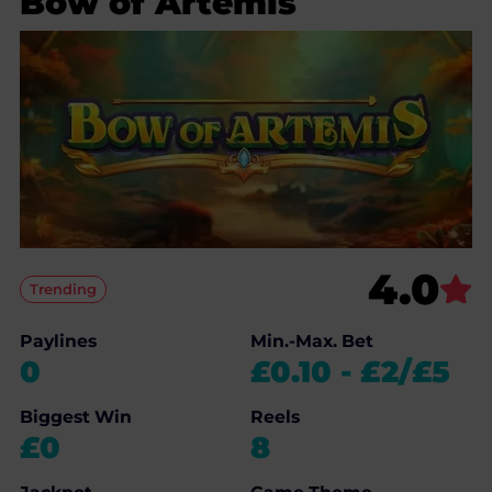
Bow of Artemis
4.0
Trending
Paylines
Min.-Max. Bet
0
£0.10
-
£2/£5
Biggest Win
Reels
£0
8