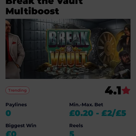
Break the Vault
Multiboost
4.1
Trending
Paylines
Min.-Max. Bet
0
£0.20
-
£2/£5
Biggest Win
Reels
£0
5