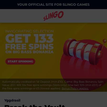
YOUR OFFICIAL SITE FOR SLINGO GAMES
Automatically credited on 1st Deposit (min £10). Game: Big Bass Bonanza, Spin
Value: £0.1. WR 10x free spins winnings (Slots only). Max bet: 10% (min £0.1) of
the free spins winnings or £5 (lowest applies).
Bonus Policy applies.
Yggdrasil