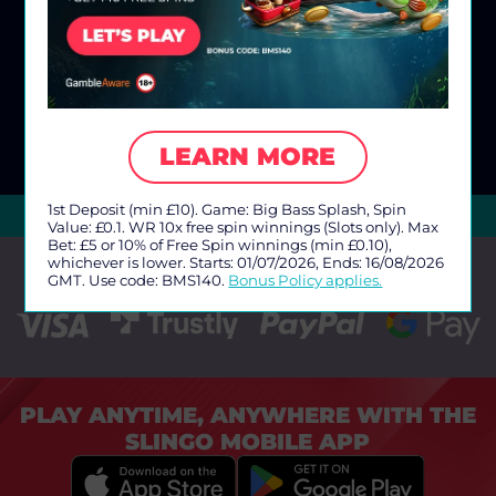
Wild Antics
Festival 10K Ways
LEARN MORE
1st Deposit (min £10). Game: Big Bass Splash, Spin
Follow us on
Value: £0.1. WR 10x free spin winnings (Slots only). Max
Bet: £5 or 10% of Free Spin winnings (min £0.10),
whichever is lower. Starts: 01/07/2026, Ends: 16/08/2026
Trusted payment providers
GMT. Use code: BMS140.
Bonus Policy applies.
PLAY ANYTIME, ANYWHERE WITH
THE
SLINGO MOBILE APP