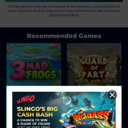
Some games may be removed or temporarily unavailable in
your location due to regulatory requirements or decisions by
game providers
Recommended Games
3 Mad Frogs
Guard Of Sparta