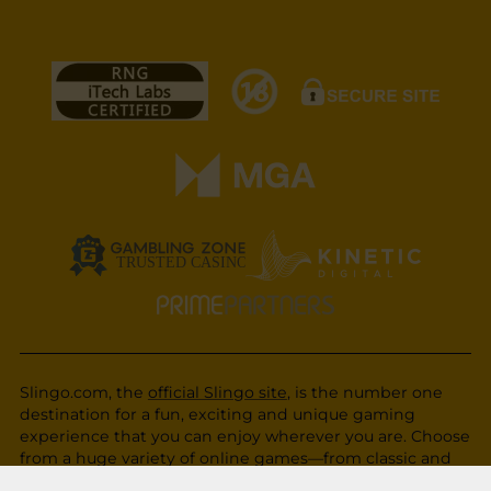
Slingo.com, the
official Slingo site
, is the number one
destination for a fun, exciting and unique gaming
experience that you can enjoy wherever you are. Choose
from a huge variety of online games—from classic and
popular Slingo games like
Slingo Rainbow Riches
,
Slingo