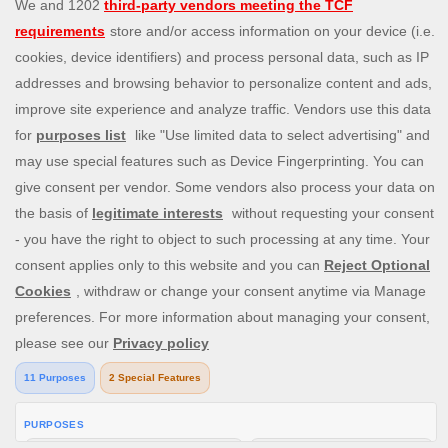
Reel King Monopoly Slingo
,
Slingo Starburst
, and
Slingo
Riches
, to fun slot machines like
Rainbow Riches
,
Book
of Dead
, and
Staburst
. You also get to enjoy immersive
live blackjack, and roulette, and video poker games. Will
you be the lucky winner of one of our mega jackpots?
Enjoy our cash payouts, bonus spins and many more
special offers; all within a safe, secure gambling
environment that puts you first. So, what are you waiting
for? Let’s Slingo!
Need help? Reach out to us at any time via
contact@slingo.com