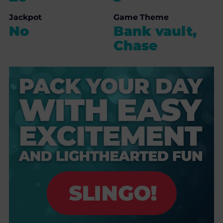
Jackpot
Game Theme
No
Bank vault,
Chase