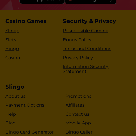
Casino Games
Security & Privacy
Slingo
Responsible Gaming
Slots
Bonus Policy
Bingo
Terms and Conditions
Casino
Privacy Policy
Information Security
Statement
Slingo
About us
Promotions
Payment Options
Affiliates
Help
Contact us
Blog
Mobile App
Bingo Card Generator
Bingo Caller