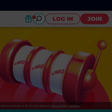
LOG IN
JOIN
 spins winnings or £5 (lowest applies).
Bonus Policy applies.