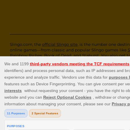
Slingo.com, the
official Slingo site
, is the number one destin
online games—from classic and popular Slingo games like
S
Rainbow Riches
,
Book of Dead
, and
Staburst
. You also get 
jackpots? Enjoy our cash payouts, bonus spins and many more 
Slingo!
Need help? Reach out to us at any time via
contact@slingo