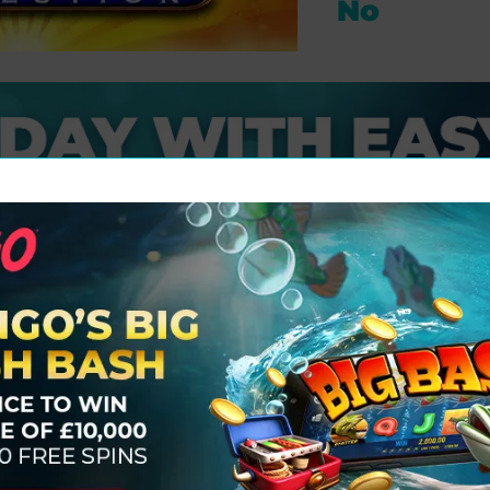
No
rily unavailable in your location due to regulatory requir
Recommended Games