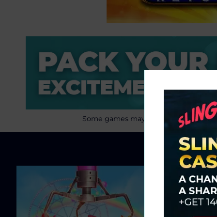
Some games may be removed or tempora