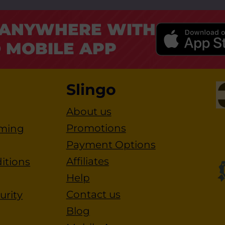
, ANYWHERE WITH
O MOBILE APP
Slingo
About us
Promotions
aming
Payment Options
Affiliates
itions
Help
Contact us
urity
Blog