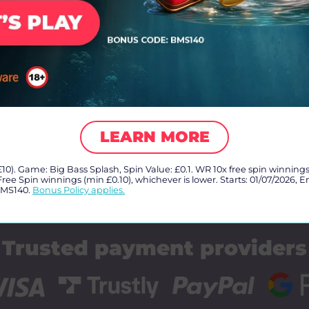
LEARN MORE
lin Panda: Hold & Win
Blackjack 76 Azur
£10). Game: Big Bass Splash, Spin Value: £0.1. WR 10x free spin winnings 
 Free Spin winnings (min £0.10), whichever is lower. Starts: 01/07/2026, 
Follow us on
BMS140.
Bonus Policy applies.
Trusted payment providers