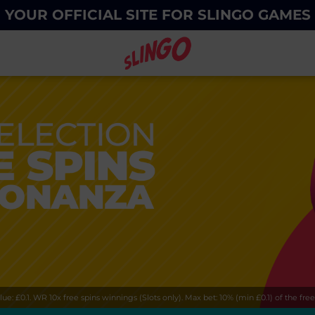
YOUR OFFICIAL SITE FOR SLINGO GAMES
e: £0.1. WR 10x free spins winnings (Slots only). Max bet: 10% (min £0.1) of the free