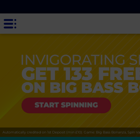
Automatically credited on 1st Deposit (min £10). Game: Big Bass Bonanza, Spin Valu