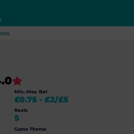
O
pots
.0
Min.-Max. Bet
£0.75
-
£2/£5
Reels
5
Game Theme