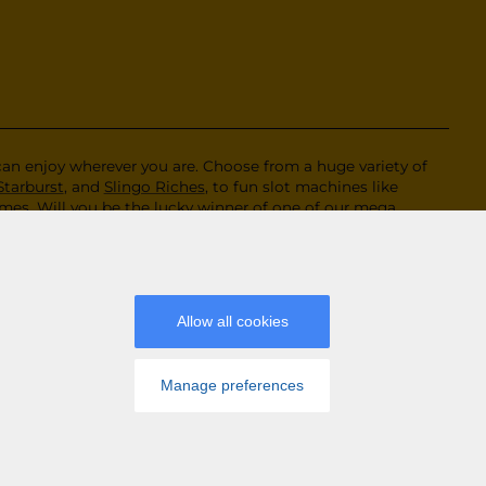
can enjoy wherever you are. Choose from a huge variety of
Starburst
, and
Slingo Riches
, to fun slot machines like
games. Will you be the lucky winner of one of our mega
at puts you first. So, what are you waiting for? Let’s