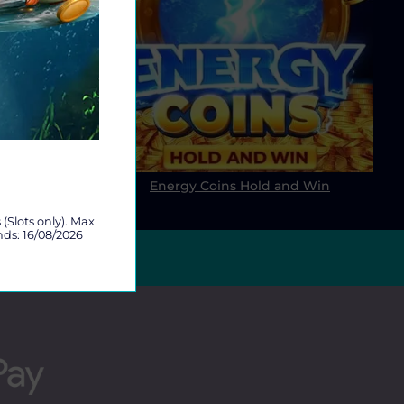
e
Energy Coins Hold and Win
(Slots only). Max
Ends: 16/08/2026