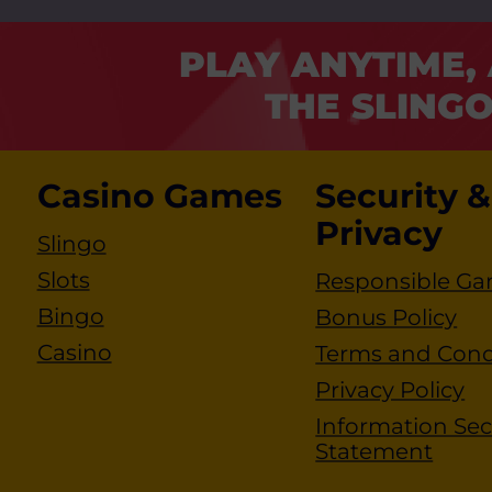
PLAY ANYTIME
THE SLING
Casino Games
Security &
Privacy
Slingo
Slots
Responsible G
Bingo
Bonus Policy
Casino
Terms and Cond
Privacy Policy
Information Sec
Statement