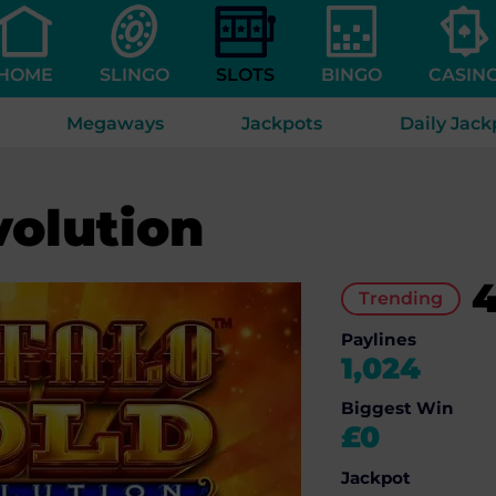
HOME
SLINGO
SLOTS
BINGO
CASIN
Megaways
Jackpots
Daily Jack
volution
4
Trending
Paylines
1,024
Biggest Win
£0
Jackpot