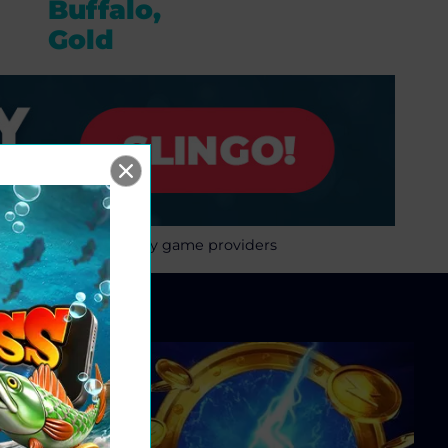
Buffalo,
Gold
ements or decisions by game providers