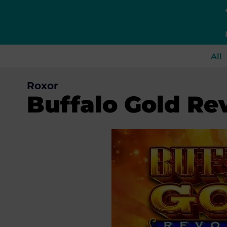
All
Roxor
Buffalo Gold Re