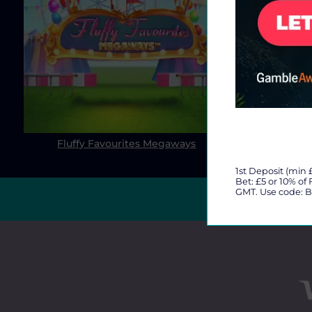
Fluffy Favourites Megaways
Shao
1st Deposit (min 
Bet: £5 or 10% of
GMT. Use code: 