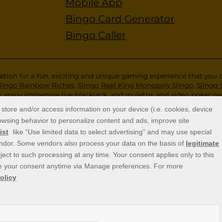
Mobile App
Bingo Card Generator
Bingo Caller
ation for a fun, exciting and unique gaming experience that you 
lingo Rainbow Riches
,
Slingo Reel King Monopoly Slingo
,
Slingo 
to enjoy immersive live blackjack, and roulette, and video poker 
special offers; all within a safe, secure gambling environment th
.com
V: 2.30.1 All rights reserved. January 2026