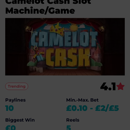
Camelot Cash Slot
Machine/Game
4.1
Trending
Paylines
Min.-Max. Bet
10
£0.10
-
£2/£5
Biggest Win
Reels
£0
5