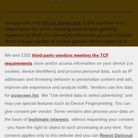
Slingo.com, the
official Slingo site
, is the number one
destination for a fun, exciting and unique gaming
experience that you can enjoy wherever you are. Choose
from a huge variety of online games—from classic and
popular Slingo games like
Slingo Rainbow Riches
,
Slingo
Reel King Monopoly Slingo
,
Slingo Starburst
, and
Slingo
Riches
, to fun slot machines like
Rainbow Riches
,
Book
of Dead
, and
Staburst
. You also get to enjoy immersive
live blackjack, and roulette, and video poker games. Will
you be the lucky winner of one of our mega jackpots?
Enjoy our cash payouts, bonus spins and many more
special offers; all within a safe, secure gambling
environment that puts you first. So, what are you waiting
for? Let’s Slingo!
Need help? Reach out to us at any time via
contact@slingo.com