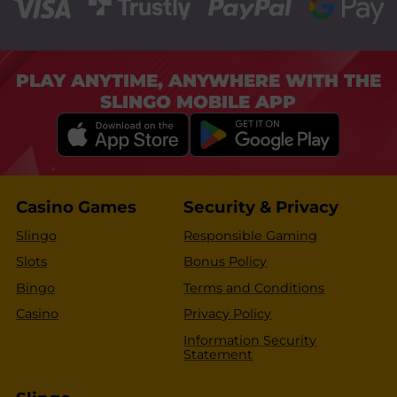
PLAY ANYTIME, ANYWHERE WITH
THE
SLINGO MOBILE APP
Casino Games
Security & Privacy
Slingo
Responsible Gaming
Slots
Bonus Policy
Bingo
Terms and Conditions
Casino
Privacy Policy
Information Security
Statement