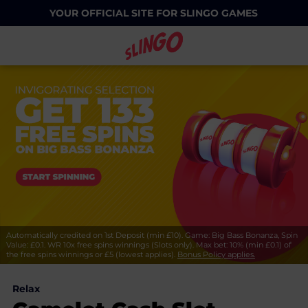
YOUR OFFICIAL SITE FOR SLINGO GAMES
Automatically credited on 1st Deposit (min £10). Game: Big Bass Bonanza, Spin
Value: £0.1. WR 10x free spins winnings (Slots only). Max bet: 10% (min £0.1) of
the free spins winnings or £5 (lowest applies).
Bonus Policy applies.
Relax