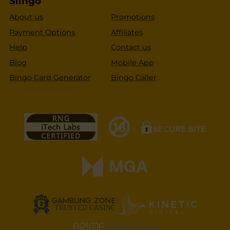
Slingo
About us
Promotions
Payment Options
Affiliates
Help
Contact us
Blog
Mobile App
Bingo Card Generator
Bingo Caller