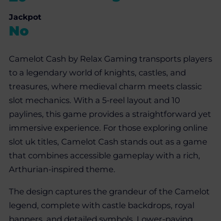
Jackpot
No
Camelot Cash by Relax Gaming transports players
to a legendary world of knights, castles, and
treasures, where medieval charm meets classic
slot mechanics. With a 5-reel layout and 10
paylines, this game provides a straightforward yet
immersive experience. For those exploring online
slot uk titles, Camelot Cash stands out as a game
that combines accessible gameplay with a rich,
Arthurian-inspired theme.
The design captures the grandeur of the Camelot
legend, complete with castle backdrops, royal
banners, and detailed symbols. Lower-paying