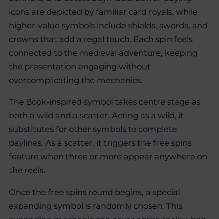
icons are depicted by familiar card royals, while
higher-value symbols include shields, swords, and
crowns that add a regal touch. Each spin feels
connected to the medieval adventure, keeping
the presentation engaging without
overcomplicating the mechanics.
The Book-inspired symbol takes centre stage as
both a wild and a scatter. Acting as a wild, it
substitutes for other symbols to complete
paylines. As a scatter, it triggers the free spins
feature when three or more appear anywhere on
the reels.
Once the free spins round begins, a special
expanding symbol is randomly chosen. This