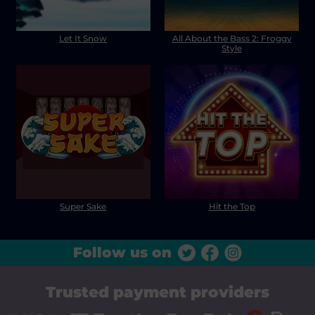
Let It Snow
All About the Bass 2: Froggy
Style
Super Sake
Hit the Top
Follow us on
Trusted payment providers