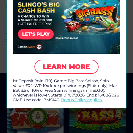
Players can discover Camelot Cash and explore
many more slot games within the wide collection
at
Slingo
, where medieval adventures, mythical
tales, and modern classics come together in one
place.
Some games may be removed or temporarily unavailable in
your location due to regulatory requirements or decisions by
game providers
LEARN MORE
Recommended Games
1st Deposit (min £10). Game: Big Bass Splash, Spin
Value: £0.1. WR 10x free spin winnings (Slots only). Max
Bet: £5 or 10% of Free Spin winnings (min £0.10),
whichever is lower. Starts: 01/07/2026, Ends: 16/08/2026
GMT. Use code: BMS140.
Bonus Policy applies.