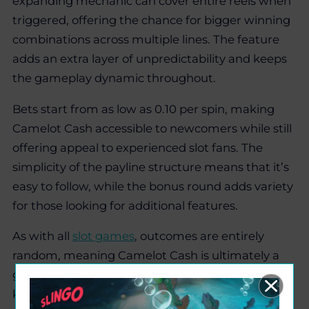
expanding mechanic can cover entire reels when
triggered, offering the chance for bigger winning
combinations across multiple lines. The feature
adds an extra layer of unpredictability and keeps
the gameplay dynamic throughout.
Bets start from as low as 0.10 per spin, making
Camelot Cash accessible to newcomers while still
offering appeal to experienced slot fans. The
simplicity of the payline structure means that it’s
easy to follow, while the bonus round adds variety
for those looking for additional features.
As with all
slot games
, outcomes are entirely
random, meaning Camelot Cash is ultimately a
game of chance. This ensures fairness while
keeping each spin independent of the last.