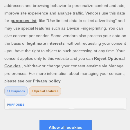
live blackjack, and roulette, and video poker games. Will
you be the lucky winner of one of our mega jackpots?
Enjoy our cash payouts, bonus spins and many more
special offers; all within a safe, secure gambling
environment that puts you first. So, what are you waiting
for? Let’s Slingo!
Need help? Reach out to us at any time via
contact@slingo.com
V: 2.30.1 All rights reserved. January 2026