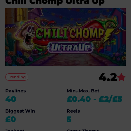
Chili Chomp Ultra Up
4.2
Trending
Paylines
Min.-Max. Bet
40
£0.40
-
£2/£5
Biggest Win
Reels
£0
5