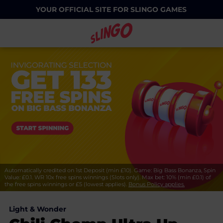
YOUR OFFICIAL SITE FOR SLINGO GAMES
Automatically credited on 1st Deposit (min £10). Game: Big Bass Bonanza, Spin
Value: £0.1. WR 10x free spins winnings (Slots only). Max bet: 10% (min £0.1) of
the free spins winnings or £5 (lowest applies).
Bonus Policy applies.
Light & Wonder