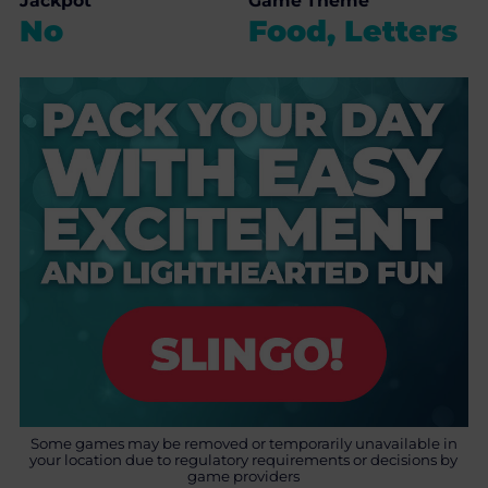
Jackpot
Game Theme
No
Food, Letters
Some games may be removed or temporarily unavailable in
your location due to regulatory requirements or decisions by
game providers