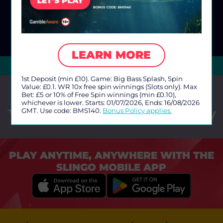
Fortunium
Polar Bonanza
LEARN MORE
Follow us on
1st Deposit (min £10). Game: Big Bass Splash, Spin
Value: £0.1. WR 10x free spin winnings (Slots only). Max
Trusted payment providers
Bet: £5 or 10% of Free Spin winnings (min £0.10),
whichever is lower. Starts: 01/07/2026, Ends: 16/08/2026
GMT. Use code: BMS140.
Bonus Policy applies.
PLAY ANYTIME, ANYWHERE WITH
THE
SLINGO MOBILE APP