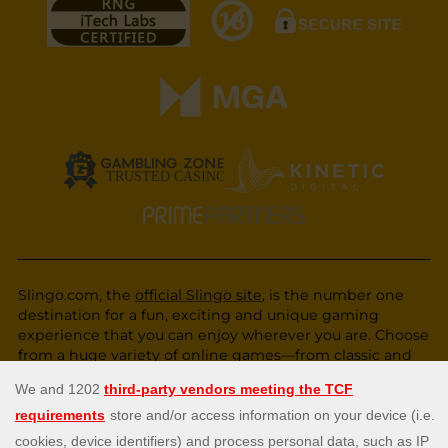
Slingo.com, the
official Slingo site
, is the number one
destination for a fun, exciting and unique gaming
experience that you can enjoy wherever you are. Choose
from a huge variety of online games—from classic and
popular Slingo games like
Slingo Rainbow Riches
,
Slingo
Reel King Monopoly Slingo
,
Slingo Starburst
, and
Slingo
Riches
, to fun slot machines like
Rainbow Riches
,
Book
of Dead
, and
Staburst
. You also get to enjoy immersive