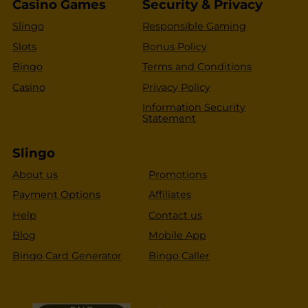
Casino Games
Security & Privacy
Slingo
Responsible Gaming
Slots
Bonus Policy
Bingo
Terms and Conditions
Casino
Privacy Policy
Information Security
Statement
Slingo
About us
Promotions
Payment Options
Affiliates
Help
Contact us
Blog
Mobile App
Bingo Card Generator
Bingo Caller