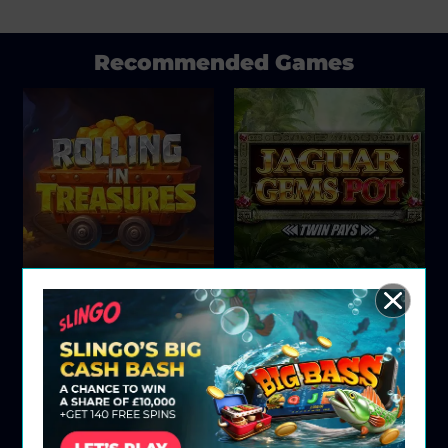
Recommended Games
Rolling in Treasures
Jaguar Gems Ft Power Pot