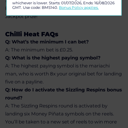
Six Money Piñata symbols trigger the Sizzling
whichever is lower. Starts: 01/07/2026, Ends: 16/08/2026
GMT. Use code: BMS140.
Bonus Policy applies.
Respins feature, where you could win the Grande
Jackpot prize!
Chilli Heat FAQs
Q: What’s the minimum I can bet?
A: The minimum bet is £0.25.
Q: What is the highest paying symbol?
A: The highest paying symbol is the mariachi
man, who is worth 8x your original bet for landing
five on a payline.
Q: How do I activate the Sizzling Respins bonus
round?
A: The Sizzling Respins round is activated by
landing six Money Piñata symbols on the reels.
You’ll be taken to a new set of reels to win more