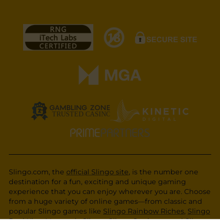
Slingo.com, the
official Slingo site
, is the number one
destination for a fun, exciting and unique gaming
experience that you can enjoy wherever you are. Choose
from a huge variety of online games—from classic and
popular Slingo games like
Slingo Rainbow Riches
,
Slingo