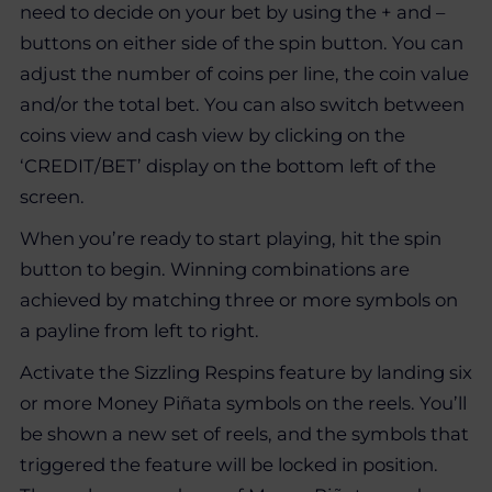
need to decide on your bet by using the + and –
buttons on either side of the spin button. You can
adjust the number of coins per line, the coin value
and/or the total bet. You can also switch between
coins view and cash view by clicking on the
‘CREDIT/BET’ display on the bottom left of the
screen.
When you’re ready to start playing, hit the spin
button to begin. Winning combinations are
achieved by matching three or more symbols on
a payline from left to right.
Activate the Sizzling Respins feature by landing six
or more Money Piñata symbols on the reels. You’ll
be shown a new set of reels, and the symbols that
triggered the feature will be locked in position.