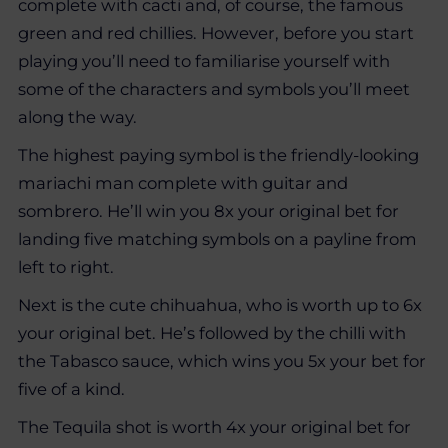
complete with cacti and, of course, the famous
green and red chillies. However, before you start
playing you’ll need to familiarise yourself with
some of the characters and symbols you’ll meet
along the way.
The highest paying symbol is the friendly-looking
mariachi man complete with guitar and
sombrero. He’ll win you 8x your original bet for
landing five matching symbols on a payline from
left to right.
Next is the cute chihuahua, who is worth up to 6x
your original bet. He’s followed by the chilli with
the Tabasco sauce, which wins you 5x your bet for
five of a kind.
The Tequila shot is worth 4x your original bet for