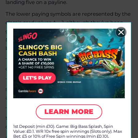
landing five on a payline.
The lower paying symbols are represented by the
classic card values A – J, although they’ve been
given a colourful makeover to fit in with the
Mexican theme! Each symbol is worth 2x your line
bet for five of a kind.
There are a few more important symbols to look
out for in Chilli Heat online:
The Chilli Heat logo is the game’s Wild and
substitutes for all symbols except the Sun Scatter
and the Money symbols.
The Sun Scatter (complete with moustache)
LEARN MORE
triggers eight free spins when you match three
on the reels.
1st Deposit (min £10). Game: Big Bass Splash, Spin
Value: £0.1. WR 10x free spin winnings (Slots only). Max
Bet: £5 or 10% of Free Spin winnings (min £0.10),