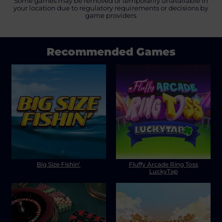
Some games may be removed or temporarily unavailable in
your location due to regulatory requirements or decisions by
game providers
Recommended Games
Big Size Fishin'
Fluffy Arcade Ring Toss
LuckyTap