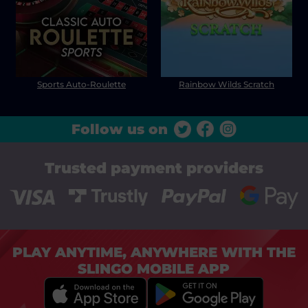
Sports Auto-Roulette
Rainbow Wilds Scratch
Follow us on
Trusted payment providers
PLAY ANYTIME, ANYWHERE WITH
THE
SLINGO MOBILE APP