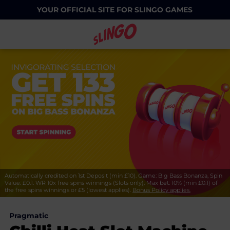
YOUR OFFICIAL SITE FOR SLINGO GAMES
Automatically credited on 1st Deposit (min £10). Game: Big Bass Bonanza, Spin
Value: £0.1. WR 10x free spins winnings (Slots only). Max bet: 10% (min £0.1) of
the free spins winnings or £5 (lowest applies).
Bonus Policy applies.
Pragmatic