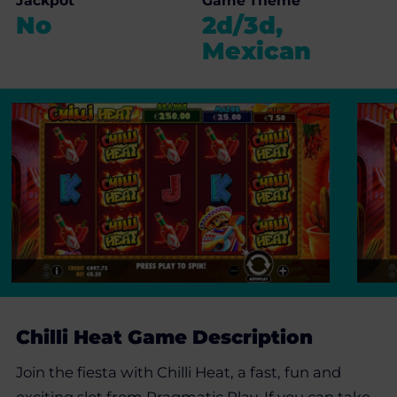
Jackpot
Game Theme
No
2d/3d,
Mexican
Chilli Heat Game Description
Join the fiesta with Chilli Heat, a fast, fun and
exciting slot from Pragmatic Play. If you can take