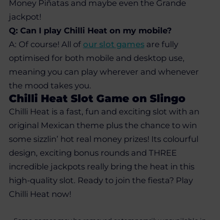
Money Piñatas and maybe even the Grande
jackpot!
Q: Can I play Chilli Heat on my mobile?
A: Of course! All of
our slot games
are fully
optimised for both mobile and desktop use,
meaning you can play wherever and whenever
the mood takes you.
Chilli Heat Slot Game on Slingo
Chilli Heat is a fast, fun and exciting slot with an
original Mexican theme plus the chance to win
some sizzlin’ hot real money prizes! Its colourful
design, exciting bonus rounds and THREE
incredible jackpots really bring the heat in this
high-quality slot. Ready to join the fiesta? Play
Chilli Heat now!