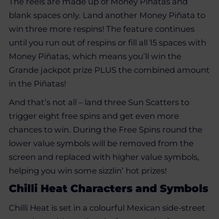
The reels are made up of Money Piñatas and
blank spaces only. Land another Money Piñata to
win three more respins! The feature continues
until you run out of respins or fill all 15 spaces with
Money Piñatas, which means you’ll win the
Grande jackpot prize PLUS the combined amount
in the Piñatas!
And that’s not all – land three Sun Scatters to
trigger eight free spins and get even more
chances to win. During the Free Spins round the
lower value symbols will be removed from the
screen and replaced with higher value symbols,
helping you win some sizzlin’ hot prizes!
Chilli Heat Characters and Symbols
Chilli Heat is set in a colourful Mexican side-street