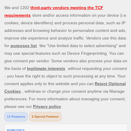
Reel King Monopoly Slingo
,
Slingo Starburst
, and
Slingo
Riches
, to fun slot machines like
Rainbow Riches
,
Book
of Dead
, and
Staburst
. You also get to enjoy immersive
live blackjack, and roulette, and video poker games. Will
you be the lucky winner of one of our mega jackpots?
Enjoy our cash payouts, bonus spins and many more
special offers; all within a safe, secure gambling
environment that puts you first. So, what are you waiting
for? Let’s Slingo!
Need help? Reach out to us at any time via
contact@slingo.com