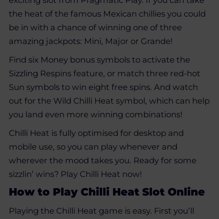
the heat of the famous Mexican chillies you could
be in with a chance of winning one of three
amazing jackpots: Mini, Major or Grande!
Find six Money bonus symbols to activate the
Sizzling Respins feature, or match three red-hot
Sun symbols to win eight free spins. And watch
out for the Wild Chilli Heat symbol, which can help
you land even more winning combinations!
Chilli Heat is fully optimised for desktop and
mobile use, so you can play whenever and
wherever the mood takes you. Ready for some
sizzlin’ wins? Play Chilli Heat now!
How to Play Chilli Heat Slot Online
Playing the Chilli Heat game is easy. First you’ll