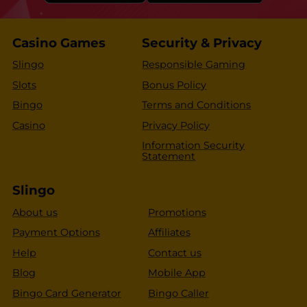
Casino Games
Security & Privacy
Slingo
Responsible Gaming
Slots
Bonus Policy
Bingo
Terms and Conditions
Casino
Privacy Policy
Information Security
Statement
Slingo
About us
Promotions
Payment Options
Affiliates
Help
Contact us
Blog
Mobile App
Bingo Card Generator
Bingo Caller