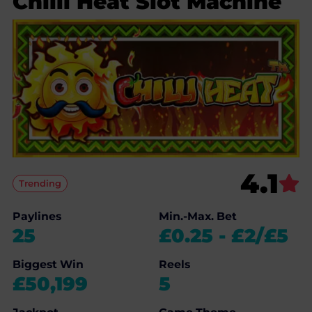
Chilli Heat Slot Machine
4.1
Trending
Paylines
Min.-Max. Bet
25
£0.25
-
£2/£5
Biggest Win
Reels
£50,199
5