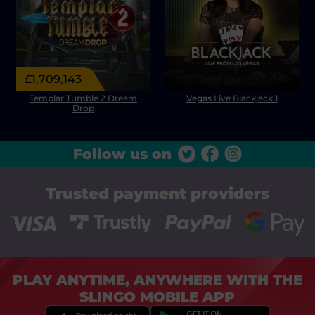
£1,709,143
Templar Tumble 2 Dream
Vegas Live Blackjack 1
Drop
Follow us on
Trusted payment providers
PLAY ANYTIME, ANYWHERE WITH
THE
SLINGO MOBILE APP