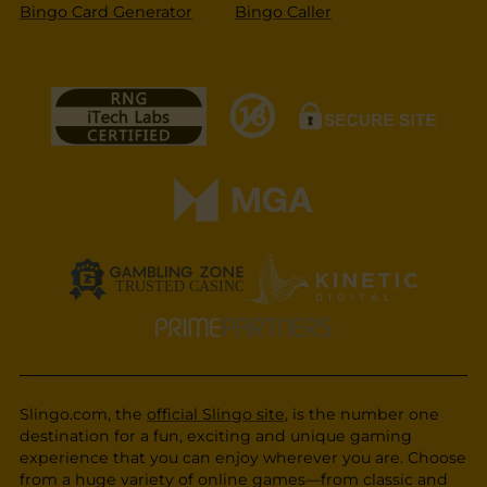
Bingo Card Generator
Bingo Caller
Slingo.com, the
official Slingo site
, is the number one
destination for a fun, exciting and unique gaming
experience that you can enjoy wherever you are. Choose
from a huge variety of online games—from classic and