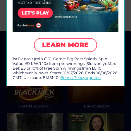
Some games may be removed or temporarily unavailable in
your location due to regulatory requirements or decisions by
game providers
Recommended Games
LEARN MORE
1st Deposit (min £10). Game: Big Bass Splash, Spin
Value: £0.1. WR 10x free spin winnings (Slots only). Max
Bet: £5 or 10% of Free Spin winnings (min £0.10),
whichever is lower. Starts: 01/07/2026, Ends: 16/08/2026
GMT. Use code: BMS140.
Bonus Policy applies.
Speed Blackjack I
God of Wealth