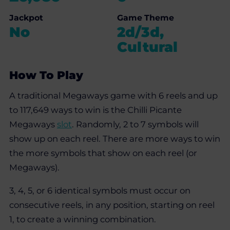
Jackpot
Game Theme
No
2d/3d,
Cultural
How To Play
A traditional Megaways game with 6 reels and up
to 117,649 ways to win is the Chilli Picante
Megaways
slot
. Randomly, 2 to 7 symbols will
show up on each reel. There are more ways to win
the more symbols that show on each reel (or
Megaways).
3, 4, 5, or 6 identical symbols must occur on
consecutive reels, in any position, starting on reel
1, to create a winning combination.