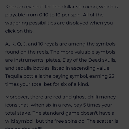
Keep an eye out for the dollar sign icon, which is
playable from 0.10 to 10 per spin. All of the
wagering possibilities are displayed when you
click on this.
A, K, Q, J, and 10 royals are among the symbols
found on the reels. The more valuable symbols
are instruments, piatas, Day of the Dead skulls,
and tequila bottles, listed in ascending value.
Tequila bottle is the paying symbol, earning 25
times your total bet for six of a kind.
Moreover, there are red and ghost chilli money
icons that, when six in a row, pay 5 times your
total stake. The standard game doesn't have a
wild symbol, but the free spins do. The scatter is