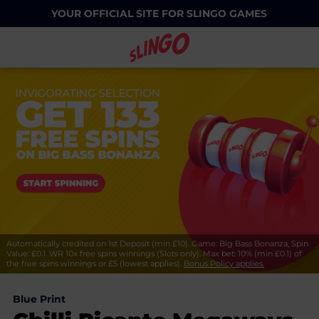
YOUR OFFICIAL SITE FOR SLINGO GAMES
Automatically credited on 1st Deposit (min £10). Game: Big Bass Bonanza, Spin
Value: £0.1. WR 10x free spins winnings (Slots only). Max bet: 10% (min £0.1) of
the free spins winnings or £5 (lowest applies).
Bonus Policy applies.
Blue Print