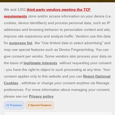
popular Slingo games like
Slingo Rainbow Riches
,
Slingo
Reel King Monopoly Slingo
,
Slingo Starburst
, and
Slingo
Riches
, to fun slot machines like
Rainbow Riches
,
Book
of Dead
, and
Staburst
. You also get to enjoy immersive
live blackjack, and roulette, and video poker games. Will
you be the lucky winner of one of our mega jackpots?
Enjoy our cash payouts, bonus spins and many more
special offers; all within a safe, secure gambling
environment that puts you first. So, what are you waiting
for? Let’s Slingo!
Need help? Reach out to us at any time via
contact@slingo.com