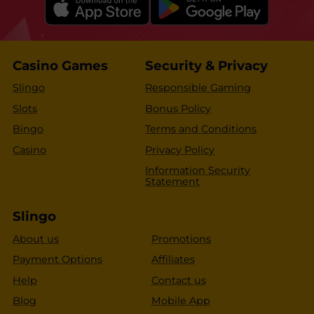
Casino Games
Security & Privacy
Slingo
Responsible Gaming
Slots
Bonus Policy
Bingo
Terms and Conditions
Casino
Privacy Policy
Information Security
Statement
Slingo
About us
Promotions
Payment Options
Affiliates
Help
Contact us
Blog
Mobile App