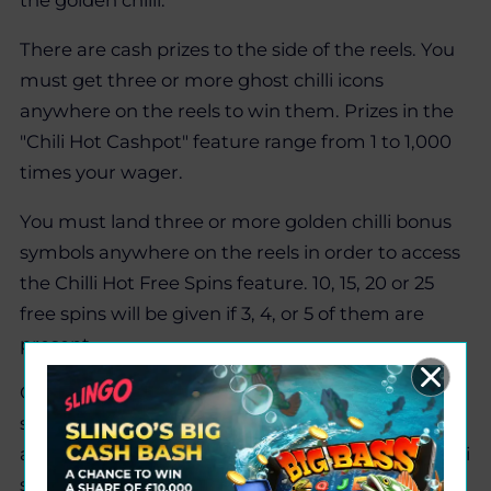
the golden chilli.
There are cash prizes to the side of the reels. You
must get three or more ghost chilli icons
anywhere on the reels to win them. Prizes in the
"Chili Hot Cashpot" feature range from 1 to 1,000
times your wager.
You must land three or more golden chilli bonus
symbols anywhere on the reels in order to access
the Chilli Hot Free Spins feature. 10, 15, 20 or 25
free spins will be given if 3, 4, or 5 of them are
present.
On the reels, you might see the Mariachi wild
symbol wearing a classic charro dress. His value is
added up when he appears with red or ghost chilli
symbols, and the prize is earned.