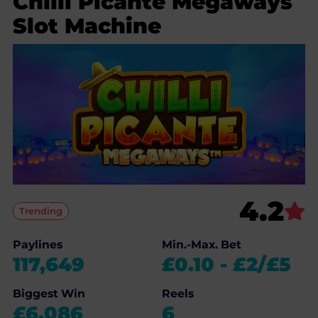
Chilli Picante Megaways
Slot Machine
4.2
Trending
Paylines
Min.-Max. Bet
117,649
£0.10
-
£2/£5
Biggest Win
Reels
£6,086
6