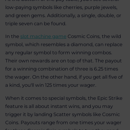
low-paying symbols like cherries, purple jewels,
and green gems. Additionally, a single, double, or
triple seven can be found.
In the
slot machine game
Cosmic Coins, the wild
symbol, which resembles a diamond, can replace
any regular symbol to form winning combos.
Their own rewards are on top of that. The payout
for a winning combination of three is 6.25 times
the wager. On the other hand, if you get all five of
a kind, you'll win 125 times your wager.
When it comes to special symbols, the Epic Strike
feature is all about instant wins, and you may
trigger it by landing Scatter symbols like Cosmic
Coins. Payouts range from one times your wager