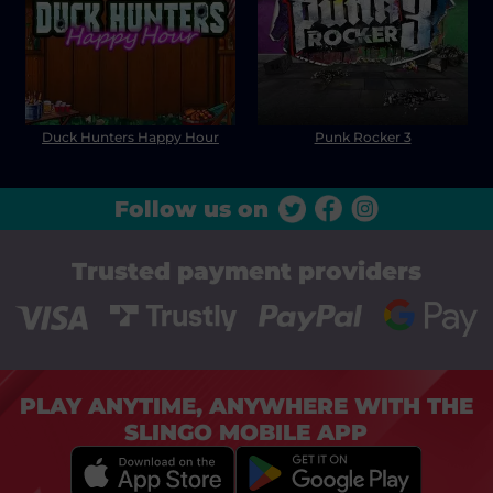
Duck Hunters Happy Hour
Punk Rocker 3
Follow us on
Trusted payment providers
PLAY ANYTIME, ANYWHERE WITH
THE
SLINGO MOBILE APP