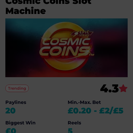
Cosmic Coins Slot
Machine
4.3
Trending
Paylines
Min.-Max. Bet
20
£0.20
-
£2/£5
Biggest Win
Reels
£0
5