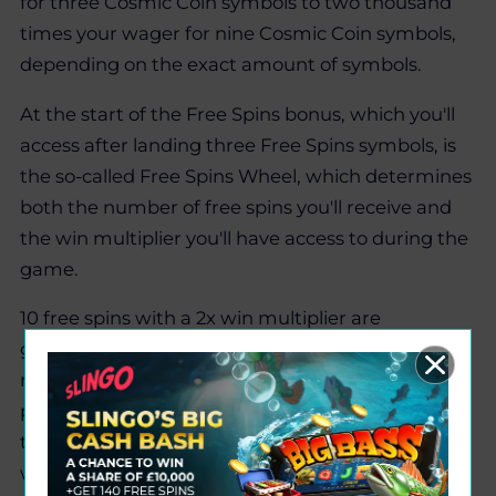
for three Cosmic Coin symbols to two thousand
times your wager for nine Cosmic Coin symbols,
depending on the exact amount of symbols.
At the start of the Free Spins bonus, which you'll
access after landing three Free Spins symbols, is
the so-called Free Spins Wheel, which determines
both the number of free spins you'll receive and
the win multiplier you'll have access to during the
game.
10 free spins with a 2x win multiplier are
guaranteed every time, and if you're lucky, you
may get 30 spins with a 3x win multiplier! It is also
possible to re-trigger, but you will only be given
the same option as the first time; respining the
wheel will not be available.