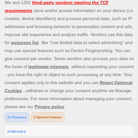
Reel King Monopoly Slingo
,
Slingo Starburst
, and
Slingo
Riches
, to fun slot machines like
Rainbow Riches
,
Book
of Dead
, and
Staburst
. You also get to enjoy immersive
live blackjack, and roulette, and video poker games. Will
you be the lucky winner of one of our mega jackpots?
Enjoy our cash payouts, bonus spins and many more
special offers; all within a safe, secure gambling
environment that puts you first. So, what are you waiting
for? Let’s Slingo!
Need help? Reach out to us at any time via
contact@slingo.com