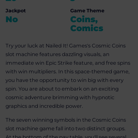
Jackpot
Game Theme
No
Coins,
Comics
Try your luck at Nailed It! Games's Cosmic Coins
slot machine features dazzling visuals, an
immediate win Epic Strike feature, and free spins
with win multipliers. In this space-themed game,
you have the opportunity to win big with every
spin. You are about to embark on an exciting
cosmic adventure brimming with hypnotic
graphics and incredible power.
The seven winning symbols in the Cosmic Coins
slot machine game fall into two distinct groups.
At the bottom of the pay table, you'll see several