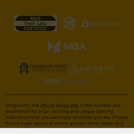
Slingo.com, the
official Slingo site
, is the number one
destination for a fun, exciting and unique gaming
experience that you can enjoy wherever you are. Choose
from a huge variety of online games—from classic and
popular Slingo games like
Slingo Rainbow Riches
,
Slingo