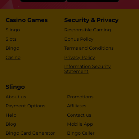
Casino Games
Security & Privacy
Slingo
Responsible Gaming
Slots
Bonus Policy
Bingo
Terms and Conditions
Casino
Privacy Policy
Information Security
Statement
Slingo
About us
Promotions
Payment Options
Affiliates
Help
Contact us
Blog
Mobile App
Bingo Card Generator
Bingo Caller