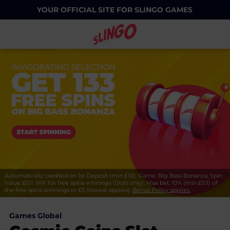
YOUR OFFICIAL SITE FOR SLINGO GAMES
Automatically credited on 1st Deposit (min £10). Game: Big Bass Bonanza, Spin
Value: £0.1. WR 10x free spins winnings (Slots only). Max bet: 10% (min £0.1) of
the free spins winnings or £5 (lowest applies).
Bonus Policy applies.
Games Global