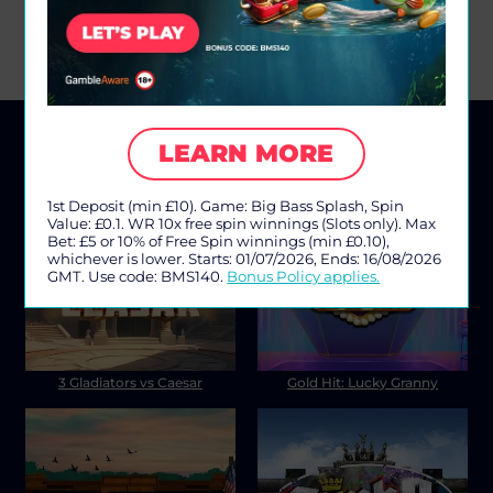
Some games may be removed or temporarily unavailable in
your location due to regulatory requirements or decisions by
game providers
Recommended Games
LEARN MORE
1st Deposit (min £10). Game: Big Bass Splash, Spin
Value: £0.1. WR 10x free spin winnings (Slots only). Max
Bet: £5 or 10% of Free Spin winnings (min £0.10),
whichever is lower. Starts: 01/07/2026, Ends: 16/08/2026
GMT. Use code: BMS140.
Bonus Policy applies.
3 Gladiators vs Caesar
Gold Hit: Lucky Granny