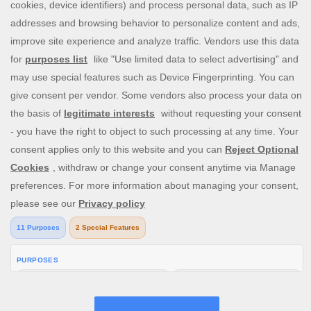
of Dead
, and
Staburst
. You also get to enjoy immersive
live blackjack, and roulette, and video poker games. Will
you be the lucky winner of one of our mega jackpots?
Enjoy our cash payouts, bonus spins and many more
special offers; all within a safe, secure gambling
environment that puts you first. So, what are you waiting
for? Let’s Slingo!
Need help? Reach out to us at any time via
contact@slingo.com