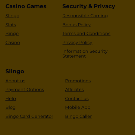
Casino Games
Security & Privacy
Slingo
Responsible Gaming
Slots
Bonus Policy
Bingo
Terms and Conditions
Casino
Privacy Policy
Information Security
Statement
Slingo
About us
Promotions
Payment Options
Affiliates
Help
Contact us
Blog
Mobile App
Bingo Card Generator
Bingo Caller