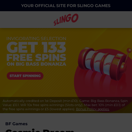
YOUR OFFICIAL SITE FOR SLINGO GAMES
Automatically credited on 1st Deposit (min £10). Game: Big Bass Bonanza, Spin
Value: £0.1. WR 10x free spins winnings (Slots only). Max bet: 10% (min £0.1) of
the free spins winnings or £5 (lowest applies).
Bonus Policy applies.
BF Games