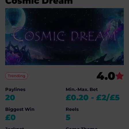
Cosmic Dream
4.0
Trending
Paylines
Min.-Max. Bet
20
£0.20
-
£2/£5
Biggest Win
Reels
£0
5