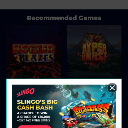
Recommended Games
Hotter than Blazes
Hyper Burst