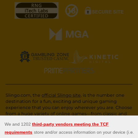
Slingo.com, the
official Slingo site
, is the number one
destination for a fun, exciting and unique gaming
experience that you can enjoy wherever you are. Choose
from a huge variety of online games—from classic and
popular Slingo games like
Slingo Rainbow Riches
,
Slingo
Reel King Monopoly Slingo
,
Slingo Starburst
, and
Slingo
Riches
, to fun slot machines like
Rainbow Riches
,
Book