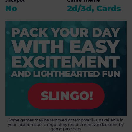
Jackpot
Game Theme
No
2d/3d, Cards
Some games may be removed or temporarily unavailable in
your location due to regulatory requirements or decisions by
game providers