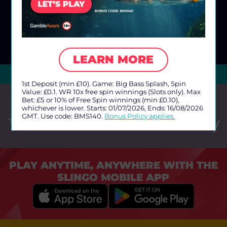
£3,087,623
25 Coins Love The Jackpot
Deal or No Deal Whats in
your Box Jackpot
LEARN MORE
Follow us on
1st Deposit (min £10). Game: Big Bass Splash, Spin
Value: £0.1. WR 10x free spin winnings (Slots only). Max
Bet: £5 or 10% of Free Spin winnings (min £0.10),
Trusted payment providers
whichever is lower. Starts: 01/07/2026, Ends: 16/08/2026
GMT. Use code: BMS140.
Bonus Policy applies.
PLAY ANYTIME, ANYWHERE WITH
THE
SLINGO MOBILE APP