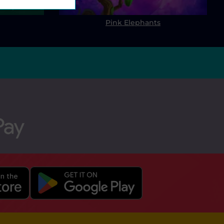
Pink Elephants