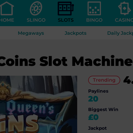
HOME
SLINGO
SLOTS
BINGO
CASIN
Megaways
Jackpots
Daily Jack
Coins Slot Machine
4
Trending
Paylines
20
Biggest Win
£0
Jackpot