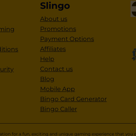
Slingo
About us
Promotions
aming
Payment Options
Affiliates
itions
Help
Contact us
urity
Blog
Mobile App
Bingo Card Generator
Bingo Caller
ation for a fun, exciting and unique gaming experience that you 