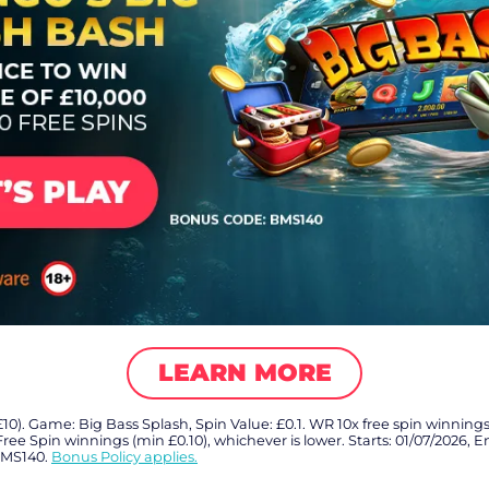
ygoing. You can jump in, take your time, and return whe
lished slot experience with a bright, refined edge in ev
rily unavailable in your location due to regulatory requir
Recommended Games
LEARN MORE
£10). Game: Big Bass Splash, Spin Value: £0.1. WR 10x free spin winnings 
 Free Spin winnings (min £0.10), whichever is lower. Starts: 01/07/2026, 
BMS140.
Bonus Policy applies.