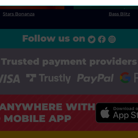
Stars Bonanza
Bass Blitz
Follow us on
Trusted payment providers
, ANYWHERE WITH
O MOBILE APP