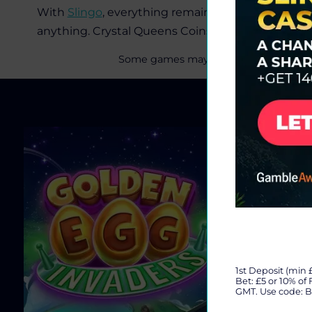
With
Slingo
, everything remains flexible and eas
anything. Crystal Queens Coins offers a smooth, po
Some games may be removed or tempora
1st Deposit (min 
Bet: £5 or 10% of
GMT. Use code: 