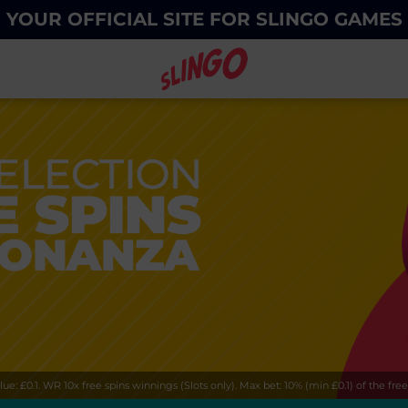
YOUR OFFICIAL SITE FOR SLINGO GAMES
e: £0.1. WR 10x free spins winnings (Slots only). Max bet: 10% (min £0.1) of the free