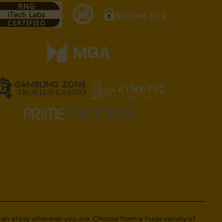
can enjoy wherever you are. Choose from a huge variety of