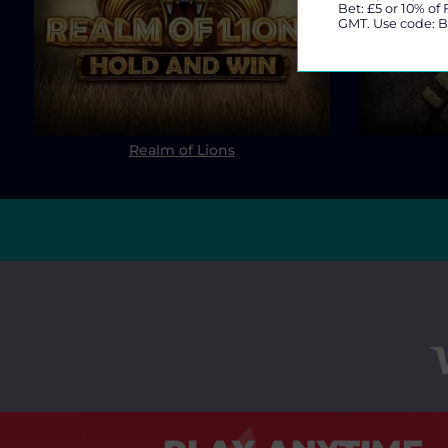
Bet: £5 or 10% of
GMT. Use code: 
Realm of Lions