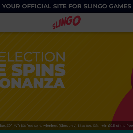
YOUR OFFICIAL SITE FOR SLINGO GAMES
e: £0.1. WR 10x free spins winnings (Slots only). Max bet: 10% (min £0.1) of the free