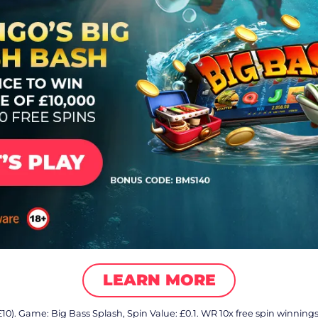
ther base game symbol to form winning combinations.
nd it turns into a Wild when a Level Up symbol hits the b
otates.
t machine which is essentially its take on a free spins f
urrent level and active multiplier are carried over into the
rily unavailable in your location due to regulatory requir
Recommended Games
LEARN MORE
£10). Game: Big Bass Splash, Spin Value: £0.1. WR 10x free spin winnings 