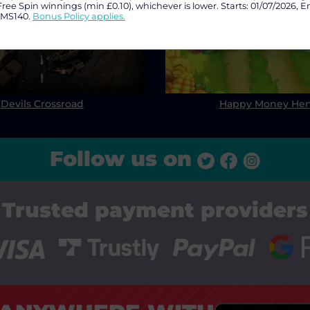
 Free Spin winnings (min £0.10), whichever is lower. Starts: 01/07/2026, 
BMS140.
Bonus Policy applies.
Devils Crossroad
Happy Money He
Follow us on
Trusted payment providers