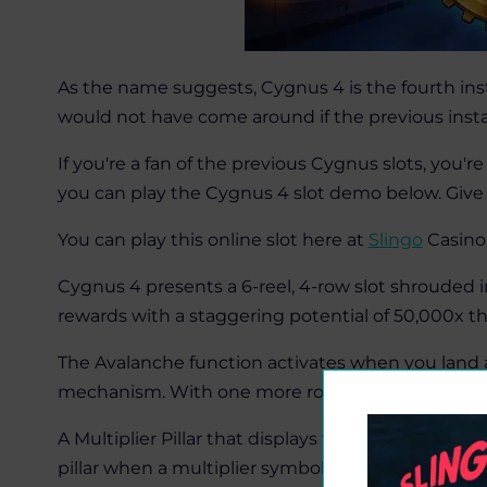
As the name suggests, Cygnus 4 is the fourth ins
would not have come around if the previous inst
If you're a fan of the previous Cygnus slots, you'
you can play the Cygnus 4 slot demo below. Give 
You can play this online slot here at
Slingo
Casino
Cygnus 4 presents a 6-reel, 4-row slot shrouded i
rewards with a staggering potential of 50,000x th
The Avalanche function activates when you land a
mechanism. With one more row, there are more o
A Multiplier Pillar that displays the active multipl
pillar when a multiplier symbol falls on the reels