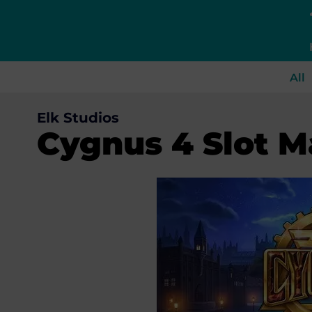
All
Elk Studios
Cygnus 4 Slot M