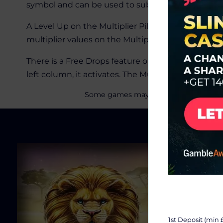
symbol and can be used to substitute for any o
A Level Up on the Multiplier Pillar is activated a
multiplier values on the Multiplier Pillar rise as it r
There is a Free Drops feature on the Cygnus 4 slo
left column, it activates. The Multiplier Pillar's c
Some games may be removed or tempora
1st Deposit (min 