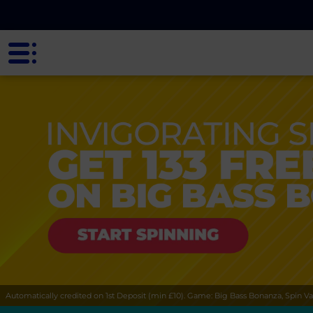
Automatically credited on 1st Deposit (min £10). Game: Big Bass Bonanza, Spin Valu