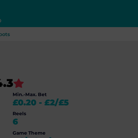
O
pots
4.3
Min.-Max. Bet
£0.20
-
£2/£5
Reels
6
Game Theme