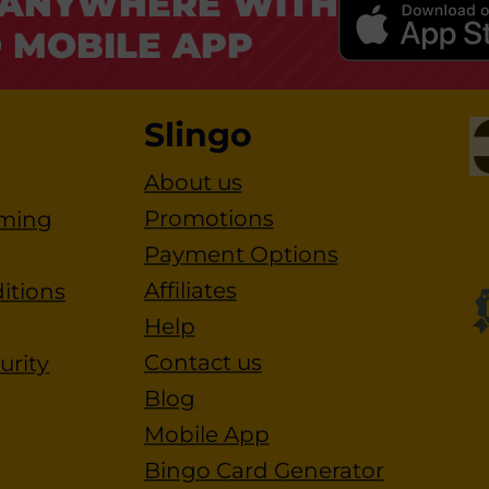
, ANYWHERE WITH
O MOBILE APP
Slingo
About us
Promotions
aming
Payment Options
Affiliates
itions
Help
Contact us
urity
Blog
Mobile App
Bingo Card Generator