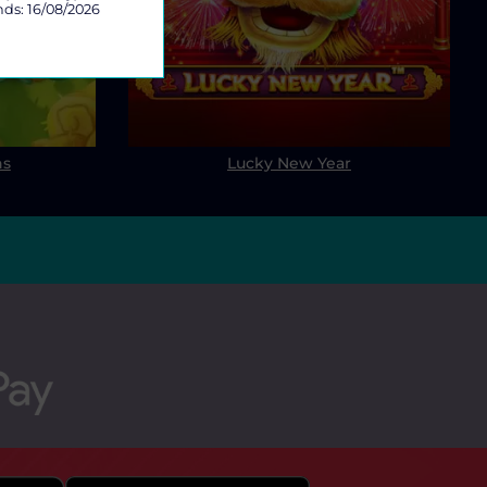
Ends: 16/08/2026
ns
Lucky New Year