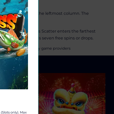
ottom of the grid or the leftmost column. The
eature. When a Bonus Scatter enters the farthest
 feature, which awards seven free spins or drops.
ements or decisions by game providers
(Slots only). Max