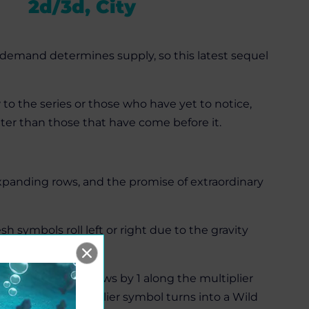
2d/3d, City
, demand determines supply, so this latest sequel
 to the series or those who have yet to notice,
ter than those that have come before it.
expanding rows, and the promise of extraordinary
symbols roll left or right due to the gravity
active multiplier grows by 1 along the multiplier
n. Next, the Multiplier symbol turns into a Wild