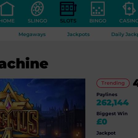
HOME
SLINGO
SLOTS
BINGO
CASIN
Megaways
Jackpots
Daily Jack
achine
Trending
Paylines
262,144
Biggest Win
£0
Jackpot