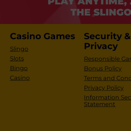
PLAY ANYTIME
THE SLING
Casino Games
Security &
Privacy
Slingo
Slots
Responsible G
Bingo
Bonus Policy
Casino
Terms and Cond
Privacy Policy
Information Sec
Statement