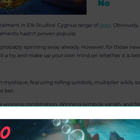
No
talment in Elk Studios' Cygnus range of
slots
. Obviously
alments hadn't proven popular.
re probably spinning away already. However, for those new
it a try and make up your own mind on whether it is bet
.
n mystique, featuring rolling symbols, multiplier wilds, 
e bet.
 winning combination. Winning symbols vanish, and fresh 
pportunities to win.
ier at the moment is located to the left of the reels. The 
 and reaches the bottom of the grid or the leftmost colum