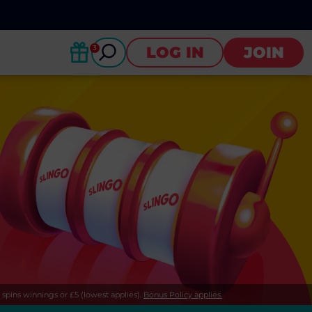
LOG IN
JOIN
 spins winnings or £5 (lowest applies).
Bonus Policy applies.