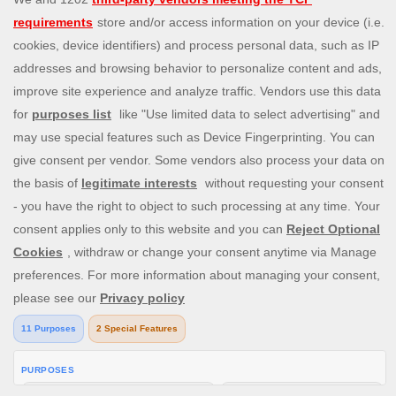
Reel King Monopoly Slingo
,
Slingo Starburst
, and
Slingo
Riches
, to fun slot machines like
Rainbow Riches
,
Book
of Dead
, and
Staburst
. You also get to enjoy immersive
live blackjack, and roulette, and video poker games. Will
you be the lucky winner of one of our mega jackpots?
Enjoy our cash payouts, bonus spins and many more
special offers; all within a safe, secure gambling
environment that puts you first. So, what are you waiting
for? Let’s Slingo!
Need help? Reach out to us at any time via
contact@slingo.com