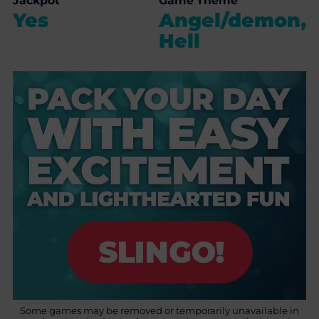
Jackpot
Game Theme
Yes
Angel/demon,
Hell
Some games may be removed or temporarily unavailable in