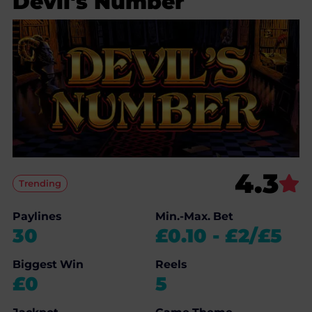
Devil's Number
4.3
Trending
Paylines
Min.-Max. Bet
30
£0.10
-
£2/£5
Biggest Win
Reels
£0
5