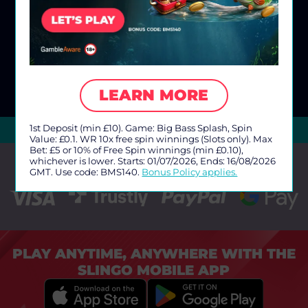
Tinkerbot
4 Fantastic Vikings Go
Fishing
LEARN MORE
Follow us on
1st Deposit (min £10). Game: Big Bass Splash, Spin
Value: £0.1. WR 10x free spin winnings (Slots only). Max
Bet: £5 or 10% of Free Spin winnings (min £0.10),
whichever is lower. Starts: 01/07/2026, Ends: 16/08/2026
Trusted payment providers
GMT. Use code: BMS140.
Bonus Policy applies.
PLAY ANYTIME, ANYWHERE WITH
THE
SLINGO MOBILE APP