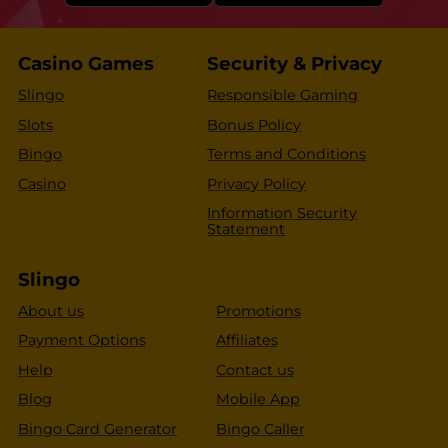
Casino Games
Security & Privacy
Slingo
Responsible Gaming
Slots
Bonus Policy
Bingo
Terms and Conditions
Casino
Privacy Policy
Information Security
Statement
Slingo
About us
Promotions
Payment Options
Affiliates
Help
Contact us
Blog
Mobile App
Bingo Card Generator
Bingo Caller