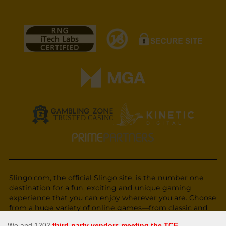
Slingo.com, the
official Slingo site
, is the number one
destination for a fun, exciting and unique gaming
experience that you can enjoy wherever you are. Choose
from a huge variety of online games—from classic and
popular Slingo games like
Slingo Rainbow Riches
,
Slingo