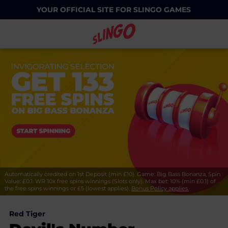
YOUR OFFICIAL SITE FOR SLINGO GAMES
Automatically credited on 1st Deposit (min £10). Game: Big Bass Bonanza, Spin
Value: £0.1. WR 10x free spins winnings (Slots only). Max bet: 10% (min £0.1) of
the free spins winnings or £5 (lowest applies).
Bonus Policy applies.
Red Tiger