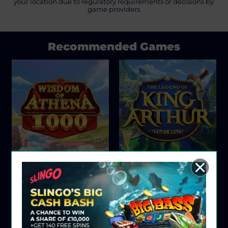
your location due to regulatory requirements or decisions by
game providers
Recommended Games
Wisdom of Athena 1000
Lunar Link The Legend of
King Arthur