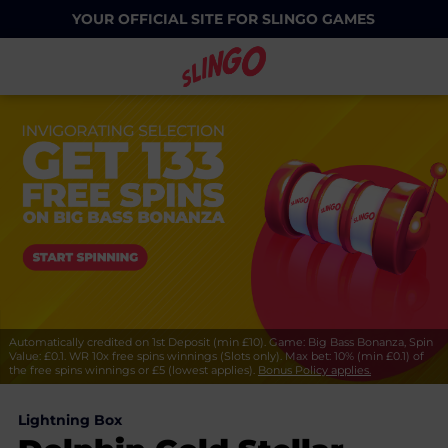
YOUR OFFICIAL SITE FOR SLINGO GAMES
Automatically credited on 1st Deposit (min £10). Game: Big Bass Bonanza, Spin
Value: £0.1. WR 10x free spins winnings (Slots only). Max bet: 10% (min £0.1) of
the free spins winnings or £5 (lowest applies).
Bonus Policy applies.
Lightning Box