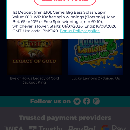
1st Deposit (min £10). Game: Big Bass Splash, Spin
10 Swords
Temple of Lunaris
Value: £0.1. WR 10x free spin winnings (Slots only). Max
Bet: £5 or 10% of Free Spin winnings (min £0.10),
whichever is lower. Starts: 01/07/2026, Ends: 16/08/2026
GMT. Use code: BMS140.
Bonus Policy applies.
Eye of Horus Legacy of Gold
Lucky Lemons 2 - Juiced Up
Jackpot King
Follow us on
Trusted payment providers