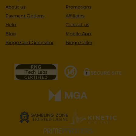
About us
Promotions
Payment Options
Affiliates
Help
Contact us
Blog
Mobile App
Bingo Card Generator
Bingo Caller