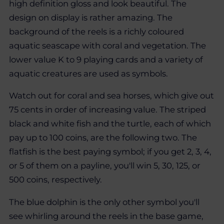
high definition gloss and look beautiful. The
design on display is rather amazing. The
background of the reels is a richly coloured
aquatic seascape with coral and vegetation. The
lower value K to 9 playing cards and a variety of
aquatic creatures are used as symbols.
Watch out for coral and sea horses, which give out
75 cents in order of increasing value. The striped
black and white fish and the turtle, each of which
pay up to 100 coins, are the following two. The
flatfish is the best paying symbol; if you get 2, 3, 4,
or 5 of them on a payline, you'll win 5, 30, 125, or
500 coins, respectively.
The blue dolphin is the only other symbol you'll
see whirling around the reels in the base game,