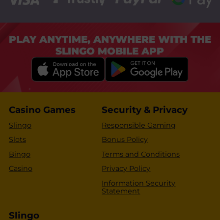
PLAY ANYTIME, ANYWHERE WITH
THE
SLINGO MOBILE APP
Casino Games
Security & Privacy
Slingo
Responsible Gaming
Slots
Bonus Policy
Bingo
Terms and Conditions
Casino
Privacy Policy
Information Security
Statement
Slingo