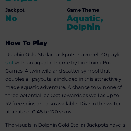
Jackpot
Game Theme
No
Aquatic,
Dolphin
How To Play
Dolphin Gold Stellar Jackpots is a 5 reel, 40 payline
slot
with an aquatic theme by Lightning Box
Games. A twin wild and scatter symbol that
doubles all payouts is included in this attractively
made aquatic adventure. A chance to win one of
three potential jackpot rewards as well as up to
42 free spins are also available. Dive in the water
at a rate of 0.48 to 120 spins.
The visuals in Dolphin Gold Stellar Jackpots have a