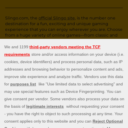
Slingo.com, the
official Slingo site
, is the number one
destination for a fun, exciting and unique gaming
experience that you can enjoy wherever you are. Choose
from a huge variety of online games—from classic and
popular Slingo games like
Slingo Rainbow Riches
,
Slingo
Reel King Monopoly Slingo
,
Slingo Starburst
, and
Slingo
Riches
, to fun slot machines like
Rainbow Riches
,
Book
of Dead
, and
Staburst
. You also get to enjoy immersive
live blackjack, and roulette, and video poker games. Will
you be the lucky winner of one of our mega jackpots?
Enjoy our cash payouts, bonus spins and many more
special offers; all within a safe, secure gambling
environment that puts you first. So, what are you waiting
for? Let’s Slingo!
Need help? Reach out to us at any time via
contact@slingo.com