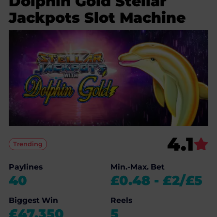
Dolphin Gold Stellar
Jackpots Slot Machine
4.1
Trending
Paylines
Min.-Max. Bet
40
£0.48
-
£2/£5
Biggest Win
Reels
£47,350
5