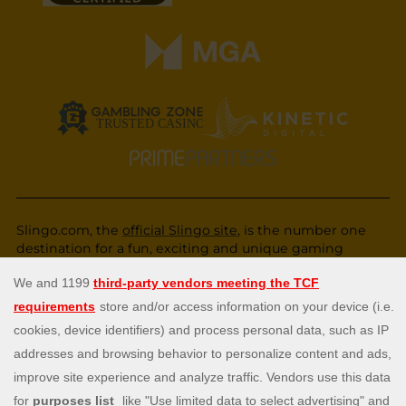
Slingo.com, the
official Slingo site
, is the number one
destination for a fun, exciting and unique gaming
experience that you can enjoy wherever you are. Choose
from a huge variety of online games—from classic and
popular Slingo games like
Slingo Rainbow Riches
,
Slingo
Reel King Monopoly Slingo
,
Slingo Starburst
, and
Slingo
Riches
, to fun slot machines like
Rainbow Riches
,
Book
of Dead
, and
Staburst
. You also get to enjoy immersive
live blackjack, and roulette, and video poker games. Will
you be the lucky winner of one of our mega jackpots?