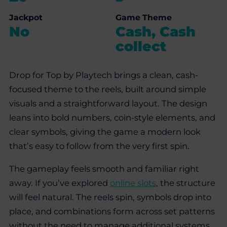
Jackpot
Game Theme
No
Cash, Cash
collect
Drop for Top by Playtech brings a clean, cash-
focused theme to the reels, built around simple
visuals and a straightforward layout. The design
leans into bold numbers, coin-style elements, and
clear symbols, giving the game a modern look
that’s easy to follow from the very first spin.
The gameplay feels smooth and familiar right
away. If you’ve explored
online slots
, the structure
will feel natural. The reels spin, symbols drop into
place, and combinations form across set patterns
without the need to manage additional systems.