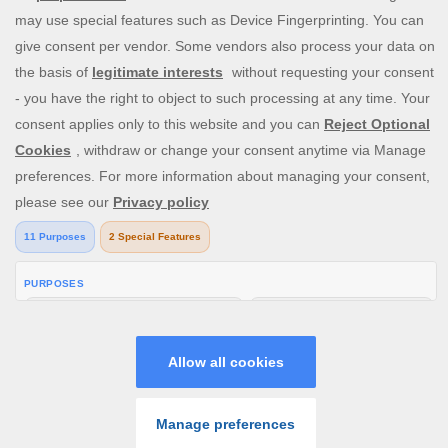
Enjoy our cash payouts, bonus spins and many more
special offers; all within a safe, secure gambling
environment that puts you first. So, what are you waiting
for? Let’s Slingo!
Need help? Reach out to us at any time via
contact@slingo.com
V: 2.30.1 All rights reserved. January 2026
PLAY