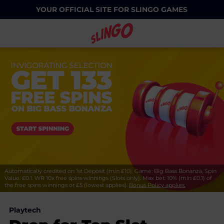
YOUR OFFICIAL SITE FOR SLINGO GAMES
Automatically credited on 1st Deposit (min £10). Game: Big Bass Bonanza, Spin
Value: £0.1. WR 10x free spins winnings (Slots only). Max bet: 10% (min £0.1) of
the free spins winnings or £5 (lowest applies).
Bonus Policy applies.
Playtech