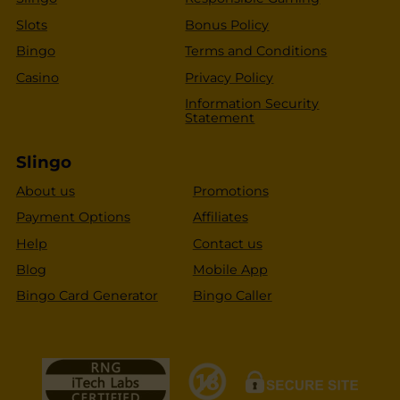
Slots
Bonus Policy
Bingo
Terms and Conditions
Casino
Privacy Policy
Information Security
Statement
Slingo
About us
Promotions
Payment Options
Affiliates
Help
Contact us
Blog
Mobile App
Bingo Card Generator
Bingo Caller