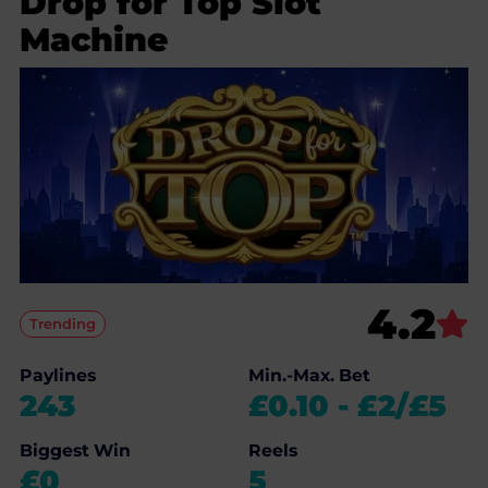
Drop for Top Slot
Machine
4.2
Trending
Paylines
Min.-Max. Bet
243
£0.10
-
£2/£5
Biggest Win
Reels
£0
5