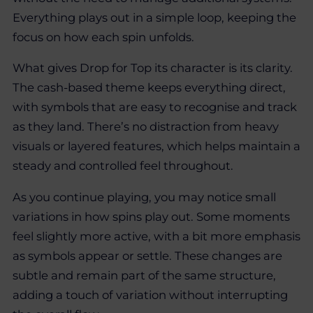
Everything plays out in a simple loop, keeping the
focus on how each spin unfolds.
What gives Drop for Top its character is its clarity.
The cash-based theme keeps everything direct,
with symbols that are easy to recognise and track
as they land. There’s no distraction from heavy
visuals or layered features, which helps maintain a
steady and controlled feel throughout.
As you continue playing, you may notice small
variations in how spins play out. Some moments
feel slightly more active, with a bit more emphasis
as symbols appear or settle. These changes are
subtle and remain part of the same structure,
adding a touch of variation without interrupting