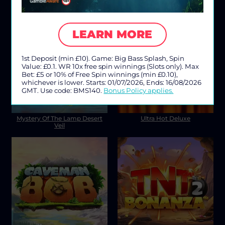
Recommended Games
LEARN MORE
1st Deposit (min £10). Game: Big Bass Splash, Spin
Value: £0.1. WR 10x free spin winnings (Slots only). Max
Bet: £5 or 10% of Free Spin winnings (min £0.10),
whichever is lower. Starts: 01/07/2026, Ends: 16/08/2026
GMT. Use code: BMS140.
Bonus Policy applies.
Mystery Of The Lamp Desert
Ultra Hot Deluxe
Veil