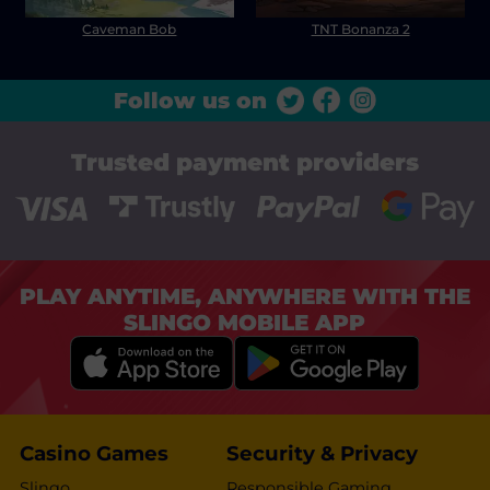
Caveman Bob
TNT Bonanza 2
Follow us on
Trusted payment providers
PLAY ANYTIME, ANYWHERE WITH
THE
SLINGO MOBILE APP
Casino Games
Security & Privacy
Slingo
Responsible Gaming