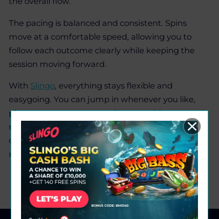
the overall flow.
The pacing is balanced and consistent. Spins
move at a comfortable speed, allowing you to
follow each outcome clearly while keeping the
session moving forward.
With
Slingo
, everything stays flexible and
easygoing. You can jump in whenever you like,
play at your own pace, and return without
needing to adjust anything. Drop for Top offers a
clean, straightforward slot experience with a
modern cash theme running through every spin.
Some games may be removed or temporarily unavailable in
your location due to regulatory requirements or decisions by
game providers