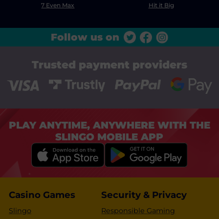
7 Even Max
Hit it Big
Follow us on
Trusted payment providers
PLAY ANYTIME, ANYWHERE WITH
THE
SLINGO MOBILE APP
Casino Games
Security & Privacy
Slingo
Responsible Gaming