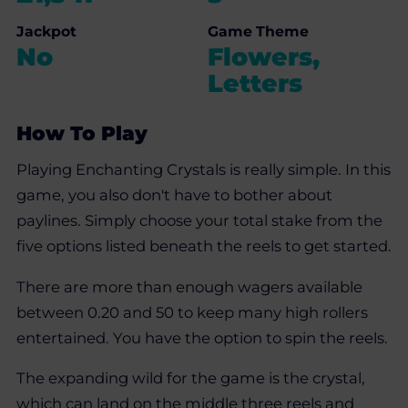
Jackpot
Game Theme
No
Flowers,
Letters
How To Play
Playing Enchanting Crystals is really simple. In this
game, you also don't have to bother about
paylines. Simply choose your total stake from the
five options listed beneath the reels to get started.
There are more than enough wagers available
between 0.20 and 50 to keep many high rollers
entertained. You have the option to spin the reels.
The expanding wild for the game is the crystal,
which can land on the middle three reels and