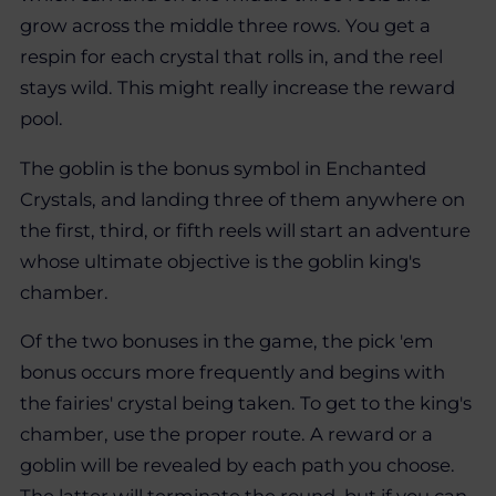
grow across the middle three rows. You get a
respin for each crystal that rolls in, and the reel
stays wild. This might really increase the reward
pool.
The goblin is the bonus symbol in Enchanted
Crystals, and landing three of them anywhere on
the first, third, or fifth reels will start an adventure
whose ultimate objective is the goblin king's
chamber.
Of the two bonuses in the game, the pick 'em
bonus occurs more frequently and begins with
the fairies' crystal being taken. To get to the king's
chamber, use the proper route. A reward or a
goblin will be revealed by each path you choose.