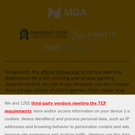
Slingo.com, the
official Slingo site
, is the number one
destination for a fun, exciting and unique gaming
experience that you can enjoy wherever you are. Choose
from a huge variety of online games—from classic and
popular Slingo games like
Slingo Rainbow Riches
,
Slingo
Reel King Monopoly Slingo
,
Slingo Starburst
, and
Slingo
Riches
, to fun slot machines like
Rainbow Riches
,
Book
of Dead
, and
Staburst
. You also get to enjoy immersive
live blackjack, and roulette, and video poker games. Will
you be the lucky winner of one of our mega jackpots?
Enjoy our cash payouts, bonus spins and many more