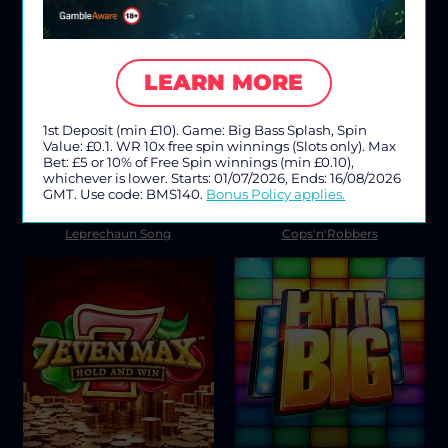
Recommended Games
LEARN MORE
1st Deposit (min £10). Game: Big Bass Splash, Spin
Value: £0.1. WR 10x free spin winnings (Slots only). Max
Bet: £5 or 10% of Free Spin winnings (min £0.10),
whichever is lower. Starts: 01/07/2026, Ends: 16/08/2026
GMT. Use code: BMS140.
Bonus Policy applies.
Leprechaun Song
Cops'n'Robbers