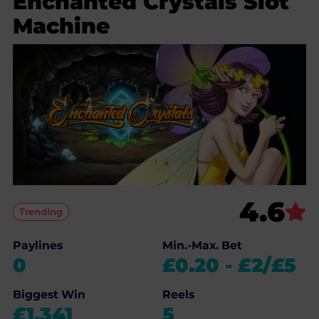
Enchanted Crystals Slot
Machine
4.6
Trending
Paylines
Min.-Max. Bet
0
£0.20
-
£2/£5
Biggest Win
Reels
£1,341
5