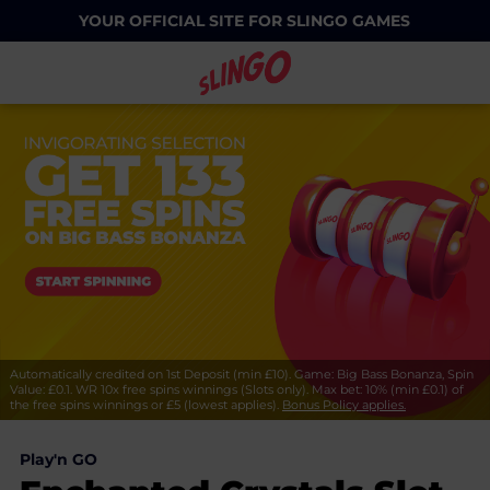
YOUR OFFICIAL SITE FOR SLINGO GAMES
Automatically credited on 1st Deposit (min £10). Game: Big Bass Bonanza, Spin
Value: £0.1. WR 10x free spins winnings (Slots only). Max bet: 10% (min £0.1) of
the free spins winnings or £5 (lowest applies).
Bonus Policy applies.
Play'n GO