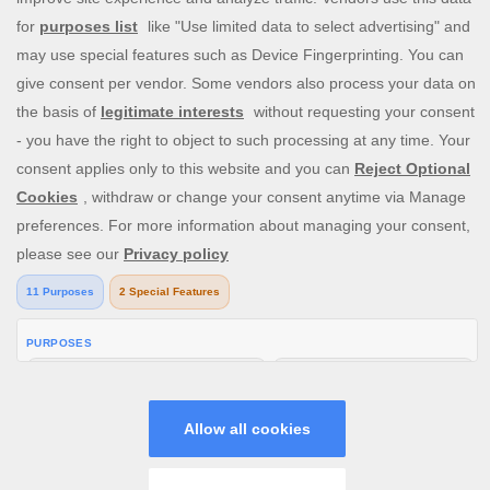
special offers; all within a safe, secure gambling
environment that puts you first. So, what are you waiting
for? Let’s Slingo!
Need help? Reach out to us at any time via
contact@slingo.com
V: 2.30.1 All rights reserved. January 2026