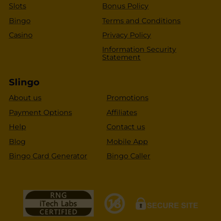
Slots
Bonus Policy
Bingo
Terms and Conditions
Casino
Privacy Policy
Information Security
Statement
Slingo
About us
Promotions
Payment Options
Affiliates
Help
Contact us
Blog
Mobile App
Bingo Card Generator
Bingo Caller