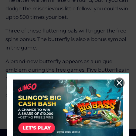
The latter will terminate the round, but if you can
dodge the mischievous little fellow, you could win
up to 500 times your bet.
Three of these fluttering pals will trigger the free
spins bonus. The butterfly is also a bonus symbol
in the game.
A brand-new butterfly appears as a unique
emblem during the free games. Five butterflies in
all have the potential to land on the reels and turn
into wilds. As a result of the wilds and the 243
chances to win, this can lead to numerous prizes.
Some games may be removed or temporarily unavailable in
your location due to regulatory requirements or decisions by
game providers