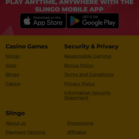
PLAY ANYTIME, ANYWHERE WITH
THE
SLINGO MOBILE APP
Casino Games
Security & Privacy
Slingo
Responsible Gaming
Slots
Bonus Policy
Bingo
Terms and Conditions
Casino
Privacy Policy
Information Security
Statement
Slingo
About us
Promotions
Payment Options
Affiliates