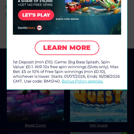
the same percentage. The Ante Bet keeps RTP at
96.50%.
Some games may be removed or temporarily unavailable in
your location due to regulatory requirements or decisions by
game providers
LEARN MORE
Recommended Games
1st Deposit (min £10). Game: Big Bass Splash, Spin
Value: £0.1. WR 10x free spin winnings (Slots only). Max
Bet: £5 or 10% of Free Spin winnings (min £0.10),
whichever is lower. Starts: 01/07/2026, Ends: 16/08/2026
GMT. Use code: BMS140.
Bonus Policy applies.
Beast Coinz
Yeti Quest