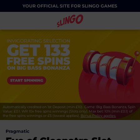
YOUR OFFICIAL SITE FOR SLINGO GAMES
Automatically credited on 1st Deposit (min £10). Game: Big Bass Bonanza, Spin
Value: £0.1. WR 10x free spins winnings (Slots only). Max bet: 10% (min £0.1) of
the free spins winnings or £5 (lowest applies).
Bonus Policy applies.
Pragmatic