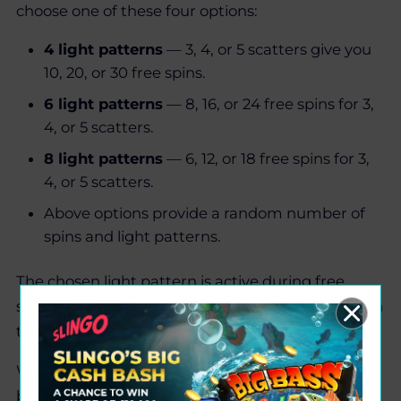
choose one of these four options:
4 light patterns
— 3, 4, or 5 scatters give you
10, 20, or 30 free spins.
6 light patterns
— 8, 16, or 24 free spins for 3,
4, or 5 scatters.
8 light patterns
— 6, 12, or 18 free spins for 3,
4, or 5 scatters.
Above options provide a random number of
spins and light patterns.
The chosen light pattern is active during free
spins. At least 3 scatters reactivate the bonus with
the same number of free spins.
With the Ante Bet, players can boost their wager
by 25% to increase their free-spins winnings by