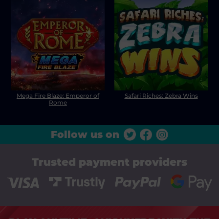
Mega Fire Blaze: Emperor of
Safari Riches: Zebra Wins
Rome
Follow us on
Trusted payment providers