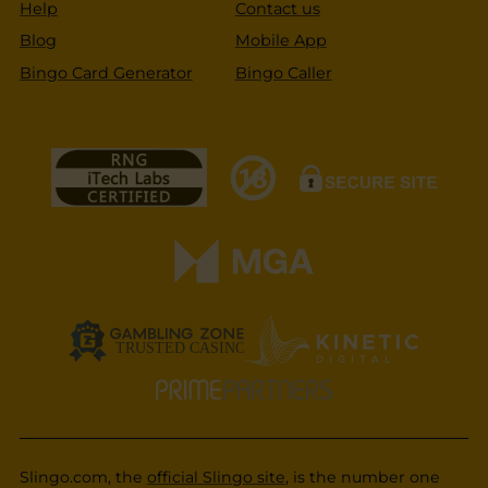
Help
Contact us
Blog
Mobile App
Bingo Card Generator
Bingo Caller
Slingo.com, the
official Slingo site
, is the number one