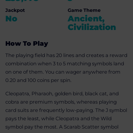
Jackpot
Game Theme
No
Ancient,
Civilization
How To Play
The playing field has 20 lines and creates a reward
combination when 3 to 5 matching symbols land
on one of them. You can wager anywhere from
0.20 and 100 coins per spin.
Cleopatra, Pharaoh, golden bird, black cat, and
cobra are premium symbols, whereas playing
card suits are frequently low-paying. The J symbol
pays the least, while Cleopatra and the Wild
symbol pay the most. A Scarab Scatter symbol