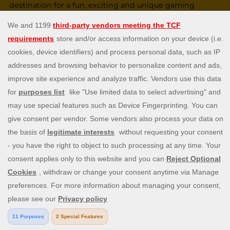
destination for a fun, exciting and unique gaming
experience that you can enjoy wherever you are. Choose
from a huge variety of online games—from classic and
popular Slingo games like
Slingo Rainbow Riches
,
Slingo
Reel King Monopoly Slingo
,
Slingo Starburst
, and
Slingo
Riches
, to fun slot machines like
Rainbow Riches
,
Book
of Dead
, and
Staburst
. You also get to enjoy immersive
live blackjack, and roulette, and video poker games. Will
you be the lucky winner of one of our mega jackpots?
Enjoy our cash payouts, bonus spins and many more
special offers; all within a safe, secure gambling
environment that puts you first. So, what are you waiting
for? Let’s Slingo!
Need help? Reach out to us at any time via
contact@slingo.com