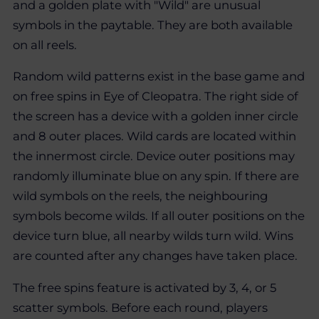
and a golden plate with "Wild" are unusual
symbols in the paytable. They are both available
on all reels.
Random wild patterns exist in the base game and
on free spins in Eye of Cleopatra. The right side of
the screen has a device with a golden inner circle
and 8 outer places. Wild cards are located within
the innermost circle. Device outer positions may
randomly illuminate blue on any spin. If there are
wild symbols on the reels, the neighbouring
symbols become wilds. If all outer positions on the
device turn blue, all nearby wilds turn wild. Wins
are counted after any changes have taken place.
The free spins feature is activated by 3, 4, or 5
scatter symbols. Before each round, players