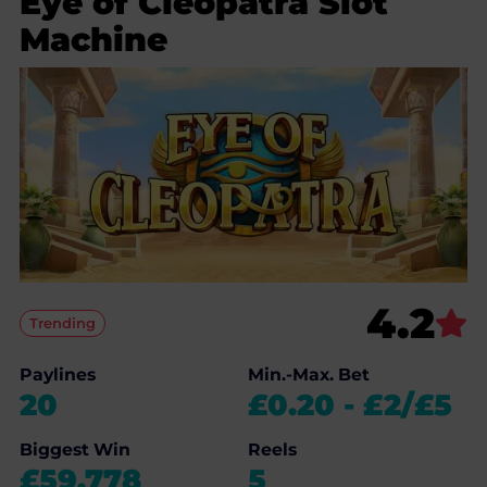
Eye of Cleopatra Slot
Machine
4.2
Trending
Paylines
Min.-Max. Bet
20
£0.20
-
£2/£5
Biggest Win
Reels
£59,778
5