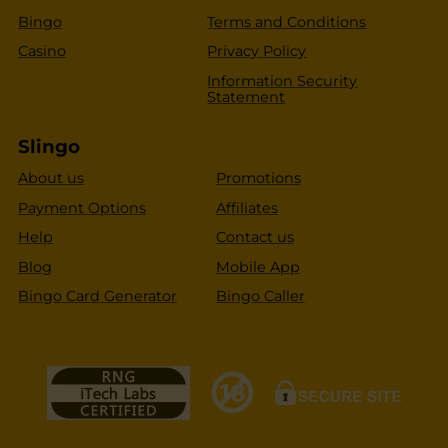
Bingo
Terms and Conditions
Casino
Privacy Policy
Information Security
Statement
Slingo
About us
Promotions
Payment Options
Affiliates
Help
Contact us
Blog
Mobile App
Bingo Card Generator
Bingo Caller