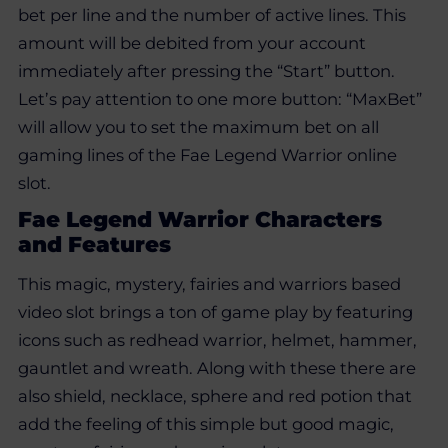
bet per line and the number of active lines. This
amount will be debited from your account
immediately after pressing the “Start” button.
Let’s pay attention to one more button: “MaxBet”
will allow you to set the maximum bet on all
gaming lines of the Fae Legend Warrior online
slot.
Fae Legend Warrior
Characters
and Features
This magic, mystery, fairies and warriors based
video slot brings a ton of game play by featuring
icons such as redhead warrior, helmet, hammer,
gauntlet and wreath. Along with these there are
also shield, necklace, sphere and red potion that
add the feeling of this simple but good magic,