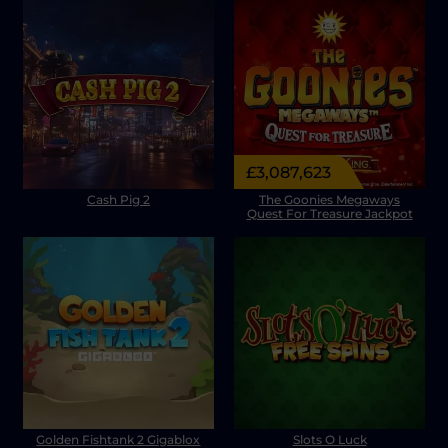
£3,087,623
Cash Pig 2
The Goonies Megaways
Quest For Treasure Jackpot
Golden Fishtank 2 Gigablox
Slots O Luck