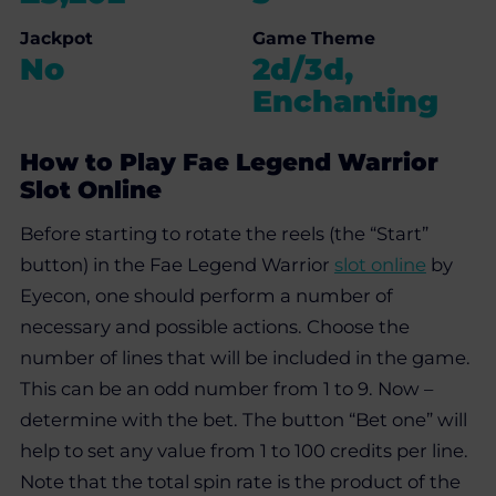
Jackpot
Game Theme
No
2d/3d,
Enchanting
How to Play
Fae Legend Warrior
Slot Online
Before starting to rotate the reels (the “Start”
button) in the Fae Legend Warrior
slot online
by
Eyecon, one should perform a number of
necessary and possible actions. Choose the
number of lines that will be included in the game.
This can be an odd number from 1 to 9. Now –
determine with the bet. The button “Bet one” will
help to set any value from 1 to 100 credits per line.
Note that the total spin rate is the product of the