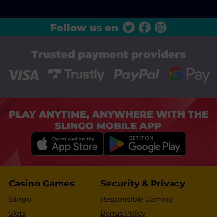
Follow us on
Trusted payment providers
PLAY ANYTIME, ANYWHERE WITH
THE
SLINGO MOBILE APP
Casino Games
Security & Privacy
Slingo
Responsible Gaming
Slots
Bonus Policy