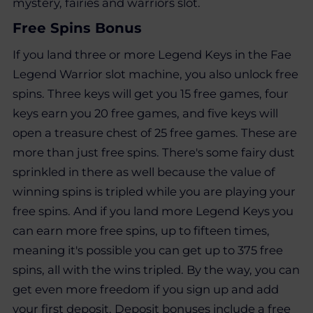
mystery, fairies and warriors slot.
Free Spins Bonus
If you land three or more Legend Keys in the Fae
Legend Warrior slot machine, you also unlock free
spins. Three keys will get you 15 free games, four
keys earn you 20 free games, and five keys will
open a treasure chest of 25 free games. These are
more than just free spins. There's some fairy dust
sprinkled in there as well because the value of
winning spins is tripled while you are playing your
free spins. And if you land more Legend Keys you
can earn more free spins, up to fifteen times,
meaning it's possible you can get up to 375 free
spins, all with the wins tripled. By the way, you can
get even more freedom if you sign up and add
your first deposit. Deposit bonuses include a free