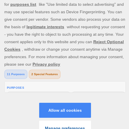
environment that puts you first. So, what are you waiting
for? Let’s Slingo!
Need help? Reach out to us at any time via
contact@slingo.com
V: 2.30.1 All rights reserved. January 2026