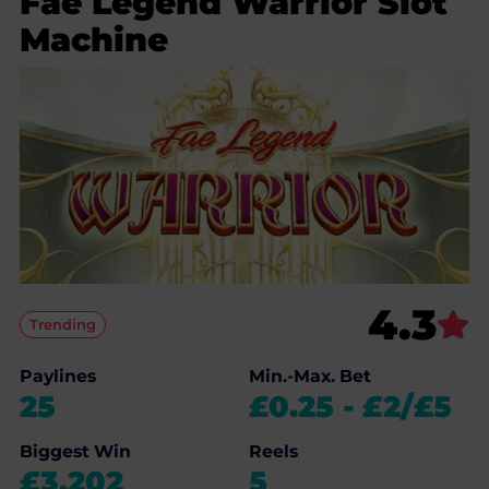
Fae Legend Warrior Slot
Machine
4.3
Trending
Paylines
Min.-Max. Bet
25
£0.25
-
£2/£5
Biggest Win
Reels
£3,202
5