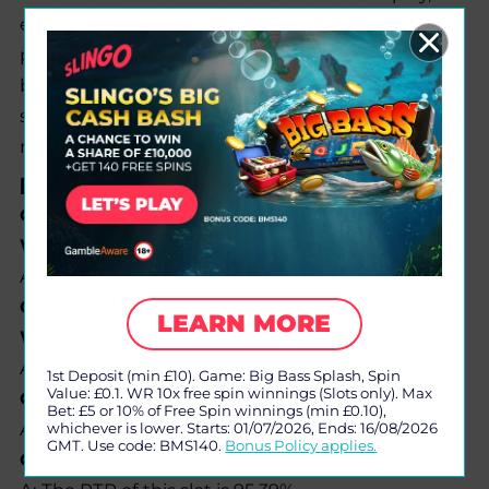
every scatter becomes the opportunity to pick a
prize. Pick these carefully because each one could
be worth up to 100x your stake. So, on top of your
scatter prize, you have the chance to earn even
more from the generous fairy warrior.
Fae Legend Warrior FAQs
Q: What is the maximum bet for Fae Legend
Warrior?
A:
The maximum bet for this slot is 12.50.
Q: What is the minimum bet for Fae Legend
LEARN MORE
Warrior?
A:
The minimum bet for this slot is 0.25.
1st Deposit (min £10). Game: Big Bass Splash, Spin
Value: £0.1. WR 10x free spin winnings (Slots only). Max
Q: Can I play Fae Legend Warrior on mobile?
Bet: £5 or 10% of Free Spin winnings (min £0.10),
A:
Fae Legend Warrior is mobile ready.
whichever is lower. Starts: 01/07/2026, Ends: 16/08/2026
GMT. Use code: BMS140.
Bonus Policy applies.
Q: What is the RTP of Fae Legend Warrior?