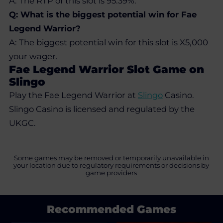
A:
The RTP of this slot is 95.39%.
Q: What is the biggest potential win for Fae
Legend Warrior?
A:
The biggest potential win for this slot is X5,000
your wager.
Fae Legend Warrior Slot Game on
Slingo
Play the Fae Legend Warrior at
Slingo
Casino.
Slingo Casino is licensed and regulated by the
UKGC.
Some games may be removed or temporarily unavailable in
your location due to regulatory requirements or decisions by
game providers
Recommended Games