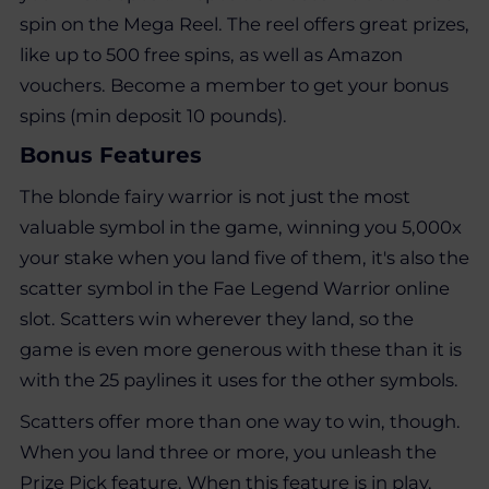
spin on the Mega Reel. The reel offers great prizes,
like up to 500 free spins, as well as Amazon
vouchers. Become a member to get your bonus
spins (min deposit 10 pounds).
Bonus Features
The blonde fairy warrior is not just the most
valuable symbol in the game, winning you 5,000x
your stake when you land five of them, it's also the
scatter symbol in the Fae Legend Warrior online
slot. Scatters win wherever they land, so the
game is even more generous with these than it is
with the 25 paylines it uses for the other symbols.
Scatters offer more than one way to win, though.
When you land three or more, you unleash the
Prize Pick feature. When this feature is in play,