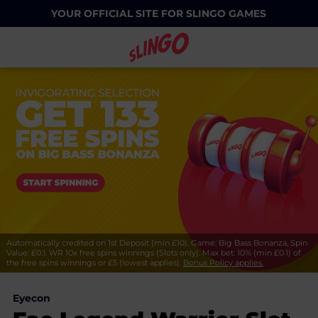
YOUR OFFICIAL SITE FOR SLINGO GAMES
Automatically credited on 1st Deposit (min £10). Game: Big Bass Bonanza, Spin
Value: £0.1. WR 10x free spins winnings (Slots only). Max bet: 10% (min £0.1) of
the free spins winnings or £5 (lowest applies).
Bonus Policy applies.
Eyecon