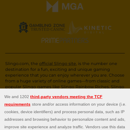
Slingo.com, the
official Slingo site
, is the number one
destination for a fun, exciting and unique gaming
experience that you can enjoy wherever you are. Choose
from a huge variety of online games—from classic and
popular Slingo games like
Slingo Rainbow Riches
,
Slingo
Reel King Monopoly Slingo
,
Slingo Starburst
, and
Slingo
Riches
, to fun slot machines like
Rainbow Riches
,
Book
of Dead
, and
Staburst
. You also get to enjoy immersive
live blackjack, and roulette, and video poker games. Will
you be the lucky winner of one of our mega jackpots?
Enjoy our cash payouts, bonus spins and many more
special offers; all within a safe, secure gambling