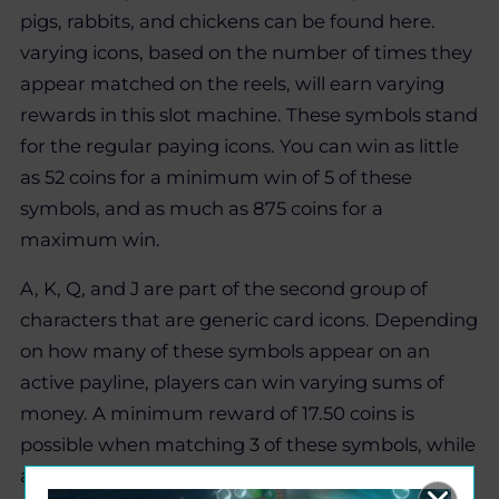
pigs, rabbits, and chickens can be found here.
varying icons, based on the number of times they
appear matched on the reels, will earn varying
rewards in this slot machine. These symbols stand
for the regular paying icons. You can win as little
as 52 coins for a minimum win of 5 of these
symbols, and as much as 875 coins for a
maximum win.
A, K, Q, and J are part of the second group of
characters that are generic card icons. Depending
on how many of these symbols appear on an
active payline, players can win varying sums of
money. A minimum reward of 17.50 coins is
possible when matching 3 of these symbols, while
a maximum payout of 70 coins is possible when