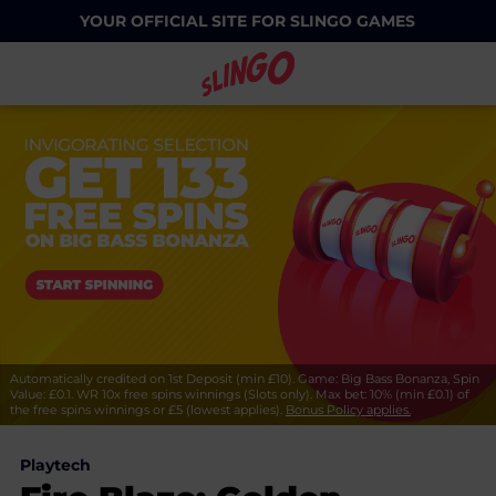
YOUR OFFICIAL SITE FOR SLINGO GAMES
Automatically credited on 1st Deposit (min £10). Game: Big Bass Bonanza, Spin
Value: £0.1. WR 10x free spins winnings (Slots only). Max bet: 10% (min £0.1) of
the free spins winnings or £5 (lowest applies).
Bonus Policy applies.
Playtech