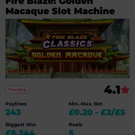
Fire Blaze: Golden
Macaque Slot Machine
4.1
Trending
Paylines
Min.-Max. Bet
243
£0.20
-
£2/£5
Biggest Win
Reels
£6,244
5