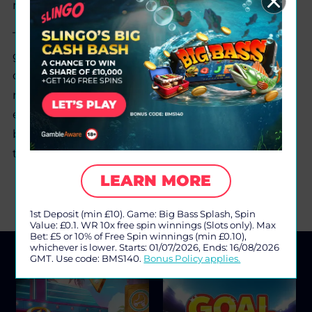
matching 5 of these symbols.
The Gong bonus is activated when three or more
gong symbols appear anywhere on the reels. A
choice between six free games and the Fire Blaze
respin feature is yours to make when four gongs
emerge. There are no royal symbols or Drum
bonus in the free games, but you can activate
them again and again.
LEARN MORE
Some games may be removed or temporarily unavailable in
your location due to regulatory requirements or decisions by
game providers
1st Deposit (min £10). Game: Big Bass Splash, Spin
Value: £0.1. WR 10x free spin winnings (Slots only). Max
Bet: £5 or 10% of Free Spin winnings (min £0.10),
Recommended Games
whichever is lower. Starts: 01/07/2026, Ends: 16/08/2026
GMT. Use code: BMS140.
Bonus Policy applies.