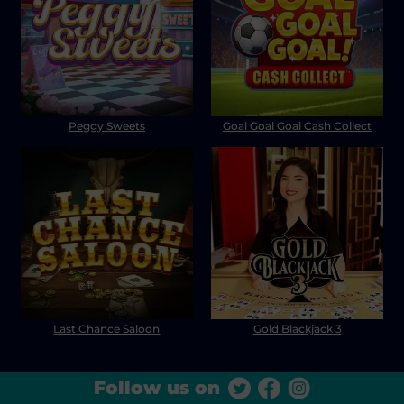
Peggy Sweets
Goal Goal Goal Cash Collect
Last Chance Saloon
Gold Blackjack 3
Follow us on