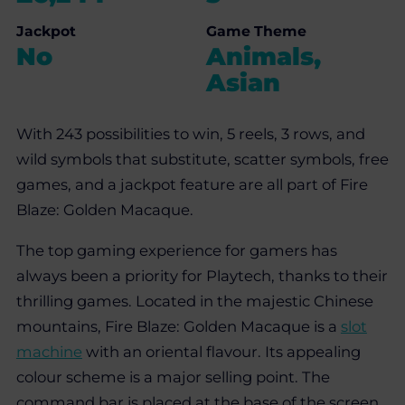
Jackpot
Game Theme
No
Animals,
Asian
With 243 possibilities to win, 5 reels, 3 rows, and
wild symbols that substitute, scatter symbols, free
games, and a jackpot feature are all part of Fire
Blaze: Golden Macaque.
The top gaming experience for gamers has
always been a priority for Playtech, thanks to their
thrilling games. Located in the majestic Chinese
mountains, Fire Blaze: Golden Macaque is a
slot
machine
with an oriental flavour. Its appealing
colour scheme is a major selling point. The
command bar is placed at the base of the screen,