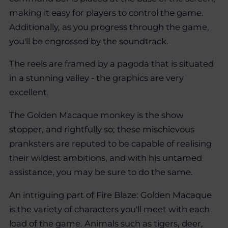
making it easy for players to control the game.
Additionally, as you progress through the game,
you'll be engrossed by the soundtrack.
The reels are framed by a pagoda that is situated
in a stunning valley - the graphics are very
excellent.
The Golden Macaque monkey is the show
stopper, and rightfully so; these mischievous
pranksters are reputed to be capable of realising
their wildest ambitions, and with his untamed
assistance, you may be sure to do the same.
An intriguing part of Fire Blaze: Golden Macaque
is the variety of characters you'll meet with each
load of the game. Animals such as tigers, deer,