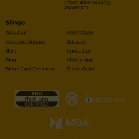
Information Security
Statement
Slingo
About us
Promotions
Payment Options
Affiliates
Help
Contact us
Blog
Mobile App
Bingo Card Generator
Bingo Caller