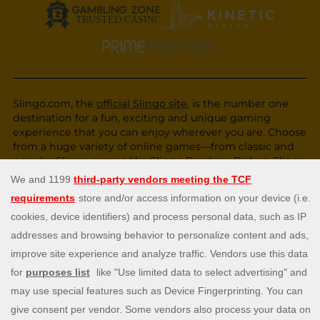
Slingo.com, the
official Slingo site
, is the number one
destination for a fun, exciting and unique gaming
experience that you can enjoy wherever you are. Choose
from a huge variety of online games—from classic and
popular Slingo games like
Slingo Rainbow Riches
,
Slingo
Reel King Monopoly Slingo
,
Slingo Starburst
, and
Slingo
Riches
, to fun slot machines like
Rainbow Riches
,
Book
of Dead
, and
Staburst
. You also get to enjoy immersive
live blackjack, and roulette, and video poker games. Will
you be the lucky winner of one of our mega jackpots?
Enjoy our cash payouts, bonus spins and many more
special offers; all within a safe, secure gambling
environment that puts you first. So, what are you waiting
for? Let’s Slingo!
Need help? Reach out to us at any time via