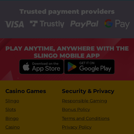
Trusted payment providers
PLAY ANYTIME, ANYWHERE WITH
THE
SLINGO MOBILE APP
Casino Games
Security & Privacy
Slingo
Responsible Gaming
Slots
Bonus Policy
Bingo
Terms and Conditions
Casino
Privacy Policy