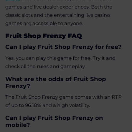
games and live dealer experiences. Both the
classic slots and the entertaining live casino
games are accessible to anyone.
Fruit Shop Frenzy
FAQ
Can I play Fruit Shop Frenzy for free?
Yes, you can play this game for free. Try it and
check all the rules and gameplay.
What are the odds of Fruit Shop
Frenzy?
The Fruit Shop Frenzy game comes with an RTP
of up to 96.18% and a high volatility.
Can I play Fruit Shop Frenzy on
mobile?