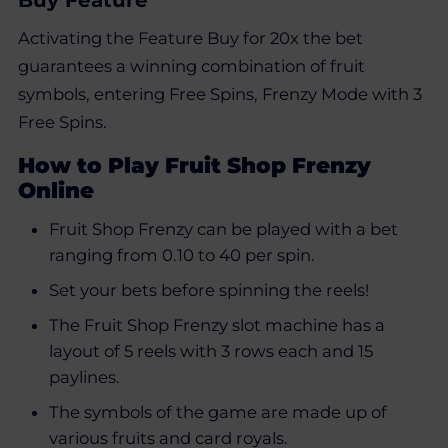
Buy Feature
Activating the Feature Buy for 20x the bet
guarantees a winning combination of fruit
symbols, entering Free Spins, Frenzy Mode with 3
Free Spins.
How to Play
Fruit Shop Frenzy
Online
Fruit Shop Frenzy can be played with a bet
ranging from 0.10 to 40 per spin.
Set your bets before spinning the reels!
The Fruit Shop Frenzy slot machine has a
layout of 5 reels with 3 rows each and 15
paylines.
The symbols of the game are made up of
various fruits and card royals.