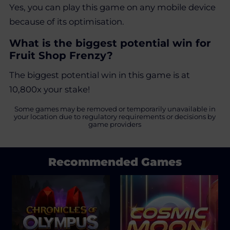
Yes, you can play this game on any mobile device
because of its optimisation.
What is the biggest potential win for
Fruit Shop Frenzy?
The biggest potential win in this game is at
10,800x your stake!
Some games may be removed or temporarily unavailable in
your location due to regulatory requirements or decisions by
game providers
Recommended Games