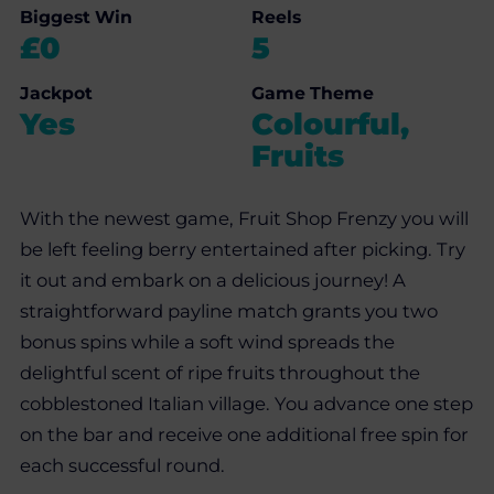
Biggest Win
Reels
£0
5
Jackpot
Game Theme
Yes
Colourful,
Fruits
With the newest game, Fruit Shop Frenzy you will
be left feeling berry entertained after picking. Try
it out and embark on a delicious journey! A
straightforward payline match grants you two
bonus spins while a soft wind spreads the
delightful scent of ripe fruits throughout the
cobblestoned Italian village. You advance one step
on the bar and receive one additional free spin for
each successful round.