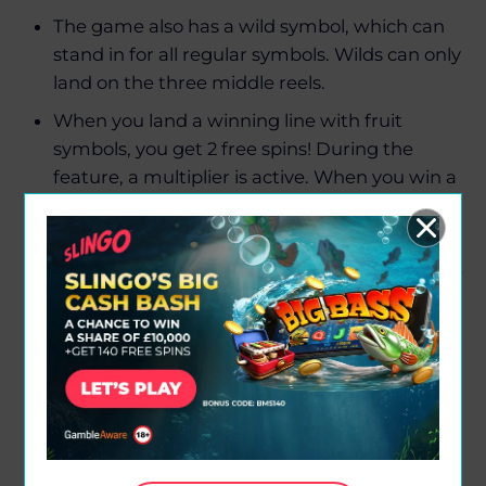
The game also has a wild symbol, which can
stand in for all regular symbols. Wilds can only
land on the three middle reels.
When you land a winning line with fruit
symbols, you get 2 free spins! During the
feature, a multiplier is active. When you win a
round during the feature, the multiplier will
go up one level, and you also get an extra spin.
The Helper symbol comes into play during the
feature. This can land on the last reel and
activate features such as an increase to the
multiplier or activating the Frenzy Mode.
During Frenzy Mode, you get an extra 3 spins,
and the multiplier level is increased to a
maximum of x10. Free Spins progress will be
saved.