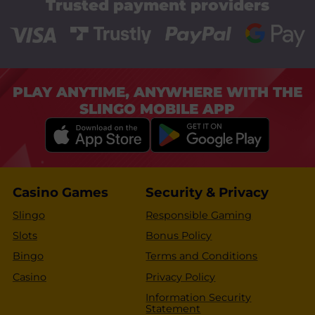
Trusted payment providers
PLAY ANYTIME, ANYWHERE WITH
THE
SLINGO MOBILE APP
Casino Games
Security & Privacy
Slingo
Responsible Gaming
Slots
Bonus Policy
Bingo
Terms and Conditions
Casino
Privacy Policy
Information Security
Statement