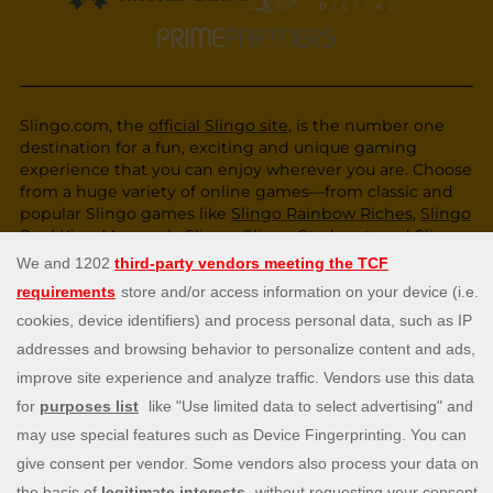
Slingo.com, the
official Slingo site
, is the number one
destination for a fun, exciting and unique gaming
experience that you can enjoy wherever you are. Choose
from a huge variety of online games—from classic and
popular Slingo games like
Slingo Rainbow Riches
,
Slingo
Reel King Monopoly Slingo
,
Slingo Starburst
, and
Slingo
Riches
, to fun slot machines like
Rainbow Riches
,
Book
of Dead
, and
Staburst
. You also get to enjoy immersive
live blackjack, and roulette, and video poker games. Will
you be the lucky winner of one of our mega jackpots?
Enjoy our cash payouts, bonus spins and many more
special offers; all within a safe, secure gambling
environment that puts you first. So, what are you waiting
for? Let’s Slingo!
Need help? Reach out to us at any time via
contact@slingo.com