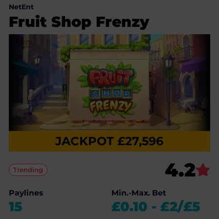
NetEnt
Fruit Shop Frenzy
JACKPOT
£27,596
4.2
Trending
Paylines
Min.-Max. Bet
15
£0.10
-
£2/£5