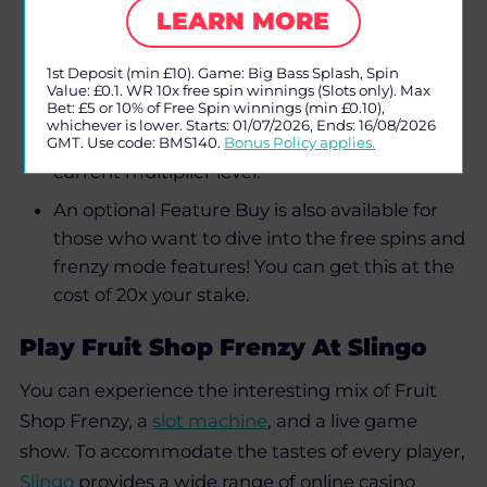
LEARN MORE
Each winning line will get you an extra spin
and increase the multiplier. Helper symbols
1st Deposit (min £10). Game: Big Bass Splash, Spin
on the last reel may increase the multiplier,
Value: £0.1. WR 10x free spin winnings (Slots only). Max
Bet: £5 or 10% of Free Spin winnings (min £0.10),
add random wilds to the reels, or trigger the
whichever is lower. Starts: 01/07/2026, Ends: 16/08/2026
Double X feature, which will double the
GMT. Use code: BMS140.
Bonus Policy applies.
current multiplier level.
An optional Feature Buy is also available for
those who want to dive into the free spins and
frenzy mode features! You can get this at the
cost of 20x your stake.
Play
Fruit Shop Frenzy At
Slingo
You can experience the interesting mix of Fruit
Shop Frenzy, a
slot machine
, and a live game
show. To accommodate the tastes of every player,
Slingo
provides a wide range of online casino