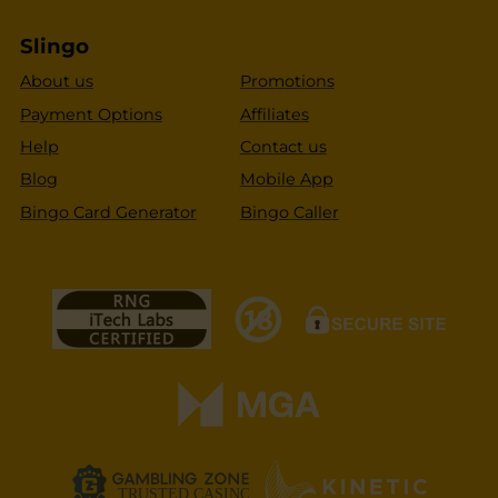
Slingo
About us
Promotions
Payment Options
Affiliates
Help
Contact us
Blog
Mobile App
Bingo Card Generator
Bingo Caller