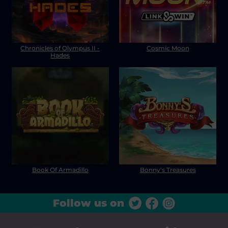
Chronicles of Olympus II -
Cosmic Moon
Hades
Book Of Armadillo
Bonny's Treasures
Follow us on