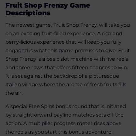
Fruit Shop Frenzy
Game
Descriptions
The newest game, Fruit Shop Frenzy, will take you
on an exciting fruit-filled experience. A rich and
berry-licious experience that will keep you fully
engaged is what this game promises to give. Fruit
Shop Frenzy is a basic slot machine with five reels
and three rows that offers fifteen chances to win.
It is set against the backdrop of a picturesque
Italian village where the aroma of fresh fruits fills
the air.
A special Free Spins bonus round that is initiated
by straightforward payline matches sets off the
action. A multiplier progress meter rises above
the reels as you start this bonus adventure,