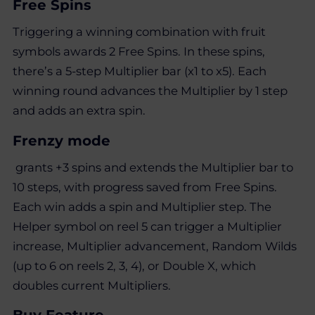
Free Spins
Triggering a winning combination with fruit
symbols awards 2 Free Spins. In these spins,
there’s a 5-step Multiplier bar (x1 to x5). Each
winning round advances the Multiplier
by 1 step
and adds an extra spin.
Frenzy mode
grants +3 spins and extends the Multiplier bar to
10 steps, with progress
saved from Free Spins.
Each win adds a spin and Multiplier step. The
Helper symbol on
reel 5 can trigger a Multiplier
increase, Multiplier advancement, Random Wilds
(up to
6 on reels 2, 3, 4), or Double X, which
doubles current Multipliers.