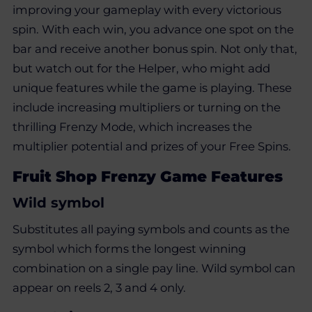
improving your gameplay with every victorious
spin. With each win, you advance one spot on the
bar and receive another bonus spin. Not only that,
but watch out for the Helper, who might add
unique features while the game is playing. These
include increasing multipliers or turning on the
thrilling Frenzy Mode, which increases the
multiplier potential and prizes of your Free Spins.
Fruit Shop Frenzy
Game Features
Wild symbol
Substitutes all paying symbols and counts as the
symbol which forms the
longest winning
combination on a single pay line. Wild symbol can
appear on reels 2, 3
and 4 only.