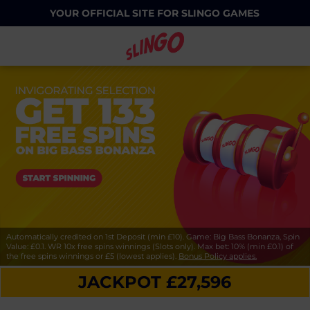
YOUR OFFICIAL SITE FOR SLINGO GAMES
Automatically credited on 1st Deposit (min £10). Game: Big Bass Bonanza, Spin
Value: £0.1. WR 10x free spins winnings (Slots only). Max bet: 10% (min £0.1) of
the free spins winnings or £5 (lowest applies).
Bonus Policy applies.
JACKPOT
£27,596