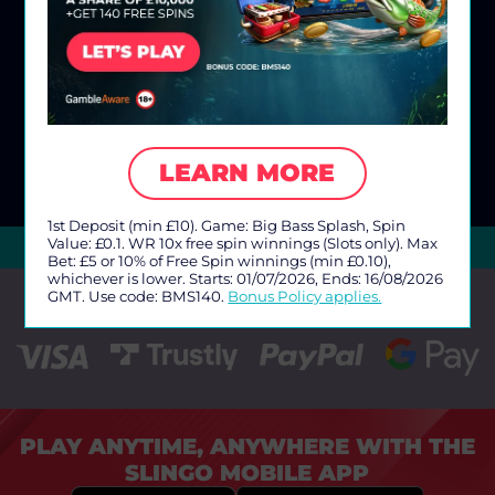
LEARN MORE
Bloody Dawn
Tiger's Ice
1st Deposit (min £10). Game: Big Bass Splash, Spin
Value: £0.1. WR 10x free spin winnings (Slots only). Max
Follow us on
Bet: £5 or 10% of Free Spin winnings (min £0.10),
whichever is lower. Starts: 01/07/2026, Ends: 16/08/2026
GMT. Use code: BMS140.
Bonus Policy applies.
Trusted payment providers
PLAY ANYTIME, ANYWHERE WITH
THE
SLINGO MOBILE APP