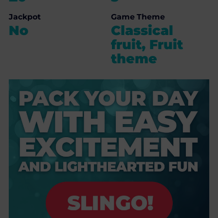
Jackpot
Game Theme
No
Classical
fruit, Fruit
theme