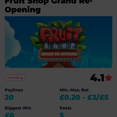
Fruit Shop Grand Re-
Opening
4.1
Trending
Paylines
Min.-Max. Bet
20
£0.20
-
£2/£5
Biggest Win
Reels
£0
5