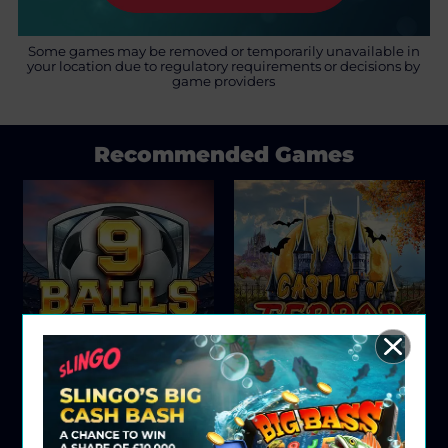
Some games may be removed or temporarily unavailable in
your location due to regulatory requirements or decisions by
game providers
Recommended Games
9 Balls
Castle of Terror