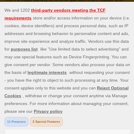
popular Slingo games like
Slingo Rainbow Riches
,
Slingo
Reel King Monopoly Slingo
,
Slingo Starburst
, and
Slingo
Riches
, to fun slot machines like
Rainbow Riches
,
Book
of Dead
, and
Staburst
. You also get to enjoy immersive
live blackjack, and roulette, and video poker games. Will
you be the lucky winner of one of our mega jackpots?
Enjoy our cash payouts, bonus spins and many more
special offers; all within a safe, secure gambling
environment that puts you first. So, what are you waiting
for? Let’s Slingo!
Need help? Reach out to us at any time via
contact@slingo.com