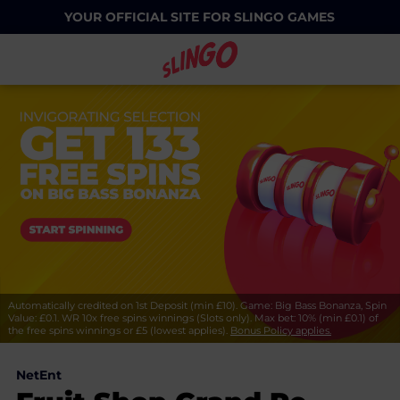
YOUR OFFICIAL SITE FOR SLINGO GAMES
Automatically credited on 1st Deposit (min £10). Game: Big Bass Bonanza, Spin
Value: £0.1. WR 10x free spins winnings (Slots only). Max bet: 10% (min £0.1) of
the free spins winnings or £5 (lowest applies).
Bonus Policy applies.
NetEnt