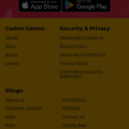
Casino Games
Security & Privacy
Slingo
Responsible Gaming
Slots
Bonus Policy
Bingo
Terms and Conditions
Casino
Privacy Policy
Information Security
Statement
Slingo
About us
Promotions
Payment Options
Affiliates
Help
Contact us
Blog
Mobile App