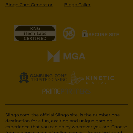
Bingo Card Generator
Bingo Caller
Slingo.com, the
official Slingo site
, is the number one
destination for a fun, exciting and unique gaming
experience that you can enjoy wherever you are. Choose
from a huge variety of online games—from classic and