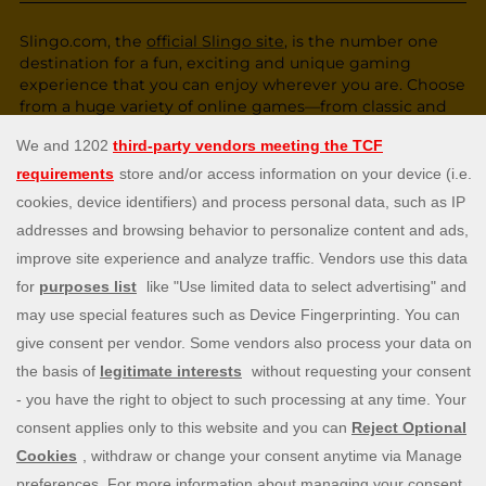
Slingo.com, the
official Slingo site
, is the number one
destination for a fun, exciting and unique gaming
experience that you can enjoy wherever you are. Choose
from a huge variety of online games—from classic and
popular Slingo games like
Slingo Rainbow Riches
,
Slingo
Reel King Monopoly Slingo
,
Slingo Starburst
, and
Slingo
Riches
, to fun slot machines like
Rainbow Riches
,
Book
of Dead
, and
Staburst
. You also get to enjoy immersive
live blackjack, and roulette, and video poker games. Will
you be the lucky winner of one of our mega jackpots?
Enjoy our cash payouts, bonus spins and many more
special offers; all within a safe, secure gambling
environment that puts you first. So, what are you waiting
for? Let’s Slingo!
Need help? Reach out to us at any time via
contact@slingo.com