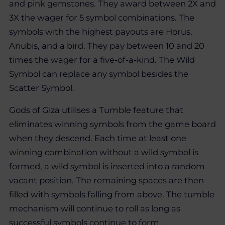
and pink gemstones. They award between 2X and
3X the wager for 5 symbol combinations. The
symbols with the highest payouts are Horus,
Anubis, and a bird. They pay between 10 and 20
times the wager for a five-of-a-kind. The Wild
Symbol can replace any symbol besides the
Scatter Symbol.
Gods of Giza utilises a Tumble feature that
eliminates winning symbols from the game board
when they descend. Each time at least one
winning combination without a wild symbol is
formed, a wild symbol is inserted into a random
vacant position. The remaining spaces are then
filled with symbols falling from above. The tumble
mechanism will continue to roll as long as
successful symbols continue to form.