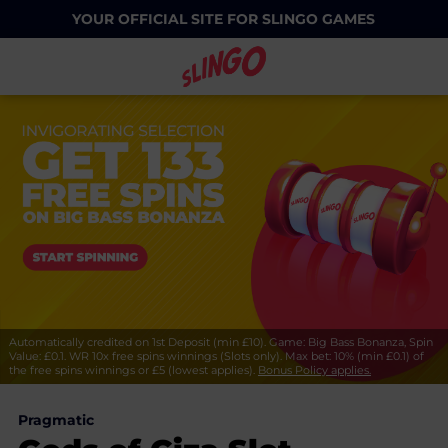
YOUR OFFICIAL SITE FOR SLINGO GAMES
Automatically credited on 1st Deposit (min £10). Game: Big Bass Bonanza, Spin
Value: £0.1. WR 10x free spins winnings (Slots only). Max bet: 10% (min £0.1) of
the free spins winnings or £5 (lowest applies).
Bonus Policy applies.
Pragmatic