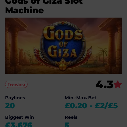
Gods of Giza Slot
Machine
4.3
Trending
Paylines
Min.-Max. Bet
20
£0.20
-
£2/£5
Biggest Win
Reels
£3,676
5