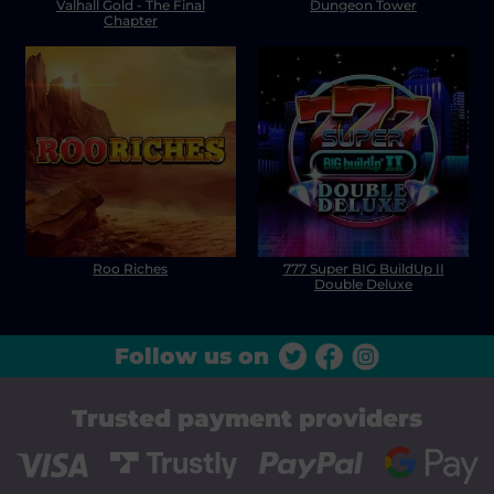
Valhall Gold - The Final
Dungeon Tower
Chapter
Roo Riches
777 Super BIG BuildUp II
Double Deluxe
Follow us on
Trusted payment providers