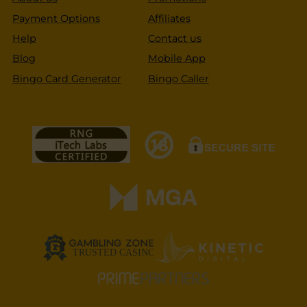
Payment Options
Affiliates
Help
Contact us
Blog
Mobile App
Bingo Card Generator
Bingo Caller