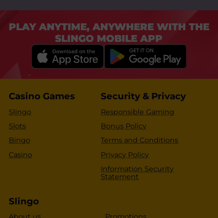
PLAY ANYTIME, ANYWHERE WITH
THE
SLINGO MOBILE APP
Casino Games
Security & Privacy
Slingo
Responsible Gaming
Slots
Bonus Policy
Bingo
Terms and Conditions
Casino
Privacy Policy
Information Security
Statement
Slingo
About us
Promotions