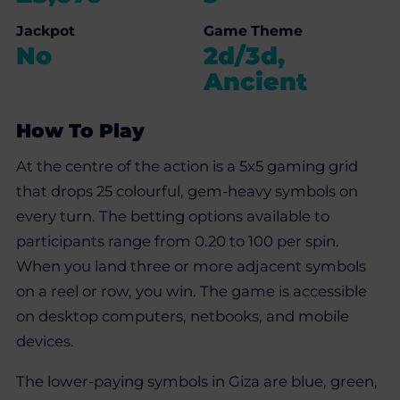
Jackpot
Game Theme
No
2d/3d,
Ancient
How To Play
At the centre of the action is a 5x5 gaming grid
that drops 25 colourful, gem-heavy symbols on
every turn. The betting options available to
participants range from 0.20 to 100 per spin.
When you land three or more adjacent symbols
on a reel or row, you win. The game is accessible
on desktop computers, netbooks, and mobile
devices.
The lower-paying symbols in Giza are blue, green,