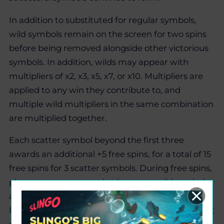
In addition to substituted for regular symbols,
wild symbols remain on the screen for two spins
before being removed alongside other victorious
symbols. In addition, wilds may appear with
multipliers of x2, x3, x5, x7, or x10. Multipliers are
applied to any win they contribute to, and
multiple wild multipliers in the same combination
are multiplied together.
Each scatter symbol beyond the first three
awards an additional +5 free spins, for a total of 15
free spins for 3 scatter symbols. During free spins,
players are guaranteed at least one wild symbol
after the initial turn, before any tumbling occurs.
If the initial victory does not result in a win, at least