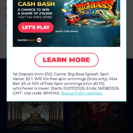
one wild will randomly appear. Wild symbols now
remain on the grid for five consecutive wins, and
landing three scatter symbols grants an
additional five free spins.
Some games may be removed or temporarily unavailable in
your location due to regulatory requirements or decisions by
game providers
LEARN MORE
Recommended Games
1st Deposit (min £10). Game: Big Bass Splash, Spin
Value: £0.1. WR 10x free spin winnings (Slots only). Max
Bet: £5 or 10% of Free Spin winnings (min £0.10),
whichever is lower. Starts: 01/07/2026, Ends: 16/08/2026
GMT. Use code: BMS140.
Bonus Policy applies.