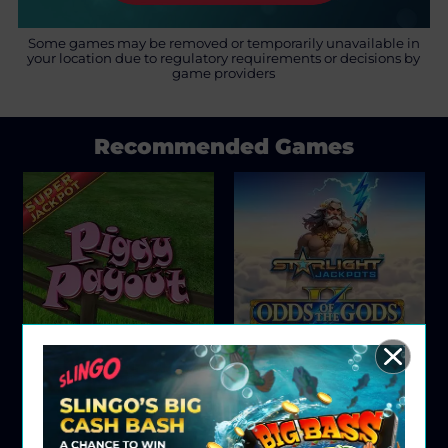
Some games may be removed or temporarily unavailable in
your location due to regulatory requirements or decisions by
game providers
Recommended Games
£5,084
Piggy Payout
Starlight Jackpots Odds Of
The Gods 2