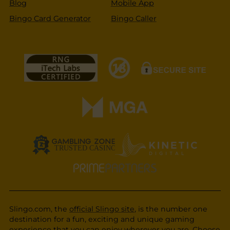
Blog
Mobile App
Bingo Card Generator
Bingo Caller
Slingo.com, the
official Slingo site
, is the number one
destination for a fun, exciting and unique gaming
experience that you can enjoy wherever you are. Choose