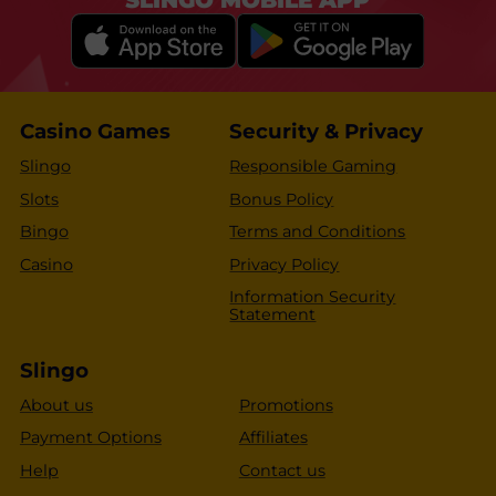
Casino Games
Security & Privacy
Slingo
Responsible Gaming
Slots
Bonus Policy
Bingo
Terms and Conditions
Casino
Privacy Policy
Information Security
Statement
Slingo
About us
Promotions
Payment Options
Affiliates
Help
Contact us