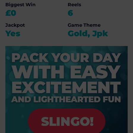
Biggest Win
Reels
£0
6
Jackpot
Game Theme
Yes
Gold, Jpk