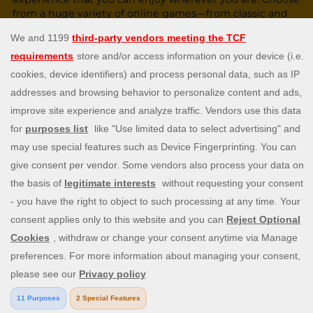
from a huge variety of online games—from classic and
popular Slingo games like
Slingo Rainbow Riches
,
Slingo
Reel King Monopoly Slingo
,
Slingo Starburst
, and
Slingo
Riches
, to fun slot machines like
Rainbow Riches
,
Book
of Dead
, and
Staburst
. You also get to enjoy immersive
live blackjack, and roulette, and video poker games. Will
you be the lucky winner of one of our mega jackpots?
Enjoy our cash payouts, bonus spins and many more
special offers; all within a safe, secure gambling
environment that puts you first. So, what are you waiting
for? Let’s Slingo!
Need help? Reach out to us at any time via
contact@slingo.com