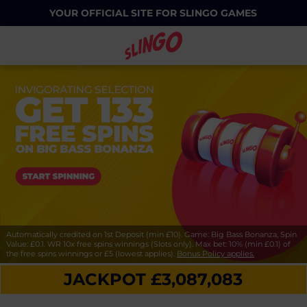
YOUR OFFICIAL SITE FOR SLINGO GAMES
Automatically credited on 1st Deposit (min £10). Game: Big Bass Bonanza, Spin
Value: £0.1. WR 10x free spins winnings (Slots only). Max bet: 10% (min £0.1) of
the free spins winnings or £5 (lowest applies).
Bonus Policy applies.
JACKPOT
£3,087,083