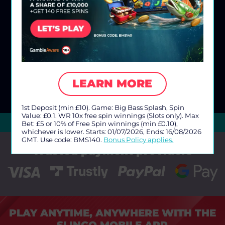
£5,089
LEARN MORE
Pompeii Megareels
Highland Reels
Megaways
1st Deposit (min £10). Game: Big Bass Splash, Spin
Value: £0.1. WR 10x free spin winnings (Slots only). Max
Follow us on
Bet: £5 or 10% of Free Spin winnings (min £0.10),
whichever is lower. Starts: 01/07/2026, Ends: 16/08/2026
GMT. Use code: BMS140.
Bonus Policy applies.
Trusted payment providers
PLAY ANYTIME, ANYWHERE WITH
THE
SLINGO MOBILE APP