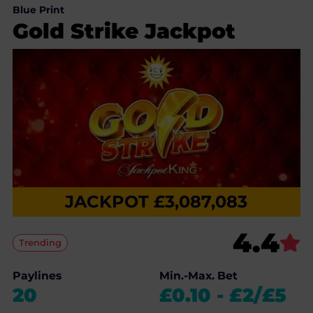
Blue Print
Gold Strike Jackpot
JACKPOT
£3,087,083
4.4
Trending
Paylines
Min.-Max. Bet
20
£0.10
-
£2/£5