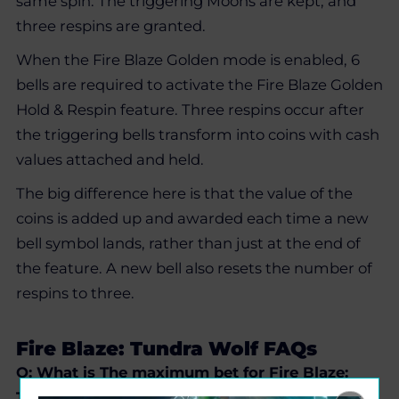
same spin. The triggering Moons are kept, and
three respins are granted.
When the Fire Blaze Golden mode is enabled, 6
bells are required to activate the Fire Blaze Golden
Hold & Respin feature. Three respins occur after
the triggering bells transform into coins with cash
values attached and held.
The big difference here is that the value of the
coins is added up and awarded each time a new
bell symbol lands, rather than just at the end of
the feature. A new bell also resets the number of
respins to three.
Fire Blaze: Tundra Wolf FAQs
Q: What is The maximum bet for Fire Blaze:
Tundra Wolf?