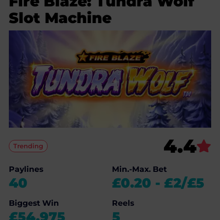
Fire Blaze: Tundra Wolf
Slot Machine
4.4
Trending
Paylines
Min.-Max. Bet
40
£0.20
-
£2/£5
Biggest Win
Reels
£54,975
5