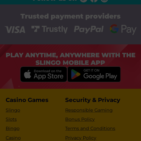
Trusted payment providers
PLAY ANYTIME, ANYWHERE WITH
THE
SLINGO MOBILE APP
Casino Games
Security & Privacy
Slingo
Responsible Gaming
Slots
Bonus Policy
Bingo
Terms and Conditions
Casino
Privacy Policy