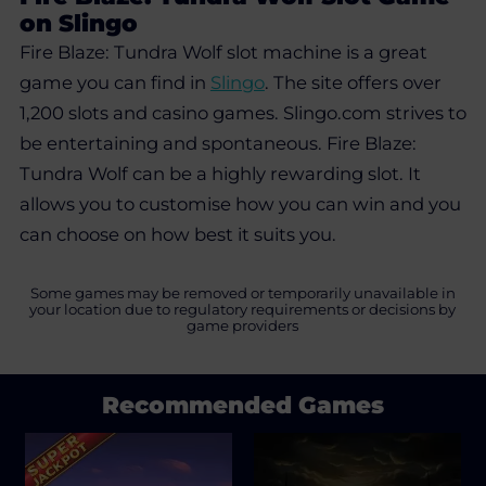
on Slingo
Fire Blaze: Tundra Wolf slot machine is a great
game you can find in
Slingo
. The site offers over
1,200 slots and casino games. Slingo.com strives to
be entertaining and spontaneous. Fire Blaze:
Tundra Wolf can be a highly rewarding slot. It
allows you to customise how you can win and you
can choose on how best it suits you.
Some games may be removed or temporarily unavailable in
your location due to regulatory requirements or decisions by
game providers
Recommended Games