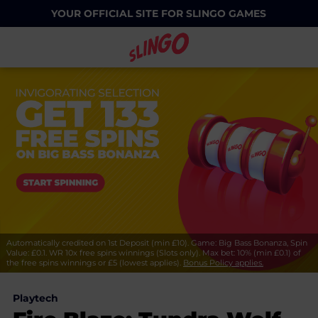
YOUR OFFICIAL SITE FOR SLINGO GAMES
Automatically credited on 1st Deposit (min £10). Game: Big Bass Bonanza, Spin
Value: £0.1. WR 10x free spins winnings (Slots only). Max bet: 10% (min £0.1) of
the free spins winnings or £5 (lowest applies).
Bonus Policy applies.
Playtech