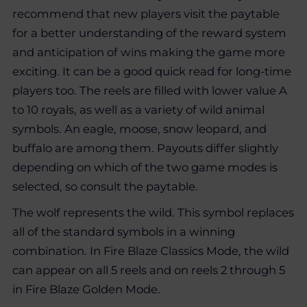
recommend that new players visit the paytable
for a better understanding of the reward system
and anticipation of wins making the game more
exciting. It can be a good quick read for long-time
players too. The reels are filled with lower value A
to 10 royals, as well as a variety of wild animal
symbols. An eagle, moose, snow leopard, and
buffalo are among them. Payouts differ slightly
depending on which of the two game modes is
selected, so consult the paytable.
The wolf represents the wild. This symbol replaces
all of the standard symbols in a winning
combination. In Fire Blaze Classics Mode, the wild
can appear on all 5 reels and on reels 2 through 5
in Fire Blaze Golden Mode.