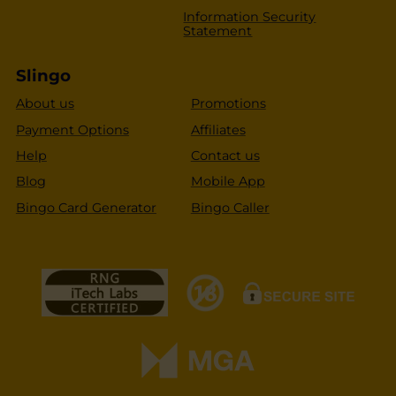
Information Security
Statement
Slingo
About us
Promotions
Payment Options
Affiliates
Help
Contact us
Blog
Mobile App
Bingo Card Generator
Bingo Caller