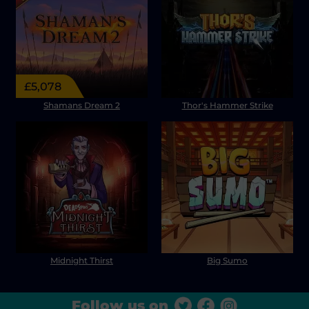
£5,078
Shamans Dream 2
Thor's Hammer Strike
Midnight Thirst
Big Sumo
Follow us on