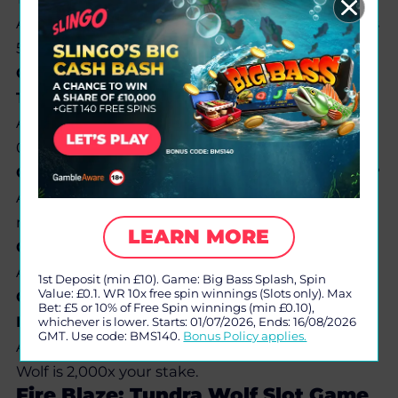
A:
The maximum bet for Fire Blaze: Tundra Wolf is
500.
Q: What is The minimum bet for Fire Blaze:
Tundra Wolf?
A:
The minimum bet for Fire Blaze: Tundra Wolf is
0.20.
Q: Can I play Fire Blaze: Tundra Wolf on mobile?
A:
Yes, you can play Fire Blaze: Tundra Wolf on any
mobile device.
LEARN MORE
Q: What is The RTP of Fire Blaze: Tundra Wolf?
A:
The RTP for Fire Blaze: Tundra Wolf is 96.46%.
1st Deposit (min £10). Game: Big Bass Splash, Spin
Value: £0.1. WR 10x free spin winnings (Slots only). Max
Q: What is The biggest potential win for Fire
Bet: £5 or 10% of Free Spin winnings (min £0.10),
Blaze: Tundra Wolf?
whichever is lower. Starts: 01/07/2026, Ends: 16/08/2026
GMT. Use code: BMS140.
Bonus Policy applies.
A:
The biggest potential win for Fire Blaze Tundra
Wolf is 2,000x your stake.
Fire Blaze: Tundra Wolf Slot Game