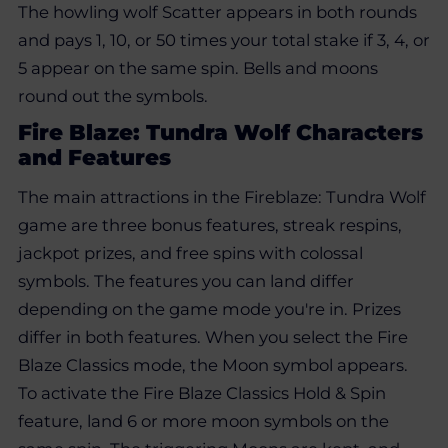
The howling wolf Scatter appears in both rounds
and pays 1, 10, or 50 times your total stake if 3, 4, or
5 appear on the same spin. Bells and moons
round out the symbols.
Fire Blaze: Tundra Wolf Characters
and Features
The main attractions in the Fireblaze: Tundra Wolf
game are three bonus features, streak respins,
jackpot prizes, and free spins with colossal
symbols. The features you can land differ
depending on the game mode you're in. Prizes
differ in both features. When you select the Fire
Blaze Classics mode, the Moon symbol appears.
To activate the Fire Blaze Classics Hold & Spin
feature, land 6 or more moon symbols on the