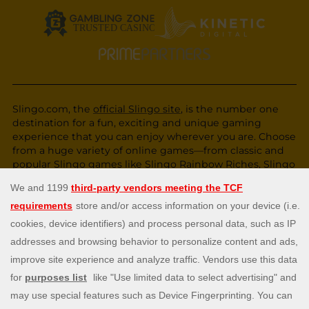
Slingo.com, the
official Slingo site
, is the number one
destination for a fun, exciting and unique gaming
experience that you can enjoy wherever you are. Choose
from a huge variety of online games—from classic and
popular Slingo games like
Slingo Rainbow Riches
,
Slingo
Reel King Monopoly Slingo
,
Slingo Starburst
, and
Slingo
Riches
, to fun slot machines like
Rainbow Riches
,
Book
of Dead
, and
Staburst
. You also get to enjoy immersive
live blackjack, and roulette, and video poker games. Will
you be the lucky winner of one of our mega jackpots?
Enjoy our cash payouts, bonus spins and many more
special offers; all within a safe, secure gambling
environment that puts you first. So, what are you waiting
for? Let’s Slingo!