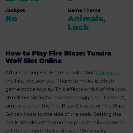
Jackpot
Game Theme
No
Animals,
Luck
How to Play Fire Blaze: Tundra
Wolf Slot Online
After starting Fire Blaze: Tundra Wolf
slot game
,
the first decision you'll have to make is which
game mode to play. This affects which of the two
streak respin features can be triggered. To select,
simply click on the Fire Blaze Classics or Fire Blaze
Golden icons to the side of the reels. Setting the
bet is simple just tap on the plus or minus icon to
set the amount that suits you. We usually