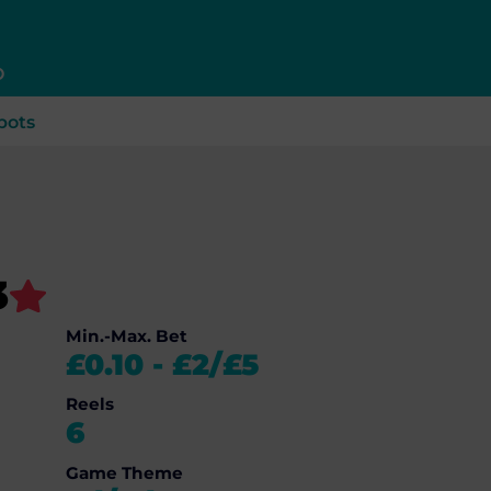
O
pots
3
Min.-Max. Bet
£0.10
-
£2/£5
Reels
6
Game Theme