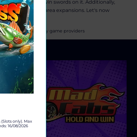
stic crown with twin swords on it. Additionally,
nsions, and game area expansions. Let's now
ements or decisions by game providers
(Slots only). Max
Ends: 16/08/2026