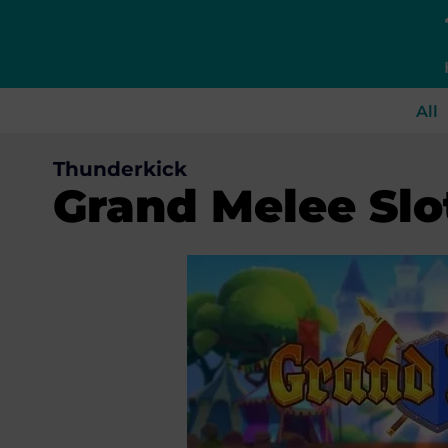
All
Thunderkick
Grand Melee Slo