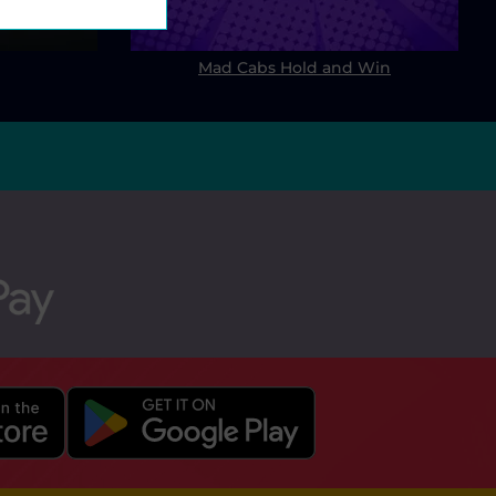
Mad Cabs Hold and Win