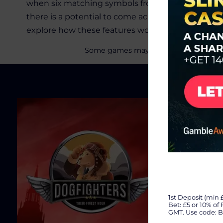
when six matching symbols from this category are 
there is a potential to come across symbols dur
explore how these features work and what they h
Some games may be removed or tempora
1st Deposit (min 
Bet: £5 or 10% of
GMT. Use code: 