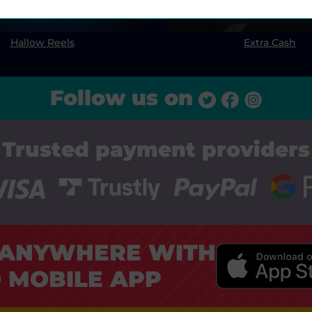
Hallow Reels
Extra Cash
Follow us on
Trusted payment providers
, ANYWHERE WITH
O MOBILE APP