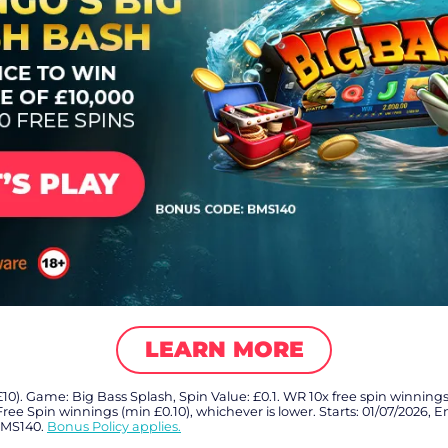
used to achieve a win. The game's scatter icon is a maje
ing gaming that represent symbol upgrades, symbol expa
ave to say.
rily unavailable in your location due to regulatory requir
Recommended Games
LEARN MORE
£10). Game: Big Bass Splash, Spin Value: £0.1. WR 10x free spin winnings 
 Free Spin winnings (min £0.10), whichever is lower. Starts: 01/07/2026, 
BMS140.
Bonus Policy applies.