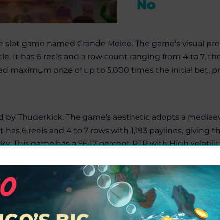
No
e slot game named Grande Melee. The game's visual pre
e. It has 6 reels and a row count ranging from 4 to 7, th
d maximum prize of up to 5,000 times the initial bet, pr
 by Thuderkick. The game's aesthetic adopts a mediaeva
t has 6 reels and 4 to 7 rows with 1,193 paylines, givin
lucky. This game has a 96.17 percent RTP with High volati
he maximum win is up to 100. A collection of astonishing 
rip. These features, which include Sticky Respin, Symbo
nce of receiving significant payouts. The numbers 10, J,
e bet when six of these symbols line up to form a winni
our are represented by the symbols with bigger payouts. 