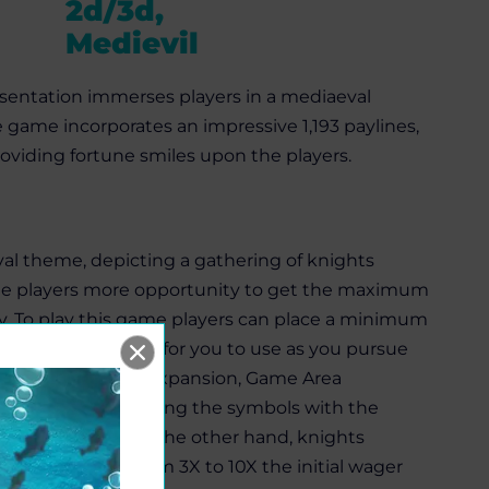
2d/3d,
Medievil
sentation immerses players in a mediaeval
e game incorporates an impressive 1,193 paylines,
oviding fortune smiles upon the players.
l theme, depicting a gathering of knights
g the players more opportunity to get the maximum
lity. To play this game players can place a minimum
features is waiting for you to use as you pursue
l Upgrade, Symbol Expansion, Game Area
 Q, K, and A are among the symbols with the
ng combination. On the other hand, knights
Payouts range from 3X to 10X the initial wager