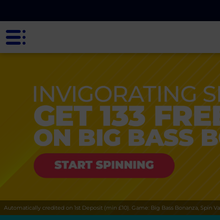
Automatically credited on 1st Deposit (min £10). Game: Big Bass Bonanza, Spin Valu