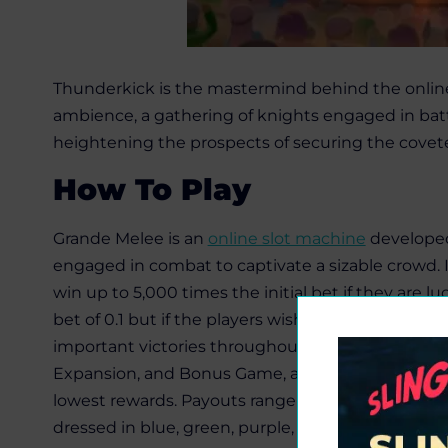
Thunderkick is the mastermind behind the onlin
ambience, a gathering of knights engaged in battl
heightening the prospects of securing the covete
How To Play
Grande Melee is an
online slot machine
developed
engaged in combat to captivate a sizable crowd. I
win up to 5,000 times the initial bet if they are 
bet of 0.1 but if the players wish to wager more t
important victories throughout this mediaeval t
Expansion, and Bonus Game, all increase your cha
lowest rewards. Payouts range from 1X to 1.5X th
dressed in blue, green, purple, red, and gold arm