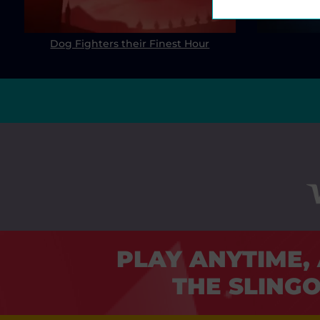
Dog Fighters their Finest Hour
PLAY ANYTIME
THE SLING