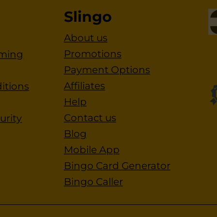
Slingo
About us
Promotions
aming
Payment Options
Affiliates
itions
Help
Contact us
urity
Blog
Mobile App
Bingo Card Generator
Bingo Caller