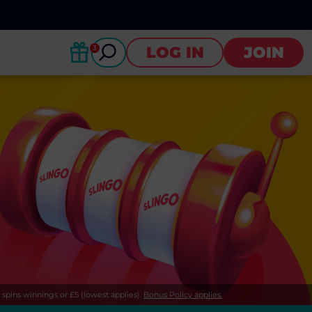
LOG IN
JOIN
 spins winnings or £5 (lowest applies).
Bonus Policy applies.