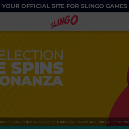
YOUR OFFICIAL SITE FOR SLINGO GAMES
e: £0.1. WR 10x free spins winnings (Slots only). Max bet: 10% (min £0.1) of the free