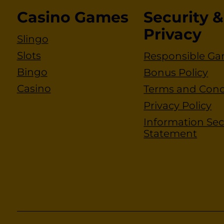
Casino Games
Security &
Privacy
Slingo
Slots
Responsible G
Bingo
Bonus Policy
Casino
Terms and Cond
Privacy Policy
Information Sec
Statement