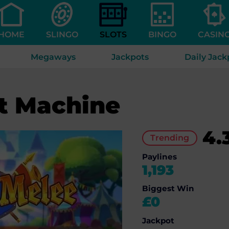
HOME
SLINGO
SLOTS
BINGO
CASIN
Megaways
Jackpots
Daily Jack
t Machine
4.
Trending
Paylines
1,193
Biggest Win
£0
Jackpot