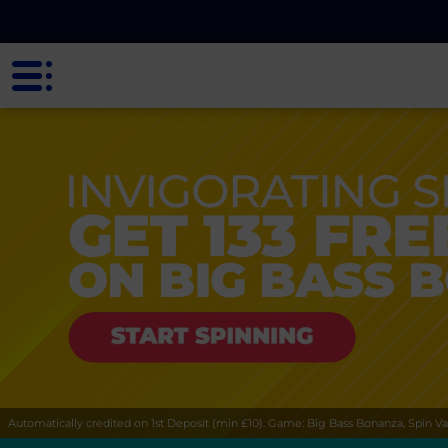
Automatically credited on 1st Deposit (min £10). Game: Big Bass Bonanza, Spin Valu