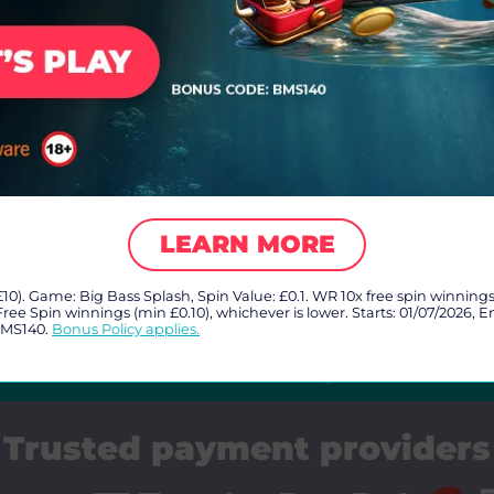
LEARN MORE
Riches Even More Pots of
Desert Treasure Solar 
Gold FS
£10). Game: Big Bass Splash, Spin Value: £0.1. WR 10x free spin winnings 
 Free Spin winnings (min £0.10), whichever is lower. Starts: 01/07/2026, 
BMS140.
Bonus Policy applies.
Follow us on
Trusted payment providers