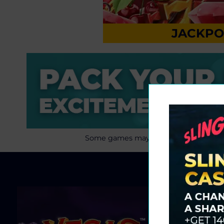
JACKPO
Some games may be removed or tempora