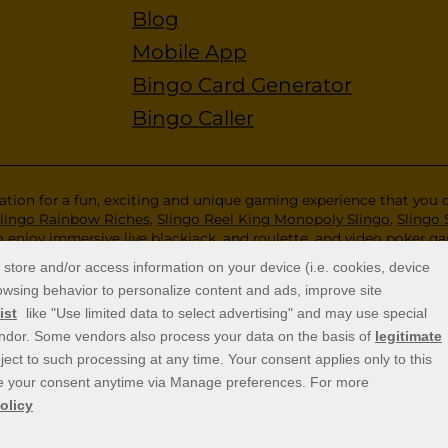
Blog
Mobile App
Bingo Card Generator
Bingo Caller
ation for a fun, exciting and unique gaming experience that you 
lingo Rainbow Riches
,
Slingo Reel King Monopoly Slingo
,
Slingo 
to enjoy immersive live blackjack, and roulette, and video poker 
special offers; all within a safe, secure gambling environment th
.com