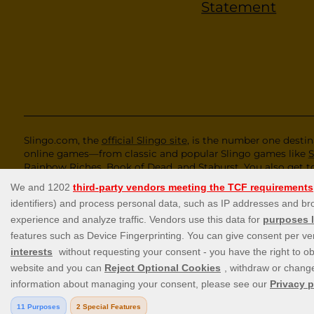
Statement
Slingo.com, the
official Slingo site
, is the number one destin
online games—from classic and popular Slingo games like
S
Rainbow Riches
,
Book of Dead
, and
Staburst
. You also get 
jackpots? Enjoy our cash payouts, bonus spins and many more 
Slingo!
Need help? Reach out to us at any time via
contact@slingo