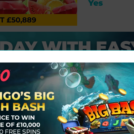
Yes
T
£50,889
rily unavailable in your location due to regulatory requir
Recommended Games