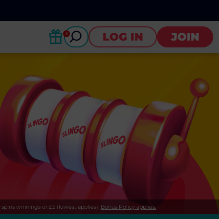
LOG IN
JOIN
 spins winnings or £5 (lowest applies).
Bonus Policy applies.