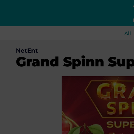
All
NetEnt
Grand Spinn Su