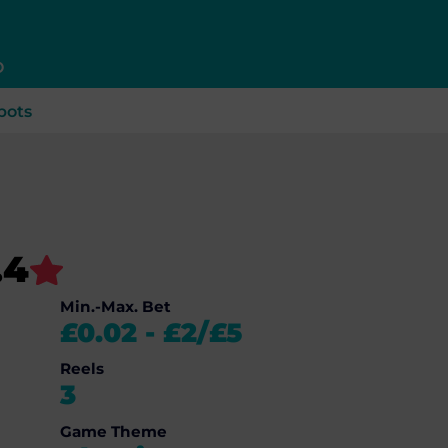
O
pots
.4
Min.-Max. Bet
£0.02
-
£2/£5
Reels
3
Game Theme