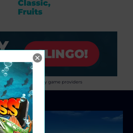
Classic,
Fruits
ements or decisions by game providers