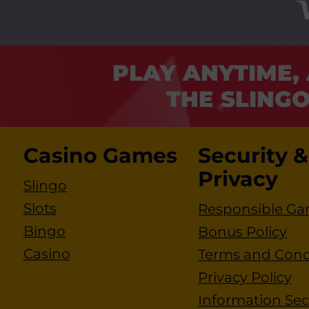
PLAY ANYTIME
THE SLING
Casino Games
Security &
Privacy
Slingo
Slots
Responsible G
Bingo
Bonus Policy
Casino
Terms and Cond
Privacy Policy
Information Sec