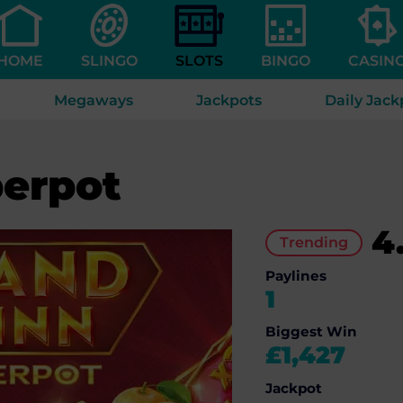
HOME
SLINGO
SLOTS
BINGO
CASIN
Megaways
Jackpots
Daily Jack
perpot
4
Trending
Paylines
1
Biggest Win
£1,427
Jackpot