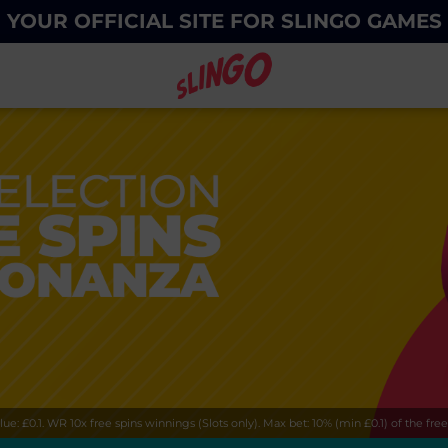
YOUR OFFICIAL SITE FOR SLINGO GAMES
e: £0.1. WR 10x free spins winnings (Slots only). Max bet: 10% (min £0.1) of the free