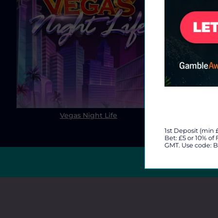
Vegas Night Life
Rainbow 
1st Deposit (min 
Bet: £5 or 10% of
GMT. Use code: 