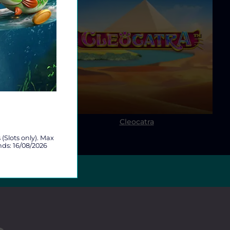
Eclipse
Cleocatra
(Slots only). Max
Ends: 16/08/2026