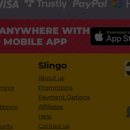
, ANYWHERE WITH
O MOBILE APP
Slingo
About us
Promotions
aming
Payment Options
Affiliates
itions
Help
Contact us
urity