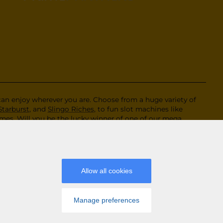
can enjoy wherever you are. Choose from a huge variety of
Starburst
, and
Slingo Riches
, to fun slot machines like
games. Will you be the lucky winner of one of our mega
at puts you first. So, what are you waiting for? Let’s