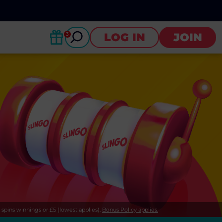
LOG IN
JOIN
 spins winnings or £5 (lowest applies).
Bonus Policy applies.