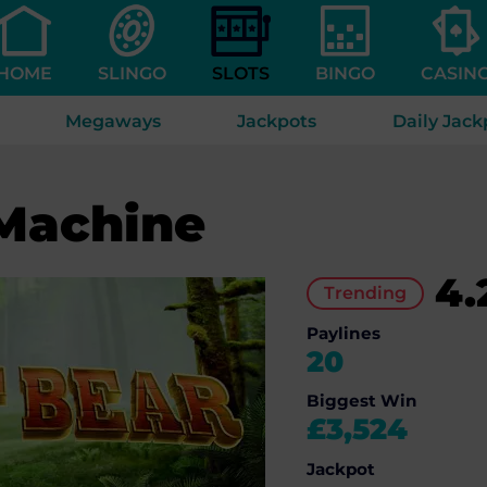
HOME
SLINGO
SLOTS
BINGO
CASIN
Megaways
Jackpots
Daily Jack
 Machine
4.
Trending
Paylines
20
Biggest Win
£3,524
Jackpot