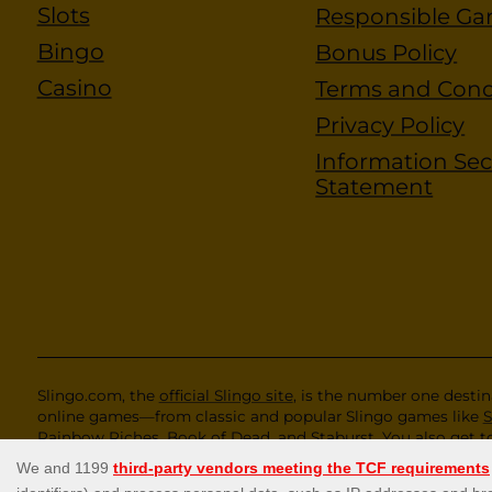
Slots
Responsible G
Bingo
Bonus Policy
Casino
Terms and Cond
Privacy Policy
Information Sec
Statement
Slingo.com, the
official Slingo site
, is the number one destin
online games—from classic and popular Slingo games like
S
Rainbow Riches
,
Book of Dead
, and
Staburst
. You also get 
jackpots? Enjoy our cash payouts, bonus spins and many more 
Slingo!