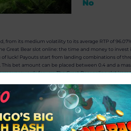
No
d, from its medium volatility to its average RTP of 96.07
the Great Bear slot online: the time and money to invest 
g of luck! Payouts start from landing combinations of th
ke. This bet amount can be placed between 0.4 and a ma
normous rewards for you. The Great Bear online slot imme
bols here. Instead, you’ll get a complete roster of forest 
ict, the bear itself is the highest-paying symbol. It is a
t’s more, the bear symbol includes generous multipliers
eat Bear slot machine, the winning symbols will be upgra
 consolation feature if you come out with non-upgraded 
at a jam-packed animal adventure.