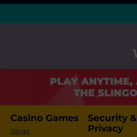
PLAY ANYTIME
THE SLING
Casino Games
Security &
Privacy
Slingo