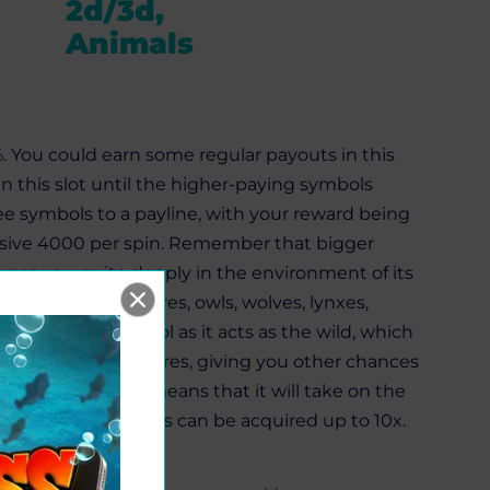
2d/3d,
Animals
%. You could earn some regular payouts in this
in this slot until the higher-paying symbols
ree symbols to a payline, with your reward being
ssive 4000 per spin. Remember that bigger
rses you quite deeply in the environment of its
inhabitants like hares, owls, wolves, lynxes,
lso a special symbol as it acts as the wild, which
 in the bonus features, giving you other chances
ded a level. This means that it will take on the
symbols. Multipliers can be acquired up to 10x.