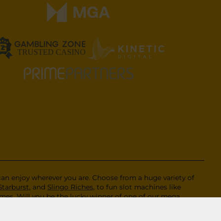
can enjoy wherever you are. Choose from a huge variety of
Starburst
, and
Slingo Riches
, to fun slot machines like
games. Will you be the lucky winner of one of our mega
at puts you first. So, what are you waiting for? Let’s