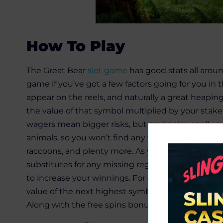
How To Play
The Great Bear
slot game
has good stats all aroun
game if you’ve got a few factors going for you in 
appear on the reels, and naturally a great heapin
the value of that symbol multiplied by your sta
wagers mean bigger risks, but could also spell e
animals, so you won’t find any traditional card sym
raccoons, and plenty more. As you can probably pred
substitutes for any missing regular symbols. Wha
to increase your winnings. For every win in the Gr
value of the next highest symbol. There is even a
Along with the free spins bonus, you’re looking 