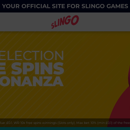
YOUR OFFICIAL SITE FOR SLINGO GAMES
e: £0.1. WR 10x free spins winnings (Slots only). Max bet: 10% (min £0.1) of the free