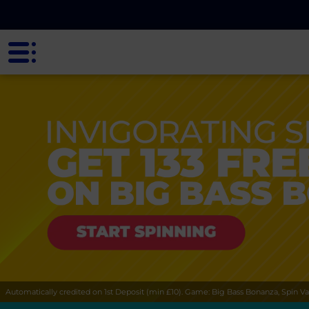
Automatically credited on 1st Deposit (min £10). Game: Big Bass Bonanza, Spin Valu