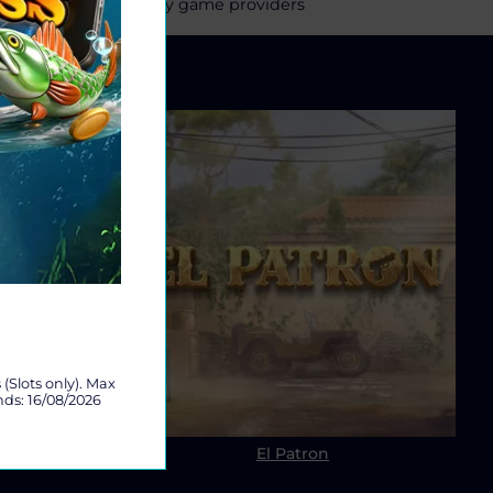
ements or decisions by game providers
(Slots only). Max
Ends: 16/08/2026
El Patron