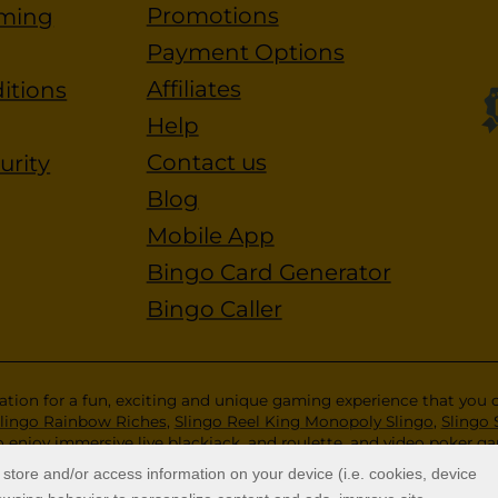
Promotions
aming
Payment Options
Affiliates
itions
Help
Contact us
urity
Blog
Mobile App
Bingo Card Generator
Bingo Caller
ation for a fun, exciting and unique gaming experience that you 
lingo Rainbow Riches
,
Slingo Reel King Monopoly Slingo
,
Slingo 
to enjoy immersive live blackjack, and roulette, and video poker 
special offers; all within a safe, secure gambling environment th