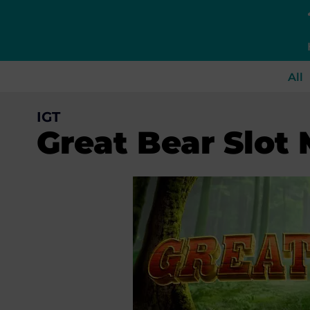
All
IGT
Great Bear Slot