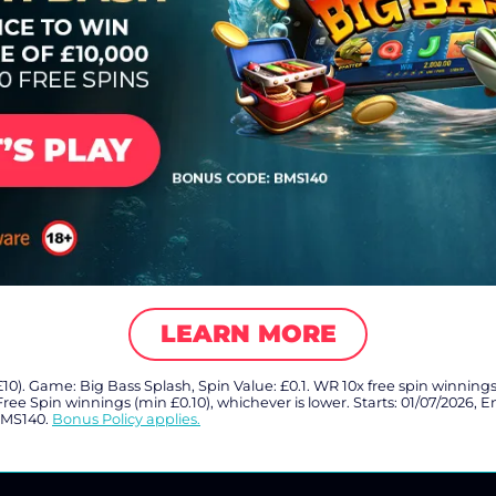
rily unavailable in your location due to regulatory requir
Recommended Games
LEARN MORE
£10). Game: Big Bass Splash, Spin Value: £0.1. WR 10x free spin winnings 
 Free Spin winnings (min £0.10), whichever is lower. Starts: 01/07/2026, 
BMS140.
Bonus Policy applies.
wering Pays Valhalla
Wild Circus 256