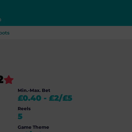
O
pots
2
Min.-Max. Bet
£0.40
-
£2/£5
Reels
5
Game Theme