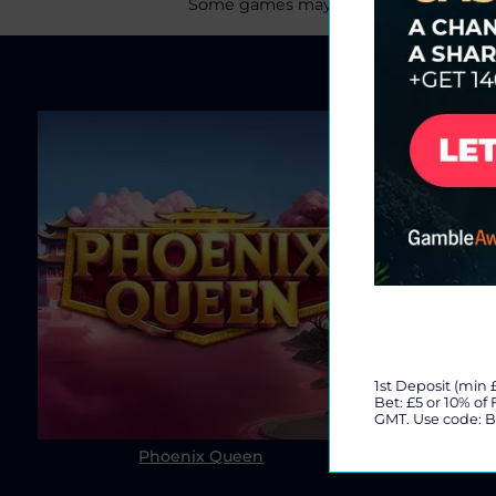
Some games may be removed or tempora
1st Deposit (min 
Bet: £5 or 10% of
GMT. Use code: 
Phoenix Queen
To