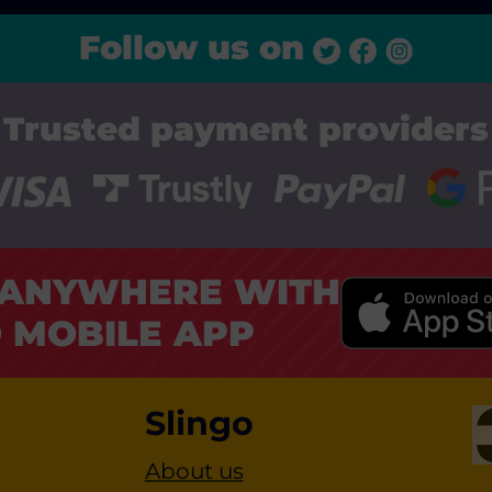
Follow us on
Trusted payment providers
, ANYWHERE WITH
O MOBILE APP
Slingo
About us