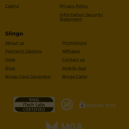
Casino
Privacy Policy
Information Security
Statement
Slingo
About us
Promotions
Payment Options
Affiliates
Help
Contact us
Blog
Mobile App
Bingo Card Generator
Bingo Caller