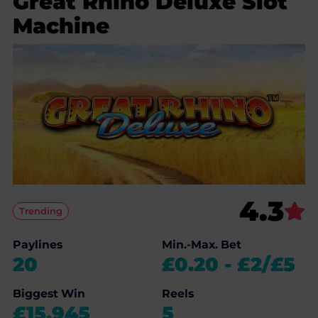
Great Rhino Deluxe Slot
Machine
4.3
Trending
Paylines
Min.-Max. Bet
20
£0.20
-
£2/£5
Biggest Win
Reels
£15,945
5