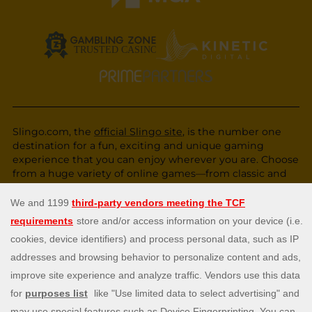
Slingo.com, the
official Slingo site
, is the number one
destination for a fun, exciting and unique gaming
experience that you can enjoy wherever you are. Choose
from a huge variety of online games—from classic and
popular Slingo games like
Slingo Rainbow Riches
,
Slingo
Reel King Monopoly Slingo
,
Slingo Starburst
, and
Slingo
Riches
, to fun slot machines like
Rainbow Riches
,
Book
of Dead
, and
Staburst
. You also get to enjoy immersive
live blackjack, and roulette, and video poker games. Will
you be the lucky winner of one of our mega jackpots?
Enjoy our cash payouts, bonus spins and many more
special offers; all within a safe, secure gambling
environment that puts you first. So, what are you waiting