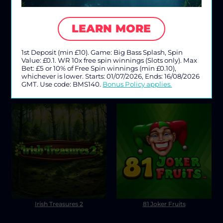
LEARN MORE
1st Deposit (min £10). Game: Big Bass Splash, Spin
Value: £0.1. WR 10x free spin winnings (Slots only). Max
Bet: £5 or 10% of Free Spin winnings (min £0.10),
whichever is lower. Starts: 01/07/2026, Ends: 16/08/2026
GMT. Use code: BMS140.
Bonus Policy applies.
Ultra HOTFIRE
Ankh of Anubis Awakening
Irish Treasures 2
81 Joker Fruits