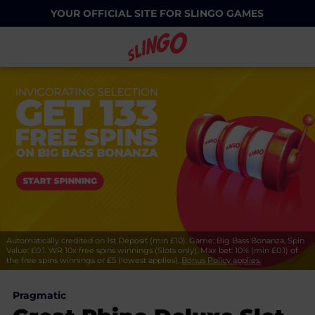
YOUR OFFICIAL SITE FOR SLINGO GAMES
Automatically credited on 1st Deposit (min £10). Game: Big Bass Bonanza, Spin
Value: £0.1. WR 10x free spins winnings (Slots only). Max bet: 10% (min £0.1) of
the free spins winnings or £5 (lowest applies).
Bonus Policy applies.
Pragmatic