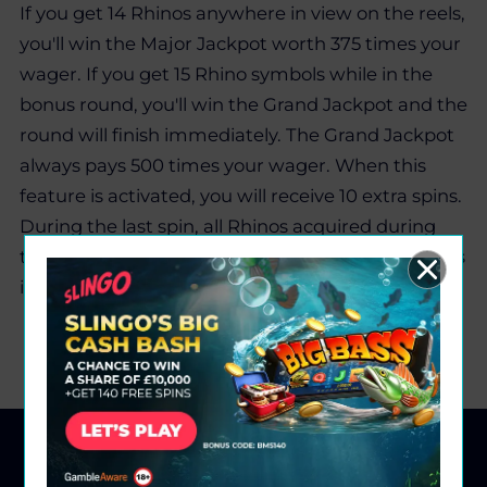
If you get 14 Rhinos anywhere in view on the reels,
you'll win the Major Jackpot worth 375 times your
wager. If you get 15 Rhino symbols while in the
bonus round, you'll win the Grand Jackpot and the
round will finish immediately. The Grand Jackpot
always pays 500 times your wager. When this
feature is activated, you will receive 10 extra spins.
During the last spin, all Rhinos acquired during
the round will return and stampede over the reels
in random positions.
Some games may be removed or temporarily unavailable in
your location due to regulatory requirements or decisions by
game providers
Recommended Games