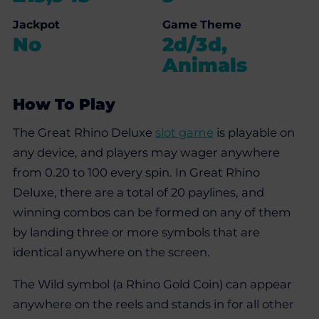
Jackpot
Game Theme
No
2d/3d,
Animals
How To Play
The Great Rhino Deluxe
slot game
is playable on
any device, and players may wager anywhere
from 0.20 to 100 every spin. In Great Rhino
Deluxe, there are a total of 20 paylines, and
winning combos can be formed on any of them
by landing three or more symbols that are
identical anywhere on the screen.
The Wild symbol (a Rhino Gold Coin) can appear
anywhere on the reels and stands in for all other