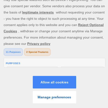
for? Let’s Slingo!
Need help? Reach out to us at any time via
contact@slingo.com
V: 2.30.1 All rights reserved. January 2026
PLAY