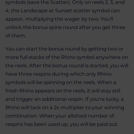
symbols (save the Scatter). Only on reels 2, 3, and
4, the Landscape at Sunset scatter symbol can
appear, multiplying the wager by two. You'll
unlock the bonus spins round after you get three
of them.
You can start the bonus round by getting two or
more full stacks of the Rhino symbol anywhere on
the reels. After the bonus round is started, you will
have three respins during which only Rhino
symbols will be spinning on the reels. When a
fresh Rhino appears on the reels, it will stay still
and trigger an additional respin. If you're lucky, a
Rhino will tack on a 2x multiplier to your winning
combination. When your allotted number of
respins has been used up, you will be paid out.