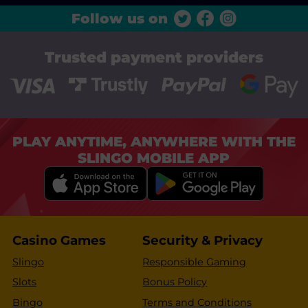
Follow us on
Trusted payment providers
PLAY ANYTIME, ANYWHERE WITH
THE
SLINGO MOBILE APP
Casino Games
Security & Privacy
Slingo
Responsible Gaming
Slots
Bonus Policy
Bingo
Terms and Conditions