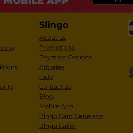
O MOBILE APP
Slingo
About us
Promotions
aming
Payment Options
Affiliates
itions
Help
Contact us
urity
Blog
Mobile App
Bingo Card Generator
Bingo Caller