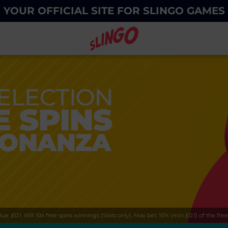
YOUR OFFICIAL SITE FOR SLINGO GAMES
e: £0.1. WR 10x free spins winnings (Slots only). Max bet: 10% (min £0.1) of the free