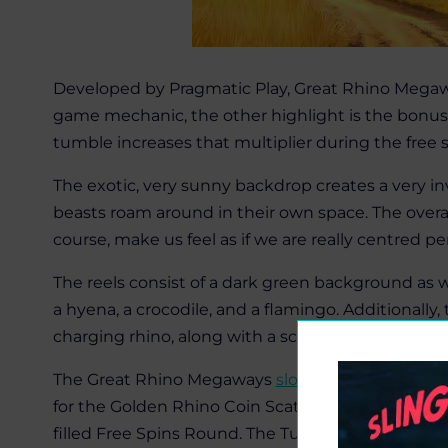
Developed by Pragmatic Play, Great Rhino Megaway
game mechanic, the other highlight is the bonus 
tumble increases that multiplier during the free s
The exotic, very sunny backdrop creates a very in
beasts roam around in their own space. The overal
course, make us feel as if we are really centred pe
The reels consist of a dark green background as we
a hyena, a crocodile, and a flamingo. Additionally, 
charging rhino, along with a scatter symbol of a g
The Great Rhino Megaways
slot
is rich in additio
for the Golden Rhino Coin Scatter Symbol, as whe
filled Free Spins Round. The Tumble Feature is c