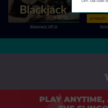
GMT. Use code: 
£1,709,271
Blackjack VIP Q
Tem
PLAY ANYTIME