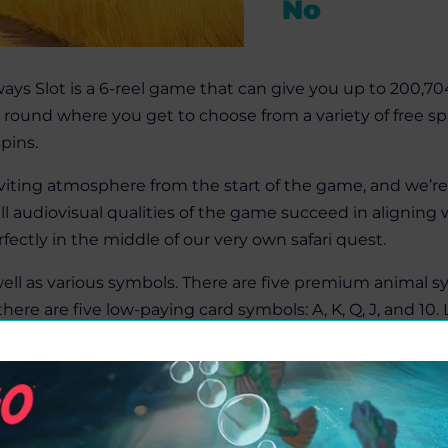
No
s Slot is a 6-reel game that can give you up to 200,704
round where you get to choose from a variety of free sp
pins.
viting atmosphere from the start of the game, and we’re
l audiovisual qualities of the game succeed in aligning 
rfectly in the middle of our very own safari quest.
ll as various symbols. There are five premium animal sym
there are five low-paying card symbols: A, K, Q, J, and 10.
old rhino coin.
nal bonus features, such as the Free Spins and Tumble Fe
n you’ve collected four within the same winning combinat
ontinuous and will continue to replace all symbols, whic