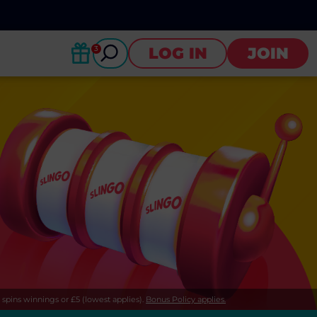
LOG IN
JOIN
 spins winnings or £5 (lowest applies).
Bonus Policy applies.