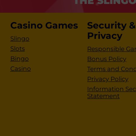
THE SLING
Casino Games
Security &
Privacy
Slingo
Slots
Responsible G
Bingo
Bonus Policy
Casino
Terms and Cond
Privacy Policy
Information Sec
Statement