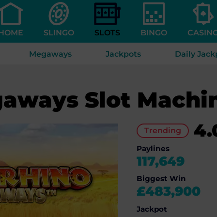
HOME
SLINGO
SLOTS
BINGO
CASIN
Megaways
Jackpots
Daily Jack
gaways Slot Machi
4.
Trending
Paylines
117,649
Biggest Win
£483,900
Jackpot