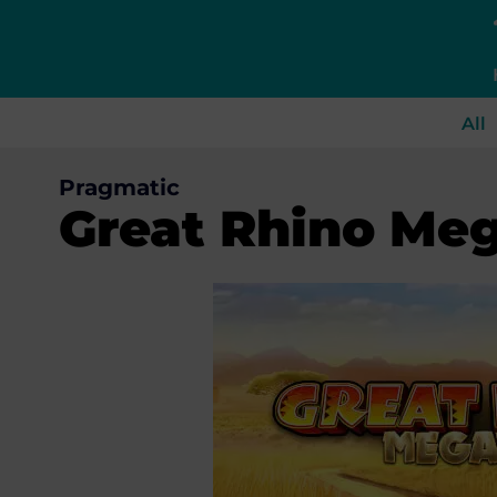
All
Pragmatic
Great Rhino Me