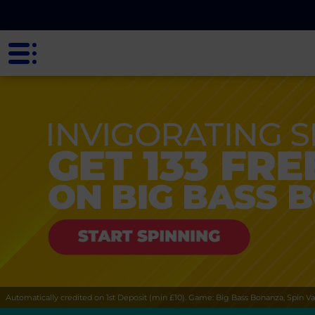
Automatically credited on 1st Deposit (min £10). Game: Big Bass Bonanza, Spin Valu