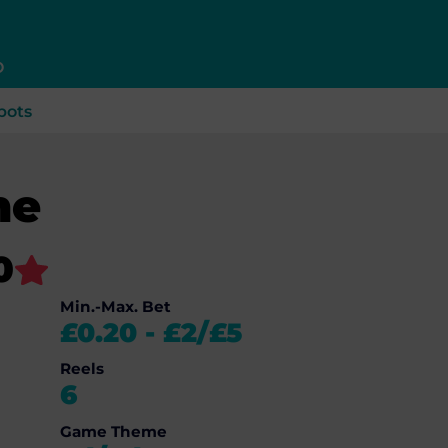
O
pots
ne
0
Min.-Max. Bet
£0.20
-
£2/£5
Reels
6
Game Theme