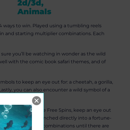
2d/3d,
Animals
 ways to win. Played using a tumbling reels
in and starting multiplier combinations. Each
 sure you’ll be watching in wonder as the wild
well with the comic book safari themes, and of
bols to keep an eye out for: a cheetah, a gorilla,
 Lastly, you can also encounter a wild symbol of a
ature. To trigger the Free Spins, keep an eye out
ion, you’ll be launched directly into a fortune-
h form the winning combinations until there are