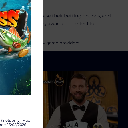
low players to increase their betting options, and
s of Free Spins being awarded – perfect for
ements or decisions by game providers
(Slots only). Max
Ends: 16/08/2026