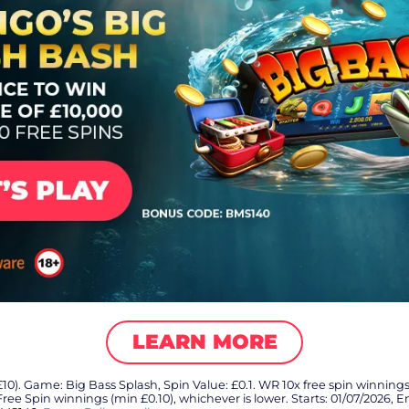
y the name of the Ante Bet Feature. What this does is al
lowing onto the reels. Which greatly increases the chance
hands.
rily unavailable in your location due to regulatory requir
Recommended Games
LEARN MORE
£10). Game: Big Bass Splash, Spin Value: £0.1. WR 10x free spin winnings 
 Free Spin winnings (min £0.10), whichever is lower. Starts: 01/07/2026, 