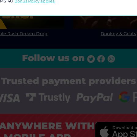
BMS140.
Bonus Policy applies.
ple Rush Dream Drop
Donkey & Goats
Follow us on
Trusted payment providers
, ANYWHERE WITH