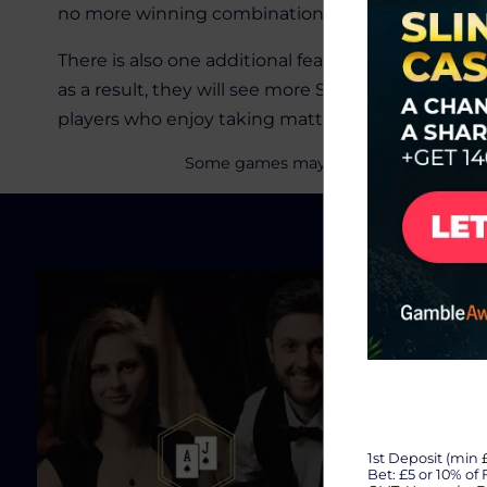
no more winning combinations being formed.
There is also one additional feature, which goes b
as a result, they will see more Scatter symbols f
players who enjoy taking matters into their own 
Some games may be removed or tempora
1st Deposit (min 
Bet: £5 or 10% of