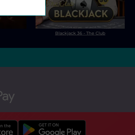
Blackjack 36 - The Club