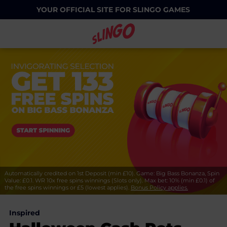
YOUR OFFICIAL SITE FOR SLINGO GAMES
Automatically credited on 1st Deposit (min £10). Game: Big Bass Bonanza, Spin
Value: £0.1. WR 10x free spins winnings (Slots only). Max bet: 10% (min £0.1) of
the free spins winnings or £5 (lowest applies).
Bonus Policy applies.
Inspired