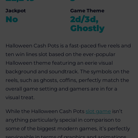
Jackpot
Game Theme
No
2d/3d,
Ghostly
Halloween Cash Pots is a fast-paced five reels and
ten win lines slot based on the ever-popular
Halloween theme featuring an eerie visual
background and soundtrack. The symbols on the
reels, such as ghosts, coffins, perfectly match the
overall game setting and gamers are in for a
visual treat.
While the Halloween Cash Pots
slot game
isn’t
anything particularly special in comparison to
some of the biggest modern games, it’s perfectly
serviceable in terms of graphics and animations.