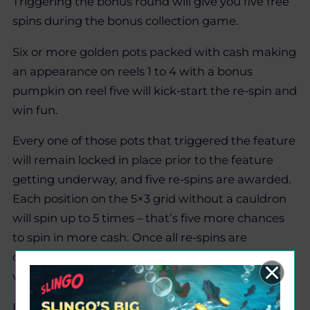
Triggering the bonus round will give you five free
spins during the bonus collection game.
Six or more golden pots packed with cash making
an appearance on reels 1 to 4 with a bonus
pumpkin on reel five will kick-start the re-spin and
win fun.
Every one of those pots that triggered the feature
will remain locked in place prior to the feature
getting underway, and five re-spins are awarded.
Each position on the 5×3 grid without a cauldron
will spin up to 5 times – that’s five more chances
to spin in more cash. Once all re-spins are
complete, all win lines will be evaluated and the
values in the pots will be added to your bankroll.
During the free spins, if you land a pumpkin head