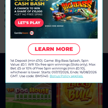
bonus symbol on reel five, it will combine your
collected gold pots. You can land more than one
pumpkin head, and each will collect your
winnings.
Some games may be removed or temporarily unavailable in
your location due to regulatory requirements or decisions by
game providers
LEARN MORE
Recommended Games
1st Deposit (min £10). Game: Big Bass Splash, Spin
Value: £0.1. WR 10x free spin winnings (Slots only). Max
Bet: £5 or 10% of Free Spin winnings (min £0.10),
whichever is lower. Starts: 01/07/2026, Ends: 16/08/2026
GMT. Use code: BMS140.
Bonus Policy applies.