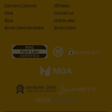
Payment Options
Affiliates
Help
Contact us
Blog
Mobile App
Bingo Card Generator
Bingo Caller