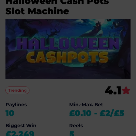
Halloween Cash Pots
Slot Machine
4.1
Trending
Paylines
Min.-Max. Bet
10
£0.10
-
£2/£5
Biggest Win
Reels
£2,249
5