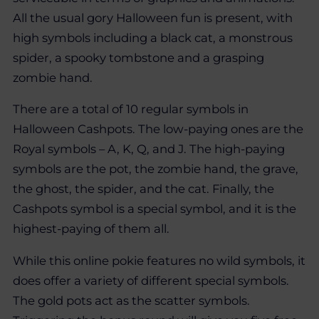
All the usual gory Halloween fun is present, with
high symbols including a black cat, a monstrous
spider, a spooky tombstone and a grasping
zombie hand.
There are a total of 10 regular symbols in
Halloween Cashpots. The low-paying ones are the
Royal symbols – A, K, Q, and J. The high-paying
symbols are the pot, the zombie hand, the grave,
the ghost, the spider, and the cat. Finally, the
Cashpots symbol is a special symbol, and it is the
highest-paying of them all.
While this online pokie features no wild symbols, it
does offer a variety of different special symbols.
The gold pots act as the scatter symbols.