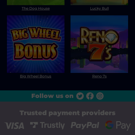
The Dog House
Lucky Bull
Big Wheel Bonus
Reno 7s
Follow us on
Trusted payment providers