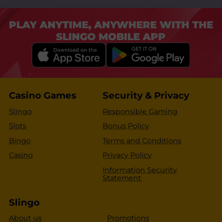
PLAY ANYTIME, ANYWHERE WITH
THE
SLINGO MOBILE APP
Casino Games
Security & Privacy
Slingo
Responsible Gaming
Slots
Bonus Policy
Bingo
Terms and Conditions
Casino
Privacy Policy
Information Security
Statement
Slingo
About us
Promotions