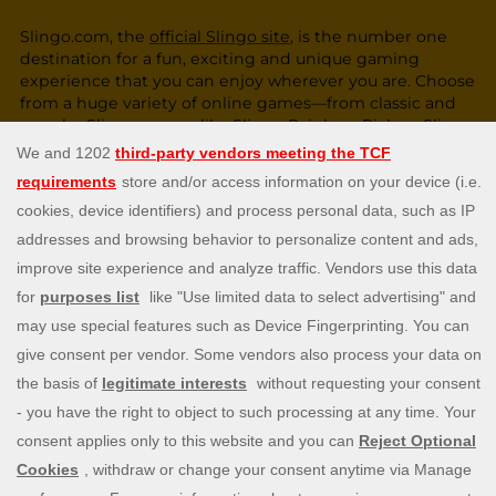
Slingo.com, the
official Slingo site
, is the number one
destination for a fun, exciting and unique gaming
experience that you can enjoy wherever you are. Choose
from a huge variety of online games—from classic and
popular Slingo games like
Slingo Rainbow Riches
,
Slingo
Reel King Monopoly Slingo
,
Slingo Starburst
, and
Slingo
Riches
, to fun slot machines like
Rainbow Riches
,
Book
of Dead
, and
Staburst
. You also get to enjoy immersive
live blackjack, and roulette, and video poker games. Will
you be the lucky winner of one of our mega jackpots?
Enjoy our cash payouts, bonus spins and many more
special offers; all within a safe, secure gambling
environment that puts you first. So, what are you waiting
for? Let’s Slingo!
Need help? Reach out to us at any time via
contact@slingo.com