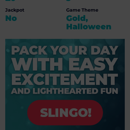
Jackpot
Game Theme
No
Gold,
Halloween