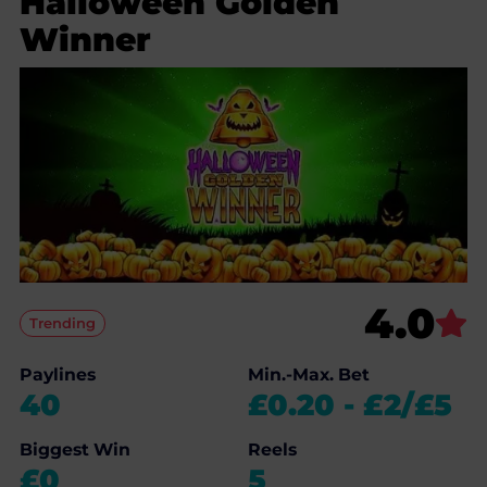
Halloween Golden
Winner
4.0
Trending
Paylines
Min.-Max. Bet
40
£0.20
-
£2/£5
Biggest Win
Reels
£0
5