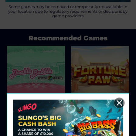
Some games may be removed or temporarily unavailable in
your location due to regulatory requirements or decisions by
game providers
Recommended Games
Double Bubble Colour
Fortune Paw
Connect