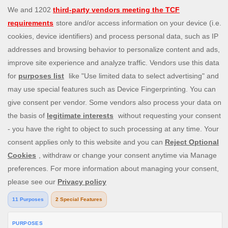
popular Slingo games like
Slingo Rainbow Riches
,
Slingo
Reel King Monopoly Slingo
,
Slingo Starburst
, and
Slingo
Riches
, to fun slot machines like
Rainbow Riches
,
Book
of Dead
, and
Staburst
. You also get to enjoy immersive
live blackjack, and roulette, and video poker games. Will
you be the lucky winner of one of our mega jackpots?
Enjoy our cash payouts, bonus spins and many more
special offers; all within a safe, secure gambling
environment that puts you first. So, what are you waiting
for? Let’s Slingo!
Need help? Reach out to us at any time via
contact@slingo.com