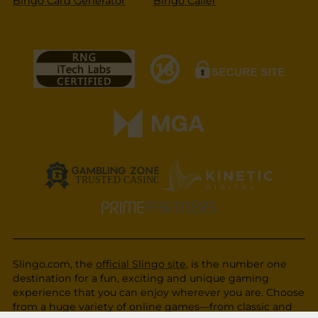
Bingo Card Generator
Bingo Caller
Slingo.com, the
official Slingo site
, is the number one
destination for a fun, exciting and unique gaming
experience that you can enjoy wherever you are. Choose
from a huge variety of online games—from classic and