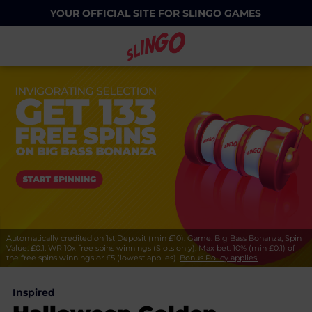
YOUR OFFICIAL SITE FOR SLINGO GAMES
Automatically credited on 1st Deposit (min £10). Game: Big Bass Bonanza, Spin
Value: £0.1. WR 10x free spins winnings (Slots only). Max bet: 10% (min £0.1) of
the free spins winnings or £5 (lowest applies).
Bonus Policy applies.
Inspired