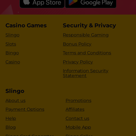
Casino Games
Security & Privacy
Slingo
Responsible Gaming
Slots
Bonus Policy
Bingo
Terms and Conditions
Casino
Privacy Policy
Information Security
Statement
Slingo
About us
Promotions
Payment Options
Affiliates
Help
Contact us
Blog
Mobile App