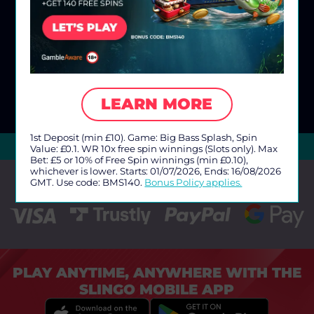
LEARN MORE
Scroll Of Seth
Take the Cash!
1st Deposit (min £10). Game: Big Bass Splash, Spin
Follow us on
Value: £0.1. WR 10x free spin winnings (Slots only). Max
Bet: £5 or 10% of Free Spin winnings (min £0.10),
whichever is lower. Starts: 01/07/2026, Ends: 16/08/2026
Trusted payment providers
GMT. Use code: BMS140.
Bonus Policy applies.
PLAY ANYTIME, ANYWHERE WITH
THE
SLINGO MOBILE APP