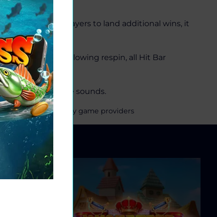
symbols.
ntially helping players to land additional wins, it
d. During the following respin, all Hit Bar
ruit symbols and game sounds.
ements or decisions by game providers