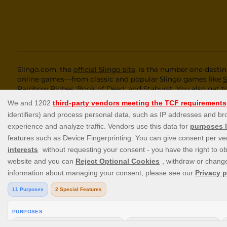
Slingo.com, the
official Slingo site
, is the number one destin
online games—from classic and popular Slingo games like
S
Rainbow Riches
,
Book of Dead
, and
Staburst
. You also get 
jackpots? Enjoy our cash payouts, bonus spins and many more 
Slingo!
Need help? Reach out to us at any time via
contact@slingo