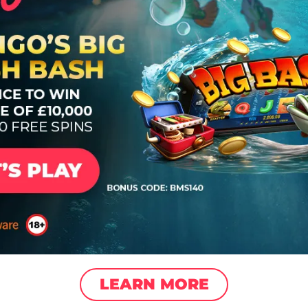
prizes that can be unlocked by simply collecting Hit Bar 
he paytable aside from the Hit Bar bonus. As well as pote
ill trigger the x1,000 top single win.
he reels, the game’s respin bonus feature will be unlocke
assic fruit-themed game. Here you will find traditional f
rily unavailable in your location due to regulatory requir
Recommended Games
LEARN MORE