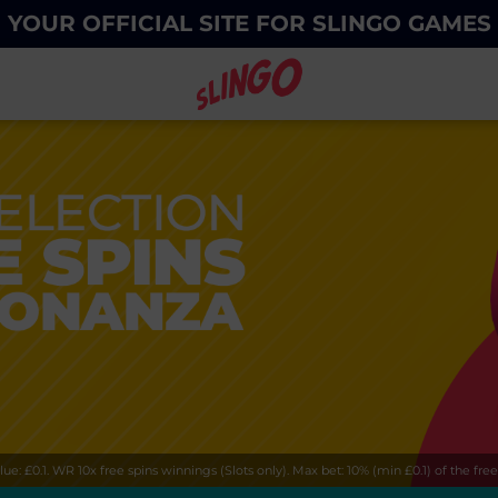
YOUR OFFICIAL SITE FOR SLINGO GAMES
e: £0.1. WR 10x free spins winnings (Slots only). Max bet: 10% (min £0.1) of the free