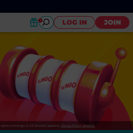
LOG IN
JOIN
 spins winnings or £5 (lowest applies).
Bonus Policy applies.