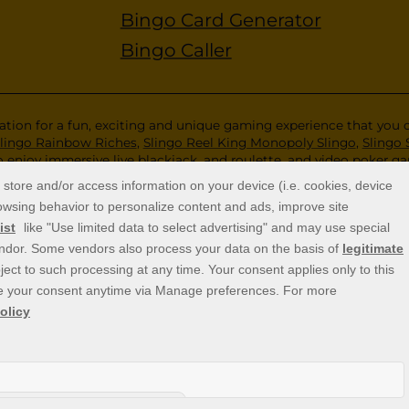
Bingo Card Generator
Bingo Caller
ation for a fun, exciting and unique gaming experience that you 
lingo Rainbow Riches
,
Slingo Reel King Monopoly Slingo
,
Slingo 
to enjoy immersive live blackjack, and roulette, and video poker 
special offers; all within a safe, secure gambling environment th
.com
V: 2.30.1 All rights reserved. January 2026