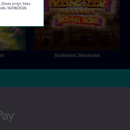
(Slots only). Max
Ends: 16/08/2026
on
Musketeer Megaways