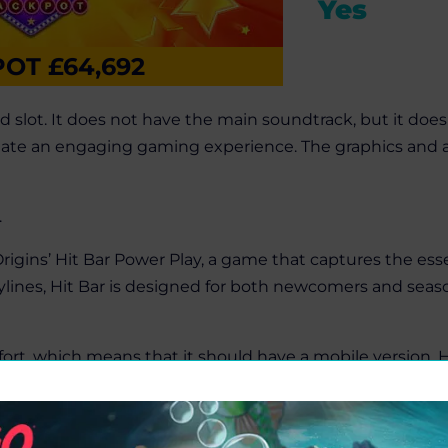
Yes
POT
£64,692
d slot. It does not have the main soundtrack, but it does 
reate an engaging gaming experience. The graphics and a
.
 Origins’ Hit Bar Power Play, a game that captures the ess
 paylines, Hit Bar is designed for both newcomers and se
omfort, which means that it should have a mobile version.
our mobile browser, the slot also supports all major op
or more Hit Bar bonus symbols land on the reels. All Hit