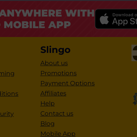
, ANYWHERE WITH
O MOBILE APP
Slingo
About us
Promotions
aming
Payment Options
Affiliates
itions
Help
Contact us
urity
Blog
Mobile App