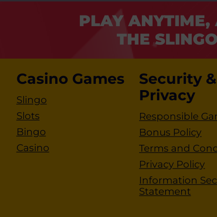
PLAY ANYTIME
THE SLING
Casino Games
Security &
Privacy
Slingo
Slots
Responsible G
Bingo
Bonus Policy
Casino
Terms and Cond
Privacy Policy
Information Sec
Statement