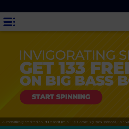
Automatically credited on 1st Deposit (min £10). Game: Big Bass Bonanza, Spin Valu