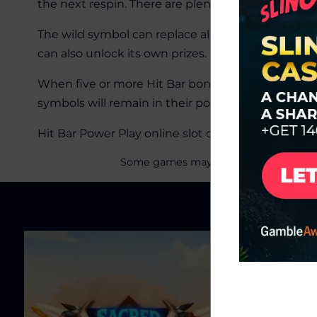
the next respin. There are plenty of instant win 
The wild symbol can replace all other symbols on t
can also unlock its own prizes. Landing five wilds w
When five or more Hit Bar bonus symbols land on t
symbols will remain in their position.
Hit Bar Power Play online slot offers players a cl
Some games may be removed or tempora