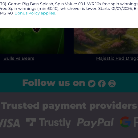
£10). Game: Big Bass Splash, Spin Value: £0.1. WR 10x free spin winnings 
 Free Spin winnings (min £0.10), whichever is lower. Starts: 01/07/2026, 
BMS140.
Bonus Policy applies.
Bulls Vs Bears
Majestic Red Drag
Follow us on
Trusted payment providers