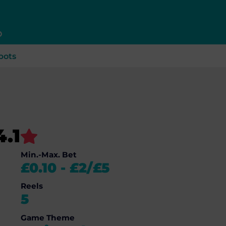
O
pots
4.1
Min.-Max. Bet
£0.10
-
£2/£5
Reels
5
Game Theme