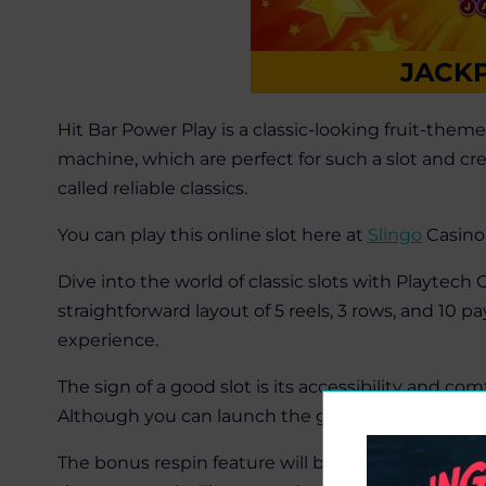
JACK
Hit Bar Power Play is a classic-looking fruit-theme
machine, which are perfect for such a slot and c
called reliable classics.
You can play this online slot here at
Slingo
Casino
Dive into the world of classic slots with Playtech
straightforward layout of 5 reels, 3 rows, and 10
experience.
The sign of a good slot is its accessibility and c
Although you can launch the game directly from y
The bonus respin feature will be unlocked when 5 