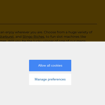
can enjoy wherever you are. Choose from a huge variety of
Starburst
, and
Slingo Riches
, to fun slot machines like
games. Will you be the lucky winner of one of our mega
at puts you first. So, what are you waiting for? Let’s