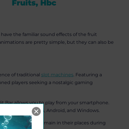
Fruits, Hbc
have the familiar sound effects of the fruit
nimations are pretty simple, but they can also be
ence of traditional
slot machines
. Featuring a
asoned players seeking a nostalgic gaming
 Hit Bar allows you to play from your smartphone.
erating systems: iOS, Android, and Windows.
 Bar symbols will remain in their places during