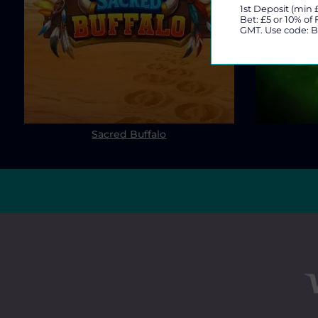
1st Deposit (min 
Bet: £5 or 10% of
GMT. Use code: 
Sacred Buffalo