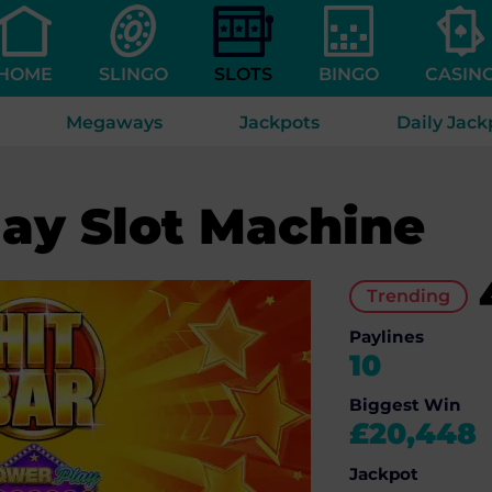
HOME
SLINGO
SLOTS
BINGO
CASIN
Megaways
Jackpots
Daily Jack
lay Slot Machine
Trending
Paylines
10
Biggest Win
£20,448
Jackpot