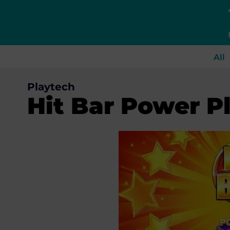
All
Playtech
Hit Bar Power P