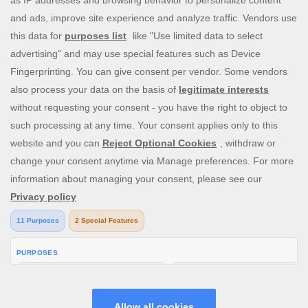
Riches
, to fun slot machines like
Rainbow Riches
,
Book
of Dead
, and
Staburst
. You also get to enjoy immersive
live blackjack, and roulette, and video poker games. Will
you be the lucky winner of one of our mega jackpots?
Enjoy our cash payouts, bonus spins and many more
special offers; all within a safe, secure gambling
environment that puts you first. So, what are you waiting
for? Let’s Slingo!
Need help? Reach out to us at any time via
contact@slingo.com