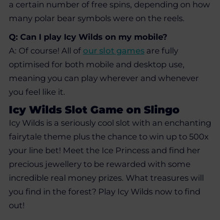
a certain number of free spins, depending on how
many polar bear symbols were on the reels.
Q: Can I play Icy Wilds on my mobile?
A: Of course! All of
our slot games
are fully
optimised for both mobile and desktop use,
meaning you can play wherever and whenever
you feel like it.
Icy Wilds Slot Game on Slingo
Icy Wilds is a seriously cool slot with an enchanting
fairytale theme plus the chance to win up to 500x
your line bet! Meet the Ice Princess and find her
precious jewellery to be rewarded with some
incredible real money prizes. What treasures will
you find in the forest? Play Icy Wilds now to find
out!