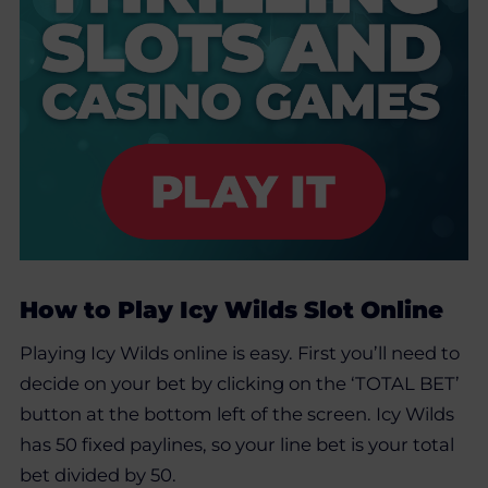
How to Play Icy Wilds Slot Online
Playing Icy Wilds online is easy. First you’ll need to
decide on your bet by clicking on the ‘TOTAL BET’
button at the bottom left of the screen. Icy Wilds
has 50 fixed paylines, so your line bet is your total
bet divided by 50.