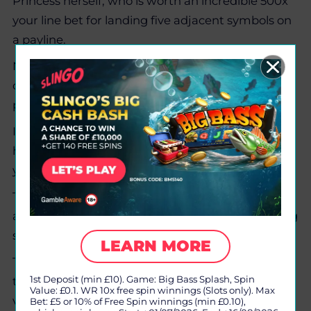
Princess herself, who is worth an incredible 500x
your line bet for landing five adjacent symbols on
a payline.
Next is the princess’s stunning jewel-encrusted
crown, which pays 150x your line bet for five on a
payline from left to right.
It’s followed by the pretty purple ring and the
heart-shaped brooch, which are both worth 125x
your line bet for five of a kind.
The snow leopard, snow owl and the ermine are
all worth up to 100x your line bet for five matching
symbols on a payline.
LEARN MORE
The lower paying symbols are represented by the
1st Deposit (min £10). Game: Big Bass Splash, Spin
traditional card values A – 10, with a maximum
Value: £0.1. WR 10x free spin winnings (Slots only). Max
value of 25x your line bet for landing five of a kind.
Bet: £5 or 10% of Free Spin winnings (min £0.10),