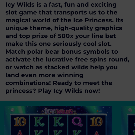
Icy Wilds is a fast, fun and exciting
slot game that transports us to the
magical world of the Ice Princess. Its
unique theme, high-quality graphics
and top prize of 500x your line bet
make this one seriously cool slot.
Match polar bear bonus symbols to
activate the lucrative free spins round,
or watch as stacked wilds help you
land even more winning
combinations! Ready to meet the
princess? Play Icy Wilds now!