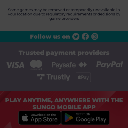
Some games may be removed or temporarily unavailable in
your location due to regulatory requirements or decisions by
game providers
Follow us on
Trusted payment providers
PLAY ANYTIME, ANYWHERE WITH
THE
SLINGO MOBILE APP