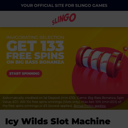
YOUR OFFICIAL SITE FOR SLINGO GAMES
Automatically credited on 1st Deposit (min £10). Game: Big Bass Bonanza, Spin
Value: £0.1. WR 10x free spins winnings (Slots only). Max bet: 10% (min £0.1) of
the free spins winnings or £5 (lowest applies).
Bonus Policy applies.
Icy Wilds Slot Machine