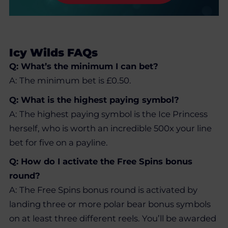
Icy Wilds FAQs
Q: What’s the minimum I can bet?
A: The minimum bet is £0.50.
Q: What is the highest paying symbol?
A: The highest paying symbol is the Ice Princess
herself, who is worth an incredible 500x your line
bet for five on a payline.
Q: How do I activate the Free Spins bonus
round?
A: The Free Spins bonus round is activated by
landing three or more polar bear bonus symbols
on at least three different reels. You’ll be awarded