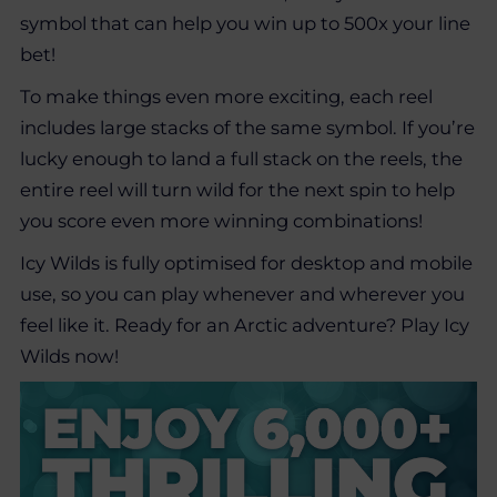
symbol that can help you win up to 500x your line
bet!
To make things even more exciting, each reel
includes large stacks of the same symbol. If you’re
lucky enough to land a full stack on the reels, the
entire reel will turn wild for the next spin to help
you score even more winning combinations!
Icy Wilds is fully optimised for desktop and mobile
use, so you can play whenever and wherever you
feel like it. Ready for an Arctic adventure? Play Icy
Wilds now!