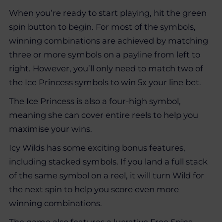
When you’re ready to start playing, hit the green
spin button to begin. For most of the symbols,
winning combinations are achieved by matching
three or more symbols on a payline from left to
right. However, you’ll only need to match two of
the Ice Princess symbols to win 5x your line bet.
The Ice Princess is also a four-high symbol,
meaning she can cover entire reels to help you
maximise your wins.
Icy Wilds has some exciting bonus features,
including stacked symbols. If you land a full stack
of the same symbol on a reel, it will turn Wild for
the next spin to help you score even more
winning combinations.
The game also features a lucrative Free Spins