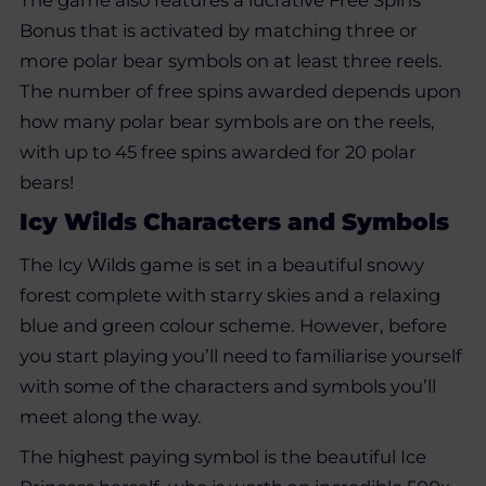
Bonus that is activated by matching three or
more polar bear symbols on at least three reels.
The number of free spins awarded depends upon
how many polar bear symbols are on the reels,
with up to 45 free spins awarded for 20 polar
bears!
Icy Wilds Characters and Symbols
The Icy Wilds game is set in a beautiful snowy
forest complete with starry skies and a relaxing
blue and green colour scheme. However, before
you start playing you’ll need to familiarise yourself
with some of the characters and symbols you’ll
meet along the way.
The highest paying symbol is the beautiful Ice