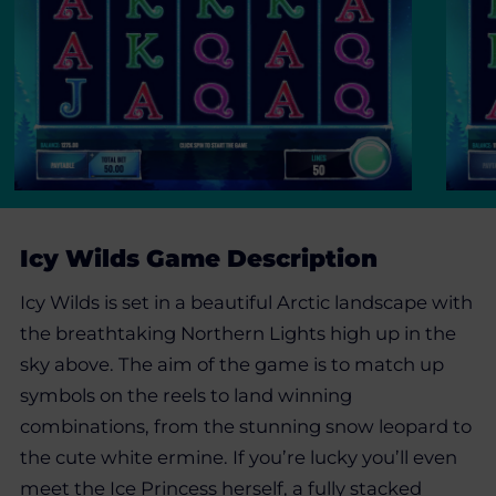
Icy Wilds Game Description
Icy Wilds is set in a beautiful Arctic landscape with
the breathtaking Northern Lights high up in the
sky above. The aim of the game is to match up
symbols on the reels to land winning
combinations, from the stunning snow leopard to
the cute white ermine. If you’re lucky you’ll even
meet the Ice Princess herself, a fully stacked