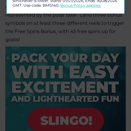
whichever is lower. Starts: 01/07/2026, Ends: 16/08/2026
GMT. Use code: BMS140.
Bonus Policy applies.
Another important symbol is the Bonus Scatter,
represented by the polar bear. Land three bonus
symbols on at least three different reels to trigger
the Free Spins Bonus, with 45 free spins up for
grabs!