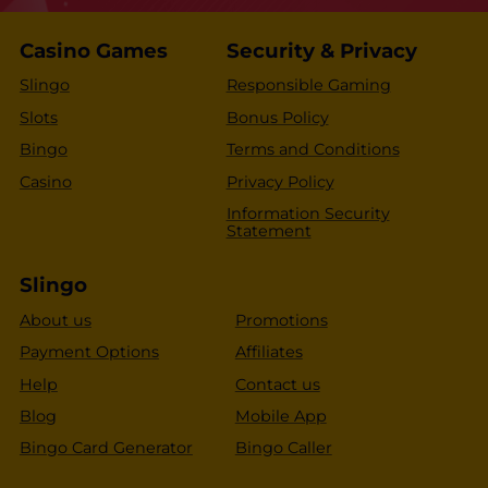
Casino Games
Security & Privacy
Slingo
Responsible Gaming
Slots
Bonus Policy
Bingo
Terms and Conditions
Casino
Privacy Policy
Information Security
Statement
Slingo
About us
Promotions
Payment Options
Affiliates
Help
Contact us
Blog
Mobile App
Bingo Card Generator
Bingo Caller