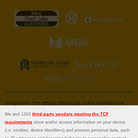
Slingo.com, the
official Slingo site
, is the number one
destination for a fun, exciting and unique gaming
experience that you can enjoy wherever you are. Choose
from a huge variety of online games—from classic and
popular Slingo games like
Slingo Rainbow Riches
,
Slingo
Reel King Monopoly Slingo
,
Slingo Starburst
, and
Slingo