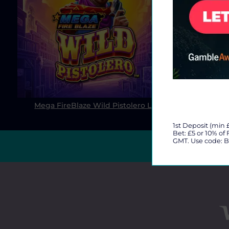
Mega FireBlaze Wild Pistolero L
1st Deposit (min 
Bet: £5 or 10% of
GMT. Use code: 