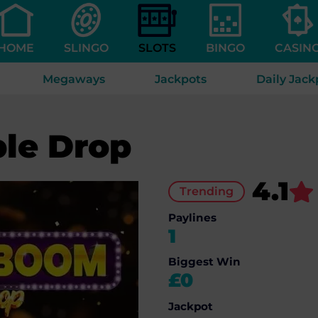
HOME
SLINGO
SLOTS
BINGO
CASIN
Megaways
Jackpots
Daily Jack
ple Drop
4.1
Trending
Paylines
1
Biggest Win
£0
Jackpot