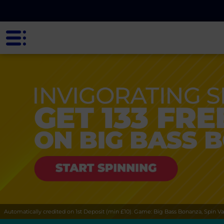
Automatically credited on 1st Deposit (min £10). Game: Big Bass Bonanza, Spin Valu