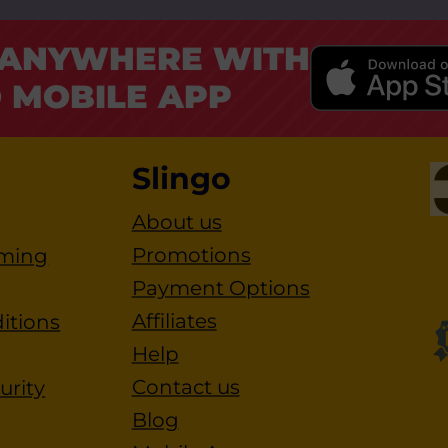
, ANYWHERE WITH
O MOBILE APP
Slingo
About us
Promotions
aming
Payment Options
Affiliates
itions
Help
Contact us
urity
Blog