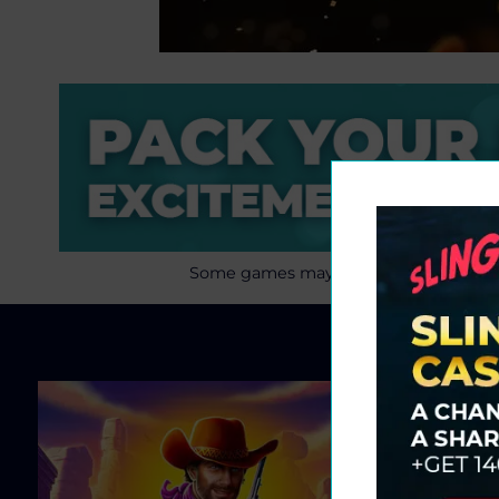
Some games may be removed or tempora