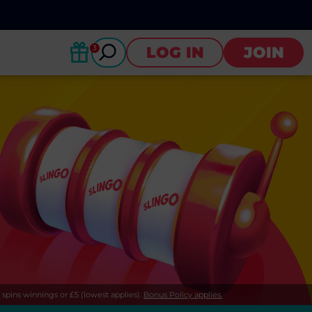
LOG IN
JOIN
 spins winnings or £5 (lowest applies).
Bonus Policy applies.