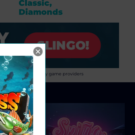
Classic,
Diamonds
ements or decisions by game providers