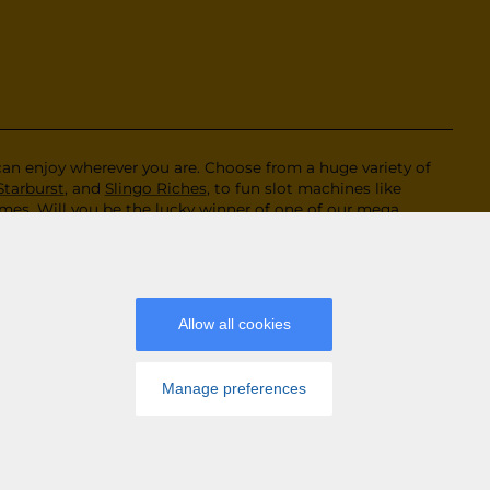
can enjoy wherever you are. Choose from a huge variety of
Starburst
, and
Slingo Riches
, to fun slot machines like
games. Will you be the lucky winner of one of our mega
at puts you first. So, what are you waiting for? Let’s