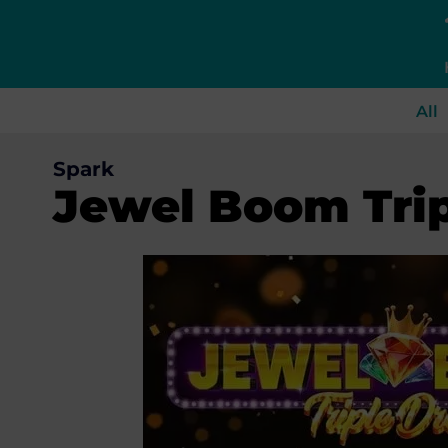
All
Spark
Jewel Boom Tri