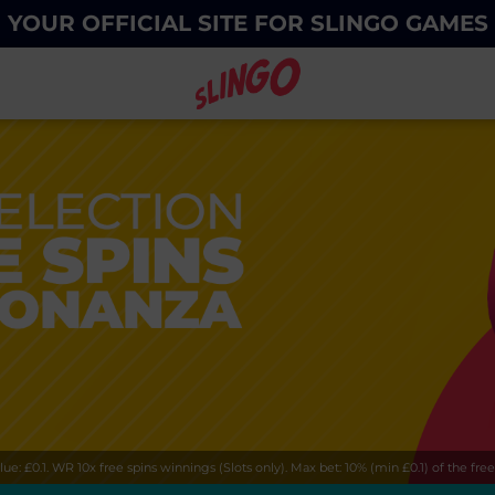
YOUR OFFICIAL SITE FOR SLINGO GAMES
e: £0.1. WR 10x free spins winnings (Slots only). Max bet: 10% (min £0.1) of the free