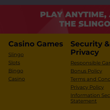
PLAY ANYTIME
THE SLING
Casino Games
Security &
Privacy
Slingo
Slots
Responsible G
Bingo
Bonus Policy
Casino
Terms and Cond
Privacy Policy
Information Sec
Statement