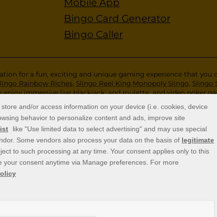
Mobile App
Bingo Card Generator
Bingo Caller
ation for a fun, exciting and unique gaming experience that you 
lingo Rainbow Riches
,
Slingo Reel King Monopoly Slingo
,
Slingo 
to enjoy immersive live blackjack, and roulette, and video poker 
special offers; all within a safe, secure gambling environment th
.com
V: 2.30.1 All rights reserved. January 2026