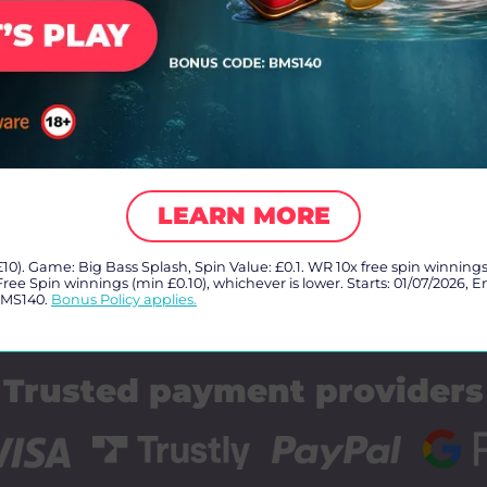
LEARN MORE
Mega Sic Bo
Ride Free Blackja
£10). Game: Big Bass Splash, Spin Value: £0.1. WR 10x free spin winnings 
 Free Spin winnings (min £0.10), whichever is lower. Starts: 01/07/2026, 
Follow us on
BMS140.
Bonus Policy applies.
Trusted payment providers