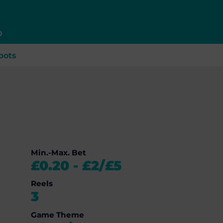
O
pots
Min.-Max. Bet
£0.20
-
£2/£5
Reels
3
Game Theme