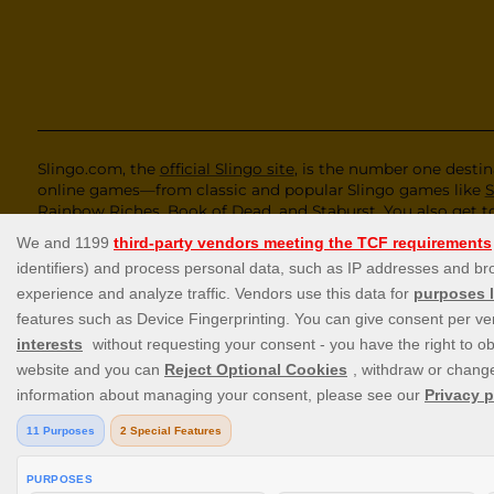
Slingo.com, the
official Slingo site
, is the number one destin
online games—from classic and popular Slingo games like
S
Rainbow Riches
,
Book of Dead
, and
Staburst
. You also get 
jackpots? Enjoy our cash payouts, bonus spins and many more 
Slingo!
Need help? Reach out to us at any time via
contact@slingo