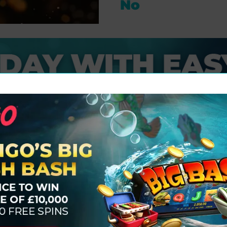
No
rily unavailable in your location due to regulatory requir
Recommended Games