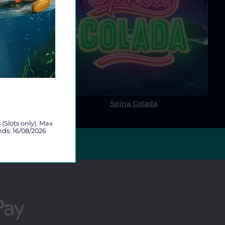
ck
Spina Colada
(Slots only). Max
Ends: 16/08/2026