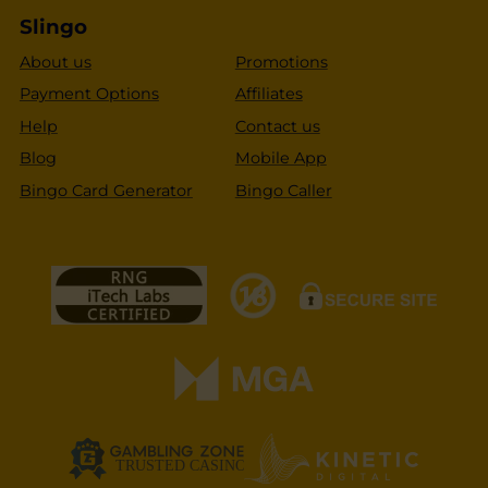
Slingo
About us
Promotions
Payment Options
Affiliates
Help
Contact us
Blog
Mobile App
Bingo Card Generator
Bingo Caller