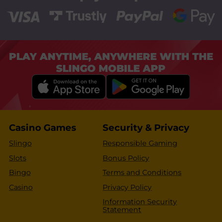
PLAY ANYTIME, ANYWHERE WITH
THE
SLINGO MOBILE APP
Casino Games
Security & Privacy
Slingo
Responsible Gaming
Slots
Bonus Policy
Bingo
Terms and Conditions
Casino
Privacy Policy
Information Security
Statement