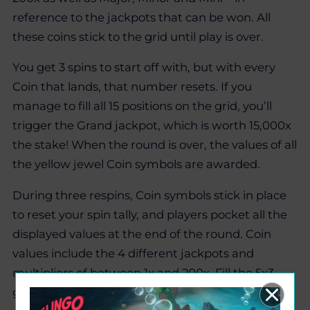
reference to the jackpots that can be won. All
these coins stick to the grid until play is over.
You get 3 spins to start off with, but with every
Coin that lands, that number resets. If you
manage to fill all 15 positions on the grid, you’ll
trigger the Grand jackpot, which is worth 15,000x
the stake! When the round is over, the values of all
the yellow jewel Coin symbols are awarded.
During three respins, Coin symbols stick in place
to reset your spin tally, and players pocket all the
displayed values at the end of the round. Coin
values include the 4 different jackpots and
multipliers of between 1x and 200x. Fill the 5x3
grid for the Grand jackpot.