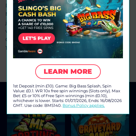
During the base game, players can benefit from
Multiplier coins, plus the Major or even the Grand
jackpots can be awarded at any time! The Mini is
worth 15x, the Minor 75x, the Major 750x and the
Grand jackpot will pocket you a whopping
15,000x.
Some games may be removed or temporarily unavailable in
your location due to regulatory requirements or decisions by
game providers
LEARN MORE
1st Deposit (min £10). Game: Big Bass Splash, Spin
Recommended Games
Value: £0.1. WR 10x free spin winnings (Slots only). Max
Bet: £5 or 10% of Free Spin winnings (min £0.10),
whichever is lower. Starts: 01/07/2026, Ends: 16/08/2026
GMT. Use code: BMS140.
Bonus Policy applies.