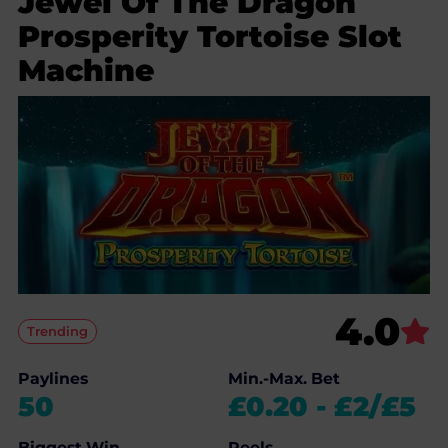
Jewel Of The Dragon
Prosperity Tortoise Slot
Machine
4.0
Trending
Paylines
Min.-Max. Bet
50
£0.20
-
£2/£5
Biggest Win
Reels