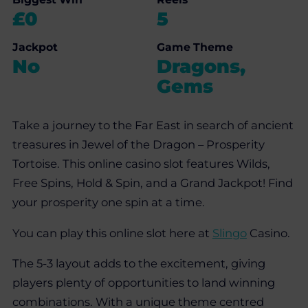
£0
5
Jackpot
Game Theme
No
Dragons,
Gems
Take a journey to the Far East in search of ancient
treasures in Jewel of the Dragon – Prosperity
Tortoise. This online casino slot features Wilds,
Free Spins, Hold & Spin, and a Grand Jackpot! Find
your prosperity one spin at a time.
You can play this online slot here at
Slingo
Casino.
The 5-3 layout adds to the excitement, giving
players plenty of opportunities to land winning
combinations. With a unique theme centred