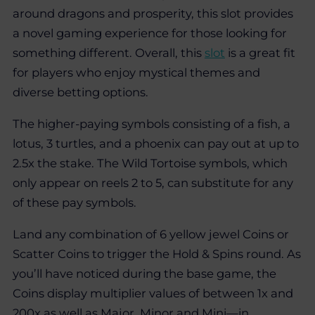
around dragons and prosperity, this slot provides
a novel gaming experience for those looking for
something different. Overall, this
slot
is a great fit
for players who enjoy mystical themes and
diverse betting options.
The higher-paying symbols consisting of a fish, a
lotus, 3 turtles, and a phoenix can pay out at up to
2.5x the stake. The Wild Tortoise symbols, which
only appear on reels 2 to 5, can substitute for any
of these pay symbols.
Land any combination of 6 yellow jewel Coins or
Scatter Coins to trigger the Hold & Spins round. As
you’ll have noticed during the base game, the
Coins display multiplier values of between 1x and
200x as well as Major, Minor and Mini—in