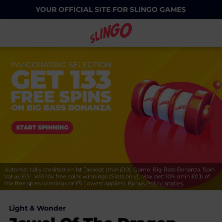
YOUR OFFICIAL SITE FOR SLINGO GAMES
Automatically credited on 1st Deposit (min £10). Game: Big Bass Bonanza, Spin
Value: £0.1. WR 10x free spins winnings (Slots only). Max bet: 10% (min £0.1) of
the free spins winnings or £5 (lowest applies).
Bonus Policy applies.
Light & Wonder