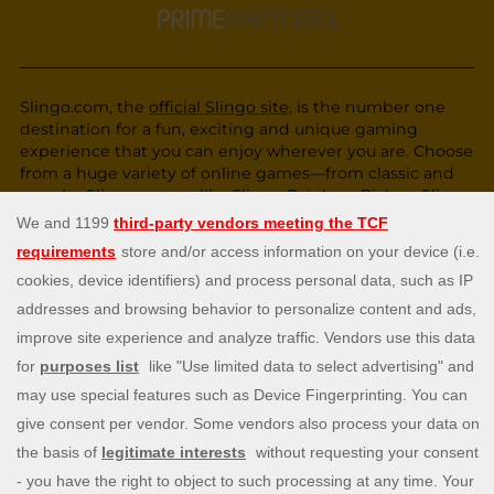
Slingo.com, the
official Slingo site
, is the number one
destination for a fun, exciting and unique gaming
experience that you can enjoy wherever you are. Choose
from a huge variety of online games—from classic and
popular Slingo games like
Slingo Rainbow Riches
,
Slingo
Reel King Monopoly Slingo
,
Slingo Starburst
, and
Slingo
Riches
, to fun slot machines like
Rainbow Riches
,
Book
of Dead
, and
Staburst
. You also get to enjoy immersive
live blackjack, and roulette, and video poker games. Will
you be the lucky winner of one of our mega jackpots?
Enjoy our cash payouts, bonus spins and many more
special offers; all within a safe, secure gambling
environment that puts you first. So, what are you waiting
for? Let’s Slingo!
Need help? Reach out to us at any time via
contact@slingo.com