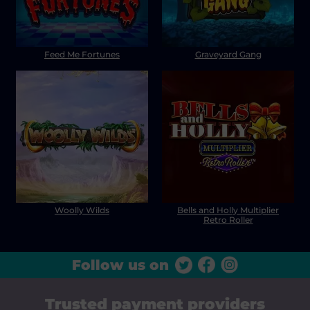
Feed Me Fortunes
Graveyard Gang
Woolly Wilds
Bells and Holly Multiplier
Retro Roller
Follow us on
Trusted payment providers