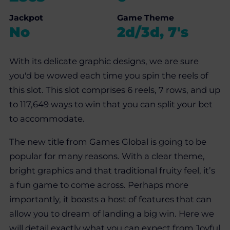
Jackpot
Game Theme
No
2d/3d, 7's
With its delicate graphic designs, we are sure
you'd be wowed each time you spin the reels of
this slot. This slot comprises 6 reels, 7 rows, and up
to 117,649 ways to win that you can split your bet
to accommodate.
The new title from Games Global is going to be
popular for many reasons. With a clear theme,
bright graphics and that traditional fruity feel, it’s
a fun game to come across. Perhaps more
importantly, it boasts a host of features that can
allow you to dream of landing a big win. Here we
will detail exactly what you can expect from Joyful