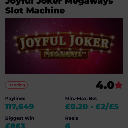
Joyful Joker Megaways
Slot Machine
4.0
Trending
Paylines
Min.-Max. Bet
117,649
£0.20
-
£2/£5
Biggest Win
Reels
£863
6