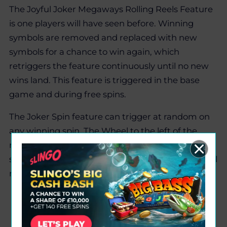
The Joyful Joker Megaways Rolling Reels Feature
is one players will have seen before. Winning
symbols are removed and replaced with new
symbols for a chance to win again, which
retriggers the feature continuously until no new
wins land. This feature is triggered in the base
game and during free spins.
The Joker Spin feature can trigger at random on
any winning spin. The Wheel to the left of the
reels whirs into life and the jolly joker gives it a
spin. Depending on where the pointer lands, you’ll
receive a multiplier.
Some games may be removed or temporarily unavailable in
your location due to regulatory requirements or decisions by
game providers