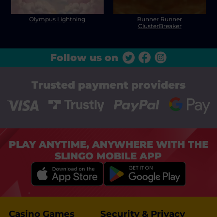
Olympus Lightning
Runner Runner
ClusterBreaker
Follow us on
Trusted payment providers
PLAY ANYTIME, ANYWHERE WITH
THE
SLINGO MOBILE APP
Casino Games
Security & Privacy