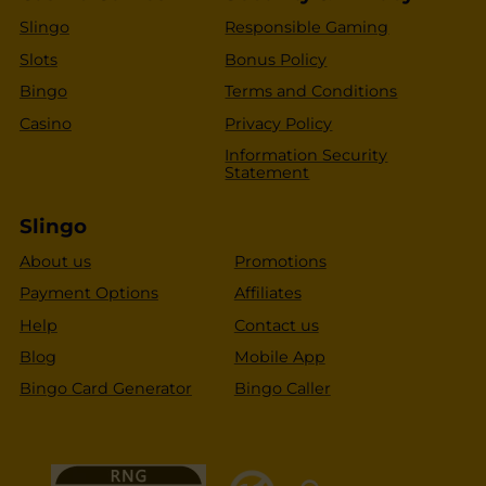
Slingo
Responsible Gaming
Slots
Bonus Policy
Bingo
Terms and Conditions
Casino
Privacy Policy
Information Security
Statement
Slingo
About us
Promotions
Payment Options
Affiliates
Help
Contact us
Blog
Mobile App
Bingo Card Generator
Bingo Caller