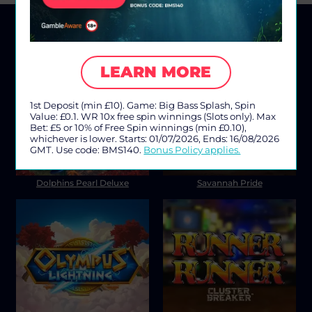
Recommended Games
LEARN MORE
1st Deposit (min £10). Game: Big Bass Splash, Spin
Value: £0.1. WR 10x free spin winnings (Slots only). Max
Bet: £5 or 10% of Free Spin winnings (min £0.10),
whichever is lower. Starts: 01/07/2026, Ends: 16/08/2026
GMT. Use code: BMS140.
Bonus Policy applies.
Dolphins Pearl Deluxe
Savannah Pride