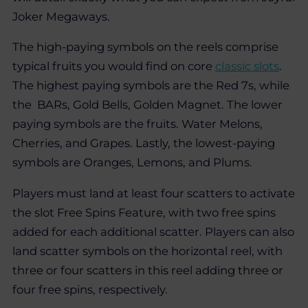
Joker Megaways.
The high-paying symbols on the reels comprise
typical fruits you would find on core
classic slots
.
The highest paying symbols are the Red 7s, while
the BARs, Gold Bells, Golden Magnet. The lower
paying symbols are the fruits. Water Melons,
Cherries, and Grapes. Lastly, the lowest-paying
symbols are Oranges, Lemons, and Plums.
Players must land at least four scatters to activate
the slot Free Spins Feature, with two free spins
added for each additional scatter. Players can also
land scatter symbols on the horizontal reel, with
three or four scatters in this reel adding three or
four free spins, respectively.