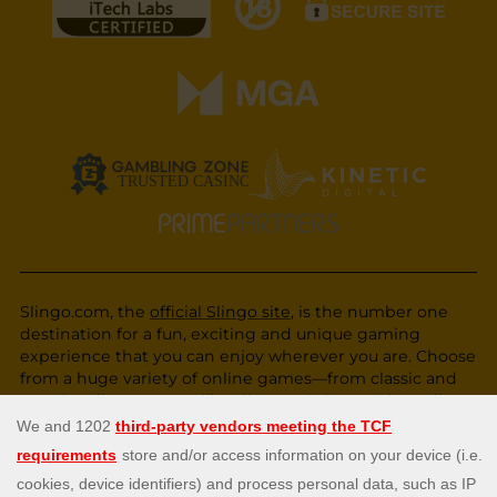
Slingo.com, the
official Slingo site
, is the number one
destination for a fun, exciting and unique gaming
experience that you can enjoy wherever you are. Choose
from a huge variety of online games—from classic and
popular Slingo games like
Slingo Rainbow Riches
,
Slingo
Reel King Monopoly Slingo
,
Slingo Starburst
, and
Slingo
Riches
, to fun slot machines like
Rainbow Riches
,
Book
of Dead
, and
Staburst
. You also get to enjoy immersive
live blackjack, and roulette, and video poker games. Will