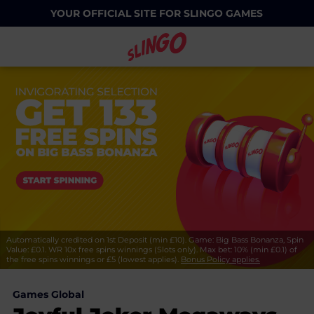
YOUR OFFICIAL SITE FOR SLINGO GAMES
Automatically credited on 1st Deposit (min £10). Game: Big Bass Bonanza, Spin
Value: £0.1. WR 10x free spins winnings (Slots only). Max bet: 10% (min £0.1) of
the free spins winnings or £5 (lowest applies).
Bonus Policy applies.
Games Global