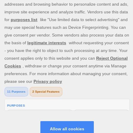
you be the lucky winner of one of our mega jackpots?
Enjoy our cash payouts, bonus spins and many more
special offers; all within a safe, secure gambling
environment that puts you first. So, what are you waiting
for? Let’s Slingo!
Need help? Reach out to us at any time via
contact@slingo.com
V: 2.30.1 All rights reserved. January 2026