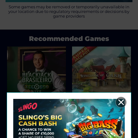
Some games may be removed or temporarily unavailable in
your location due to regulatory requirements or decisions by
game providers
Recommended Games
£5,082
All Bets Blackjack Brasileira
Kingdom Of Cash