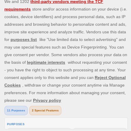
Reel King Monopoly Slingo
,
Slingo Starburst
, and
Slingo
Riches
, to fun slot machines like
Rainbow Riches
,
Book
of Dead
, and
Staburst
. You also get to enjoy immersive
live blackjack, and roulette, and video poker games. Will
you be the lucky winner of one of our mega jackpots?
Enjoy our cash payouts, bonus spins and many more
special offers; all within a safe, secure gambling
environment that puts you first. So, what are you waiting
for? Let’s Slingo!
Need help? Reach out to us at any time via
contact@slingo.com