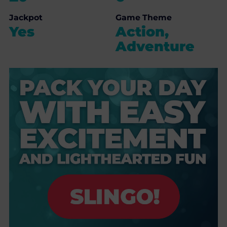
Jackpot
Game Theme
Yes
Action,
Adventure