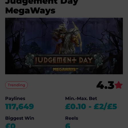
Judgement Day
MegaWays
4.3
Trending
Paylines
Min.-Max. Bet
117,649
£0.10
-
£2/£5
Biggest Win
Reels
£0
6