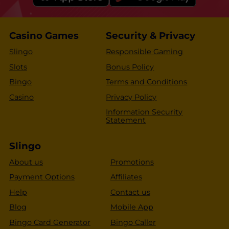
Casino Games
Security & Privacy
Slingo
Responsible Gaming
Slots
Bonus Policy
Bingo
Terms and Conditions
Casino
Privacy Policy
Information Security
Statement
Slingo
About us
Promotions
Payment Options
Affiliates
Help
Contact us
Blog
Mobile App
Bingo Card Generator
Bingo Caller