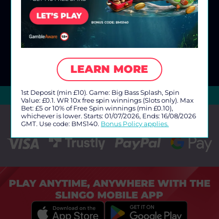
Blockchain Megaways
Go Joker Go
LEARN MORE
1st Deposit (min £10). Game: Big Bass Splash, Spin
Follow us on
Value: £0.1. WR 10x free spin winnings (Slots only). Max
Bet: £5 or 10% of Free Spin winnings (min £0.10),
whichever is lower. Starts: 01/07/2026, Ends: 16/08/2026
Trusted payment providers
GMT. Use code: BMS140.
Bonus Policy applies.
PLAY ANYTIME, ANYWHERE WITH
THE
SLINGO MOBILE APP