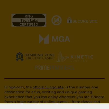
Slingo.com, the
official Slingo site
, is the number one
destination for a fun, exciting and unique gaming
experience that you can enjoy wherever you are. Choose
from a huge variety of online games—from classic and
popular Slingo games like
Slingo Rainbow Riches
,
Slingo