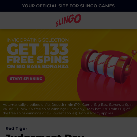
YOUR OFFICIAL SITE FOR SLINGO GAMES
Automatically credited on 1st Deposit (min £10). Game: Big Bass Bonanza, Spin
Value: £0.1. WR 10x free spins winnings (Slots only). Max bet: 10% (min £0.1) of
the free spins winnings or £5 (lowest applies).
Bonus Policy applies.
Red Tiger