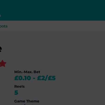
O
pots
e
Min.-Max. Bet
£0.10
-
£2/£5
Reels
5
Game Theme