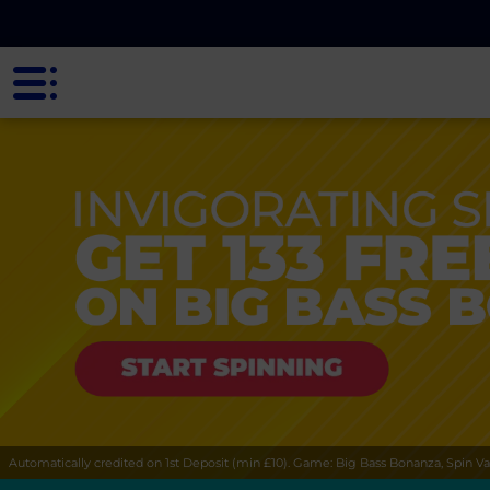
Automatically credited on 1st Deposit (min £10). Game: Big Bass Bonanza, Spin Valu