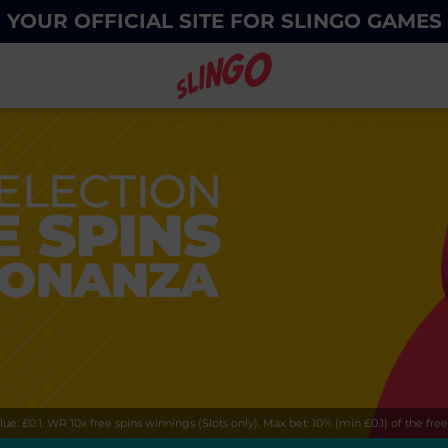
YOUR OFFICIAL SITE FOR SLINGO GAMES
e: £0.1. WR 10x free spins winnings (Slots only). Max bet: 10% (min £0.1) of the free