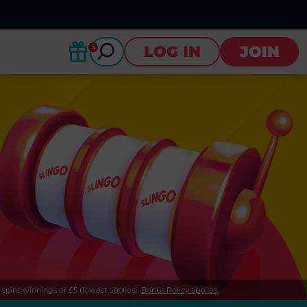
LOG IN
JOIN
 spins winnings or £5 (lowest applies).
Bonus Policy applies.