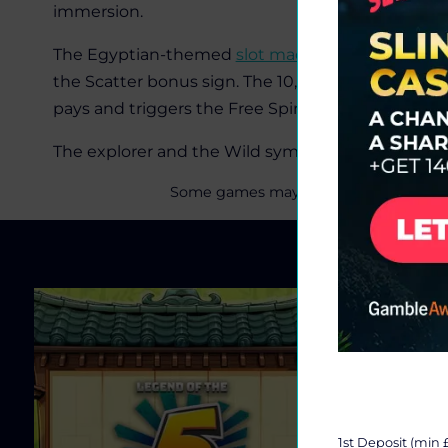
immersion.
The Egyptian-themed
slot machine
icons are als
the Scatter bonus sign. The 10, J, Q, K, A, Scarab
pays and triggers the Free Spins mode when you 
The explorer and the Wild symbol have the highest va
Some games may be removed or tempora
1st Deposit (min 