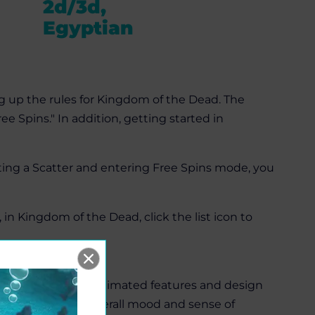
2d/3d,
Egyptian
ng up the rules for Kingdom of the Dead. The
ee Spins." In addition, getting started in
ting a Scatter and entering Free Spins mode, you
in Kingdom of the Dead, click the list icon to
 gaming field with animated features and design
ntributes to the overall mood and sense of