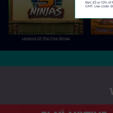
Bet: £5 or 10% of
GMT. Use code: 
Legend Of The Five Ninjas