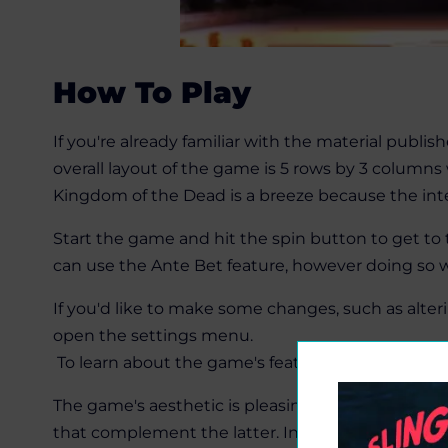
How To Play
If you're already familiar with the material publ
overall layout of the game is 5 rows by 3 columns w
Kingdom of the Dead is a breeze because the interf
Start the game and hit the spin button to get to
can use the Ante Bet feature, however doing so wi
If you'd like to make some changes, such as alteri
open the settings menu.
To learn about the game's features, paylines, and
The game's aesthetic is pleasing to the eye thank
that complement the latter. In addition, there is