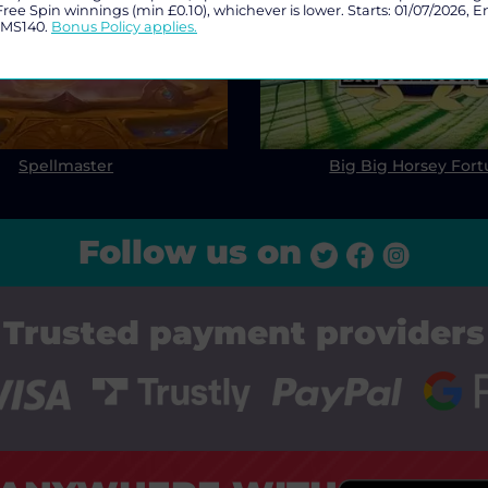
 Free Spin winnings (min £0.10), whichever is lower. Starts: 01/07/2026, 
BMS140.
Bonus Policy applies.
Spellmaster
Big Big Horsey For
Follow us on
Trusted payment providers