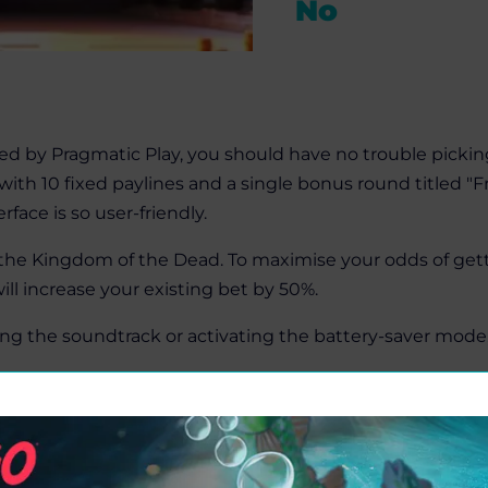
No
ished by Pragmatic Play, you should have no trouble picki
ith 10 fixed paylines and a single bonus round titled "Fr
ace is so user-friendly.
 the Kingdom of the Dead. To maximise your odds of get
ll increase your existing bet by 50%.
ng the soundtrack or activating the battery-saver mode, 
 symbol values, use the "Info" button.
s to its vibrant colour palette, stunning backdrop, and
 excellent score music in Kingdom of the Dead, which co