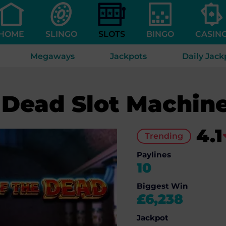
HOME
SLINGO
SLOTS
BINGO
CASIN
Megaways
Jackpots
Daily Jack
 Dead Slot Machin
4.1
Trending
Paylines
10
Biggest Win
£6,238
Jackpot