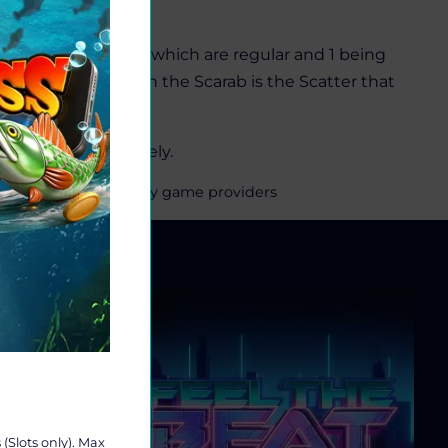
s on the board, 9 of which are regular and 1 being
 while the Book with the Scarab is the Scatter that
f a kind, respectively.
ements or decisions by game providers
(Slots only). Max