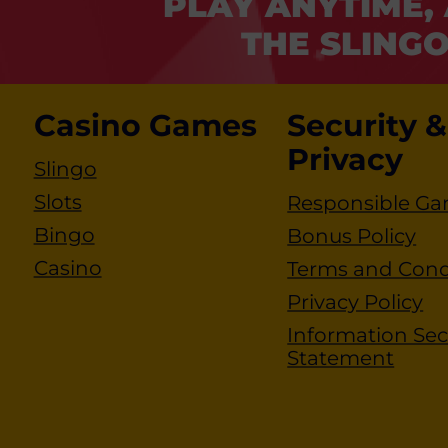
PLAY ANYTIME
THE SLING
Casino Games
Security &
Privacy
Slingo
Slots
Responsible G
Bingo
Bonus Policy
Casino
Terms and Cond
Privacy Policy
Information Sec
Statement