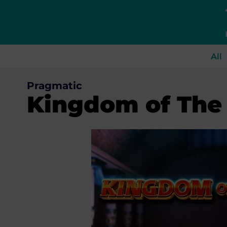
All
Pragmatic
Kingdom of The