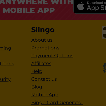
, ANYWHERE WITH
O MOBILE APP
Slingo
About us
Promotions
aming
Payment Options
Affiliates
itions
Help
Contact us
urity
Blog
Mobile App
Bingo Card Generator