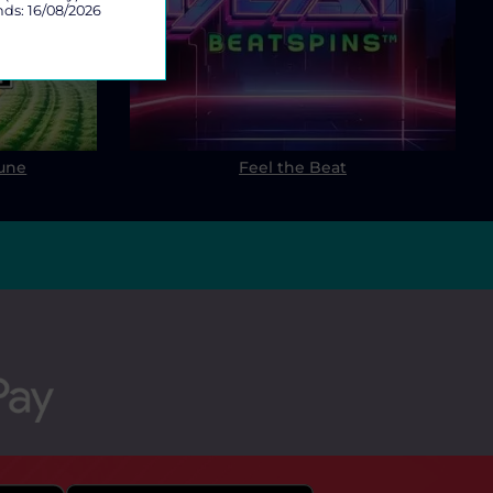
Ends: 16/08/2026
tune
Feel the Beat