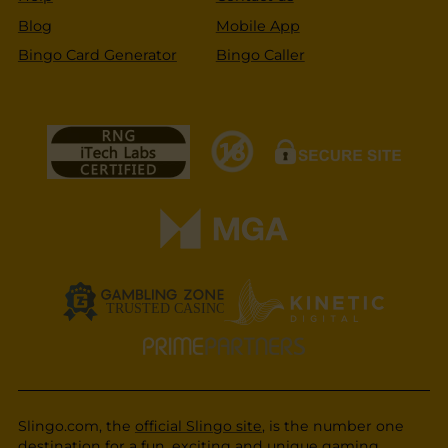
Blog
Mobile App
Bingo Card Generator
Bingo Caller
Slingo.com, the
official Slingo site
, is the number one
destination for a fun, exciting and unique gaming