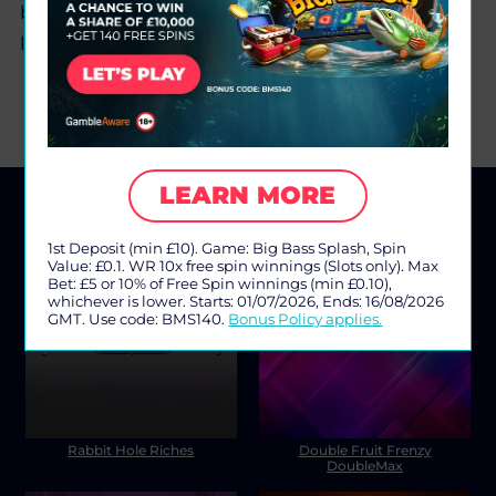
bolt symbol lands on an active reel during a
lightning respin, jackpot rewards can be won.
Some games may be removed or temporarily unavailable in
your location due to regulatory requirements or decisions by
game providers
LEARN MORE
Recommended Games
1st Deposit (min £10). Game: Big Bass Splash, Spin
Value: £0.1. WR 10x free spin winnings (Slots only). Max
Bet: £5 or 10% of Free Spin winnings (min £0.10),
whichever is lower. Starts: 01/07/2026, Ends: 16/08/2026
GMT. Use code: BMS140.
Bonus Policy applies.
Rabbit Hole Riches
Double Fruit Frenzy
DoubleMax