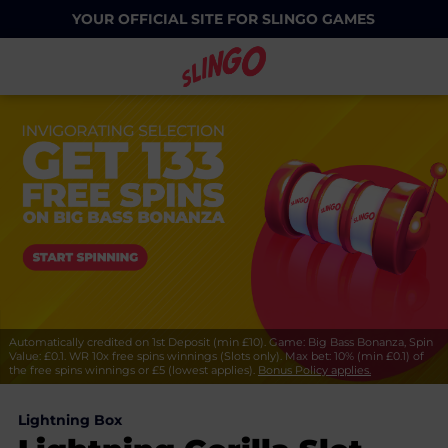
YOUR OFFICIAL SITE FOR SLINGO GAMES
Automatically credited on 1st Deposit (min £10). Game: Big Bass Bonanza, Spin
Value: £0.1. WR 10x free spins winnings (Slots only). Max bet: 10% (min £0.1) of
the free spins winnings or £5 (lowest applies).
Bonus Policy applies.
Lightning Box