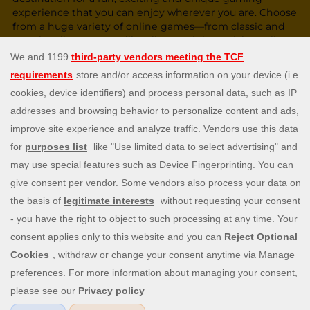
experience that you can enjoy wherever you are. Choose
from a huge variety of online games—from classic and
popular Slingo games like
Slingo Rainbow Riches
,
Slingo
Reel King Monopoly Slingo
,
Slingo Starburst
, and
Slingo
Riches
, to fun slot machines like
Rainbow Riches
,
Book
of Dead
, and
Staburst
. You also get to enjoy immersive
live blackjack, and roulette, and video poker games. Will
you be the lucky winner of one of our mega jackpots?
Enjoy our cash payouts, bonus spins and many more
special offers; all within a safe, secure gambling
environment that puts you first. So, what are you waiting
for? Let’s Slingo!
Need help? Reach out to us at any time via
contact@slingo.com