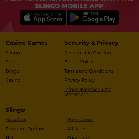
SLINGO MOBILE APP
Casino Games
Security & Privacy
Slingo
Responsible Gaming
Slots
Bonus Policy
Bingo
Terms and Conditions
Casino
Privacy Policy
Information Security
Statement
Slingo
About us
Promotions
Payment Options
Affiliates
Help
Contact us