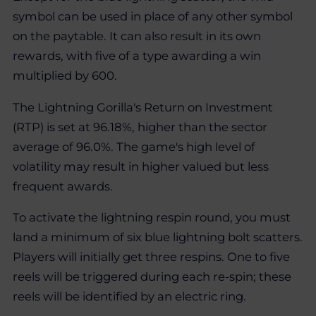
symbol can be used in place of any other symbol
on the paytable. It can also result in its own
rewards, with five of a type awarding a win
multiplied by 600.
The Lightning Gorilla's Return on Investment
(RTP) is set at 96.18%, higher than the sector
average of 96.0%. The game's high level of
volatility may result in higher valued but less
frequent awards.
To activate the lightning respin round, you must
land a minimum of six blue lightning bolt scatters.
Players will initially get three respins. One to five
reels will be triggered during each re-spin; these
reels will be identified by an electric ring.