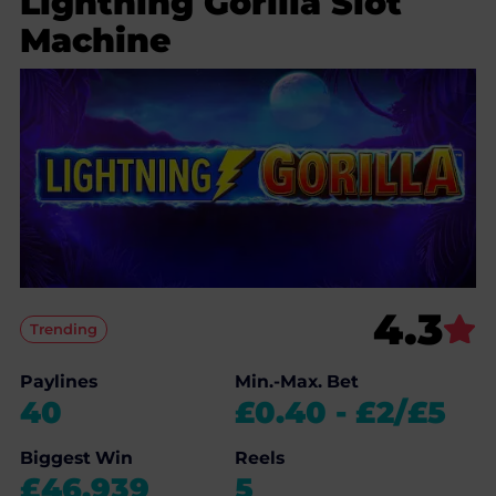
Lightning Gorilla Slot
Machine
4.3
Trending
Paylines
Min.-Max. Bet
40
£0.40
-
£2/£5
Biggest Win
Reels
£46,939
5