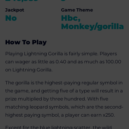
Jackpot
Game Theme
No
Hbc,
Monkey/gorilla
How To Play
Playing Lightning Gorilla is fairly simple. Players
can wager as little as 0.40 and as much as 100.00
on Lightning Gorilla.
The gorilla is the highest-paying regular symbol in
the game, and getting five of a type will result in a
prize multiplied by three hundred. With five
matching leopard symbols, which are the second-
highest paying symbol, a player can earn x250.
Except for the blue lightning scatter, the wild