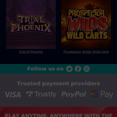
Trial of Phoenix
Prospector Wilds: Wild Carts
Follow us on
Trusted payment providers
PLAY ANYTIME, ANYWHERE WITH
THE