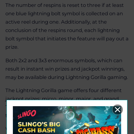
The number of respins is reset to three if at least
one blue lightning bolt symbol is collected on an
active reel during one. Additionally, at the
conclusion of the respins round, each lightning
bolt symbol that initiates the feature will pay out a
prize.
Both 2x2 and 3x3 enormous symbols, which can
result in instant win prizes and jackpot winnings,
may be available during Lightning Gorilla gaming.
The Lightning Gorilla game offers four different
jackpot prizes: micro, minor, major, and grand.
These jackpots are not doubled or progressive;
they are fixed.
When a mini, minor, major, or grand lightning