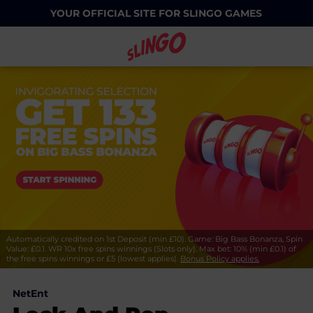
YOUR OFFICIAL SITE FOR SLINGO GAMES
Automatically credited on 1st Deposit (min £10). Game: Big Bass Bonanza, Spin
Value: £0.1. WR 10x free spins winnings (Slots only). Max bet: 10% (min £0.1) of
the free spins winnings or £5 (lowest applies).
Bonus Policy applies.
NetEnt