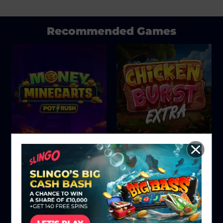
Recommended Games
Money Minecarts
Chicken Burst Extra