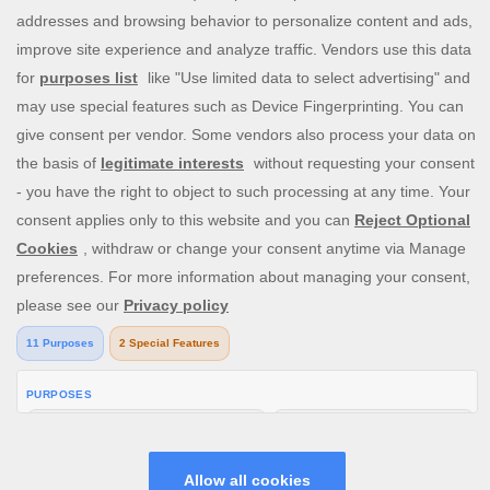
live blackjack, and roulette, and video poker games. Will
you be the lucky winner of one of our mega jackpots?
Enjoy our cash payouts, bonus spins and many more
special offers; all within a safe, secure gambling
environment that puts you first. So, what are you waiting
for? Let’s Slingo!
Need help? Reach out to us at any time via
contact@slingo.com
V: 2.30.1 All rights reserved. January 2026