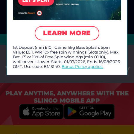
Fruttis
Diamond Desire Flame
LEARN MORE
Follow us on
1st Deposit (min £10). Game: Big Bass Splash, Spin
Value: £0.1. WR 10x free spin winnings (Slots only). Max
Trusted payment providers
Bet: £5 or 10% of Free Spin winnings (min £0.10),
whichever is lower. Starts: 01/07/2026, Ends: 16/08/2026
GMT. Use code: BMS140.
Bonus Policy applies.
PLAY ANYTIME, ANYWHERE WITH
THE
SLINGO MOBILE APP