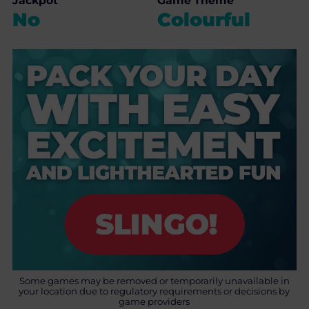
Jackpot
Game Theme
No
Colourful
Some games may be removed or temporarily unavailable in
your location due to regulatory requirements or decisions by
game providers