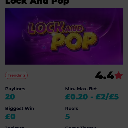
Lock And Pop
4.4
Trending
Paylines
Min.-Max. Bet
20
£0.20
-
£2/£5
Biggest Win
Reels
£0
5