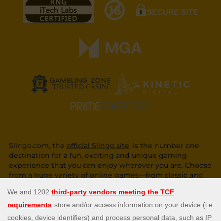
Slingo.com, the
official Slingo site
, is the number one
destination for a fun, exciting and unique gaming
experience that you can enjoy wherever you are. Choose
from a huge variety of online games—from classic and
popular Slingo games like
Slingo Rainbow Riches
,
Slingo
Reel King Monopoly Slingo
,
Slingo Starburst
, and
Slingo
Riches
, to fun slot machines like
Rainbow Riches
,
Book
of Dead
, and
Staburst
. You also get to enjoy immersive