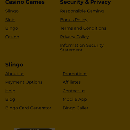
Casino Games
Security & Privacy
Slingo
Responsible Gaming
Slots
Bonus Policy
Bingo
Terms and Conditions
Casino
Privacy Policy
Information Security
Statement
Slingo
About us
Promotions
Payment Options
Affiliates
Help
Contact us
Blog
Mobile App
Bingo Card Generator
Bingo Caller