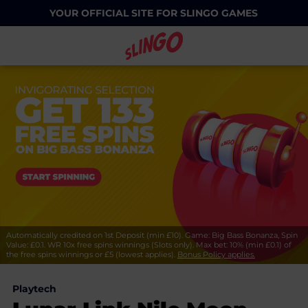
YOUR OFFICIAL SITE FOR SLINGO GAMES
Automatically credited on 1st Deposit (min £10). Game: Big Bass Bonanza, Spin
Value: £0.1. WR 10x free spins winnings (Slots only). Max bet: 10% (min £0.1) of
the free spins winnings or £5 (lowest applies).
Bonus Policy applies.
Playtech