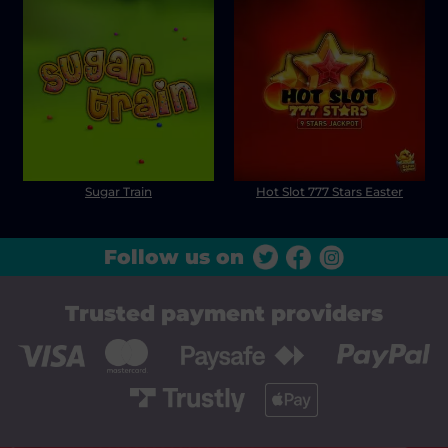
Sugar Train
Hot Slot 777 Stars Easter
Follow us on
Trusted payment providers