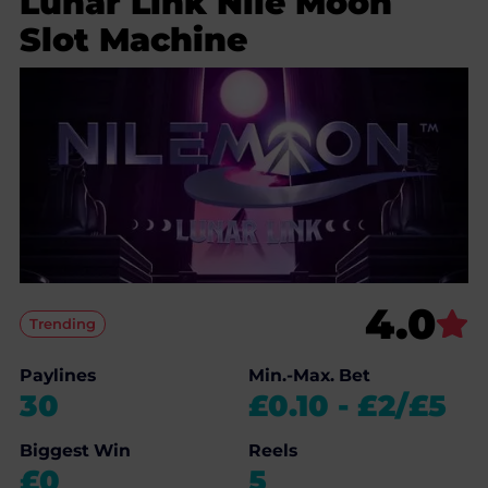
Lunar Link Nile Moon
Slot Machine
4.0
Trending
Paylines
Min.-Max. Bet
30
£0.10
-
£2/£5
Biggest Win
Reels
£0
5