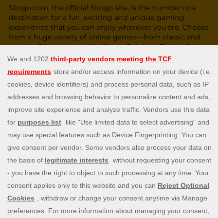
Slingo.com, the
official Slingo site
, is the number one
destination for a fun, exciting and unique gaming
experience that you can enjoy wherever you are. Choose
from a huge variety of online games—from classic and
popular Slingo games like
Slingo Rainbow Riches
,
Slingo
Reel King Monopoly Slingo
,
Slingo Starburst
, and
Slingo
Riches
, to fun slot machines like
Rainbow Riches
,
Book
of Dead
, and
Staburst
. You also get to enjoy immersive
live blackjack, and roulette, and video poker games. Will
you be the lucky winner of one of our mega jackpots?
Enjoy our cash payouts, bonus spins and many more
special offers; all within a safe, secure gambling
environment that puts you first. So, what are you waiting
for? Let’s Slingo!
Need help? Reach out to us at any time via
contact@slingo.com