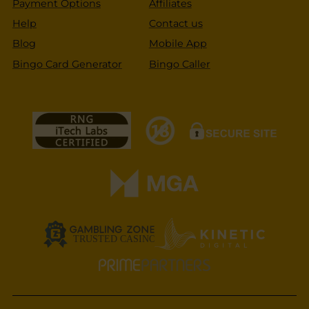
Payment Options
Affiliates
Help
Contact us
Blog
Mobile App
Bingo Card Generator
Bingo Caller