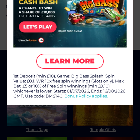
mechanical styles, a varied range of
online slots
with different evaluation systems is also offered.
Some games may be removed or temporarily unavailable in
your location due to regulatory requirements or decisions by
game providers
Recommended Games
LEARN MORE
1st Deposit (min £10). Game: Big Bass Splash, Spin
Value: £0.1. WR 10x free spin winnings (Slots only). Max
Bet: £5 or 10% of Free Spin winnings (min £0.10),
whichever is lower. Starts: 01/07/2026, Ends: 16/08/2026
GMT. Use code: BMS140.
Bonus Policy applies.
Thor's Rage
Temple Of Iris