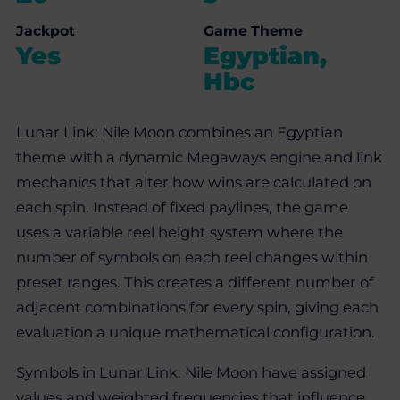
Jackpot
Game Theme
Yes
Egyptian,
Hbc
Lunar Link: Nile Moon combines an Egyptian
theme with a dynamic Megaways engine and link
mechanics that alter how wins are calculated on
each spin. Instead of fixed paylines, the game
uses a variable reel height system where the
number of symbols on each reel changes within
preset ranges. This creates a different number of
adjacent combinations for every spin, giving each
evaluation a unique mathematical configuration.
Symbols in Lunar Link: Nile Moon have assigned
values and weighted frequencies that influence