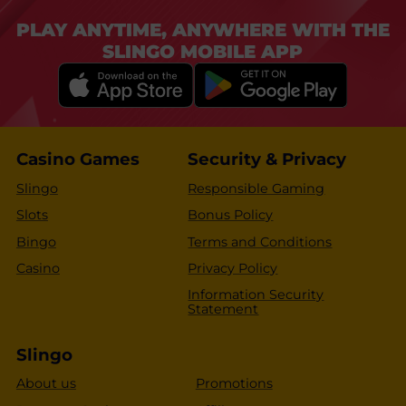
PLAY ANYTIME, ANYWHERE WITH
THE
SLINGO MOBILE APP
Casino Games
Security & Privacy
Slingo
Responsible Gaming
Slots
Bonus Policy
Bingo
Terms and Conditions
Casino
Privacy Policy
Information Security
Statement
Slingo
About us
Promotions