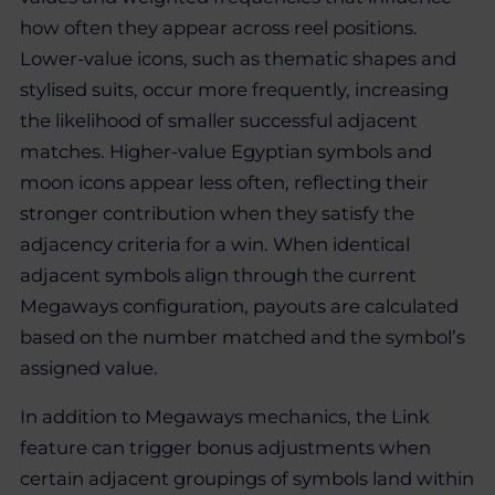
how often they appear across reel positions.
Lower-value icons, such as thematic shapes and
stylised suits, occur more frequently, increasing
the likelihood of smaller successful adjacent
matches. Higher-value Egyptian symbols and
moon icons appear less often, reflecting their
stronger contribution when they satisfy the
adjacency criteria for a win. When identical
adjacent symbols align through the current
Megaways configuration, payouts are calculated
based on the number matched and the symbol’s
assigned value.
In addition to Megaways mechanics, the Link
feature can trigger bonus adjustments when
certain adjacent groupings of symbols land within