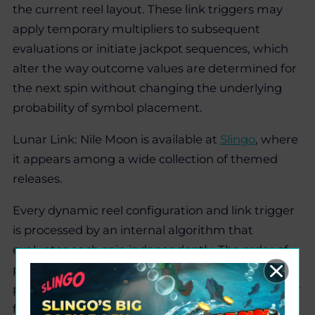
the current reel layout. These link triggers may
apply temporary multipliers to subsequent
evaluations or initiate jackpot sequences, which
alter the way outcome values are determined for
the next spin without changing the underlying
probability of symbol placement.
Lunar Link: Nile Moon is available at
Slingo
, where
it appears among a wide collection of themed
releases.
Every dynamic reel configuration and link trigger
is processed by an internal algorithm that
evaluates each spin independently. The order of
play and prior outcomes do not influence the
probabilities that govern symbol arrangements or
feature activations. For players seeking other