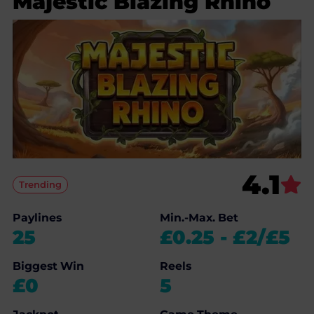
Majestic Blazing Rhino
4.1
Trending
Paylines
Min.-Max. Bet
25
£0.25
-
£2/£5
Biggest Win
Reels
£0
5