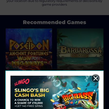
your location due to regulatory requirements or decisions by
game providers
Recommended Games
Ancient Fortunes: Poseidon
Barbarossa DoubleMax
WowPot! MEGAWAYS