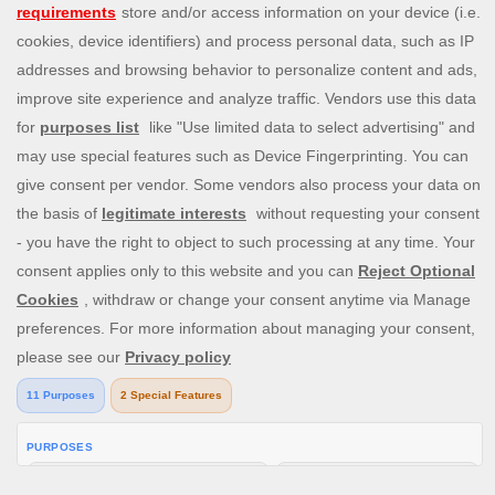
Riches
, to fun slot machines like
Rainbow Riches
,
Book
of Dead
, and
Staburst
. You also get to enjoy immersive
live blackjack, and roulette, and video poker games. Will
you be the lucky winner of one of our mega jackpots?
Enjoy our cash payouts, bonus spins and many more
special offers; all within a safe, secure gambling
environment that puts you first. So, what are you waiting
for? Let’s Slingo!
Need help? Reach out to us at any time via
contact@slingo.com