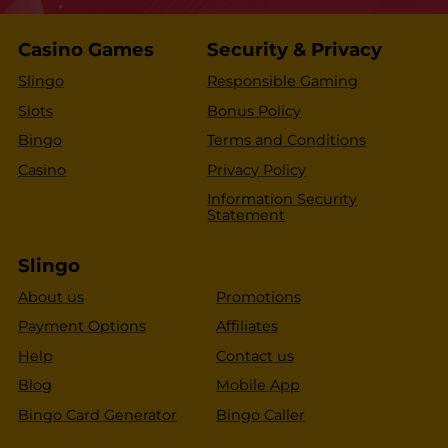
Casino Games
Security & Privacy
Slingo
Responsible Gaming
Slots
Bonus Policy
Bingo
Terms and Conditions
Casino
Privacy Policy
Information Security
Statement
Slingo
About us
Promotions
Payment Options
Affiliates
Help
Contact us
Blog
Mobile App
Bingo Card Generator
Bingo Caller