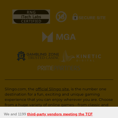
Slingo.com, the
official Slingo site
, is the number one
destination for a fun, exciting and unique gaming
experience that you can enjoy wherever you are. Choose
from a huge variety of online games—from classic and
popular Slingo games like
Slingo Rainbow Riches
,
Slingo
Reel King Monopoly Slingo
,
Slingo Starburst
, and
Slingo