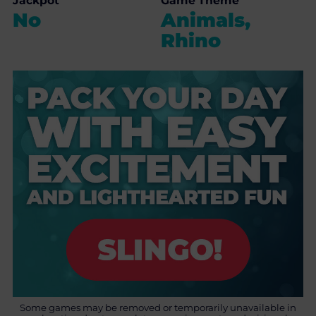
Jackpot
Game Theme
No
Animals,
Rhino
Some games may be removed or temporarily unavailable in