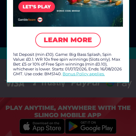
Jumanji The Bonus Level Live
Ruby Rush
LEARN MORE
Follow us on
1st Deposit (min £10). Game: Big Bass Splash, Spin
Value: £0.1. WR 10x free spin winnings (Slots only). Max
Bet: £5 or 10% of Free Spin winnings (min £0.10),
Trusted payment providers
whichever is lower. Starts: 01/07/2026, Ends: 16/08/2026
GMT. Use code: BMS140.
Bonus Policy applies.
PLAY ANYTIME, ANYWHERE WITH
THE
SLINGO MOBILE APP