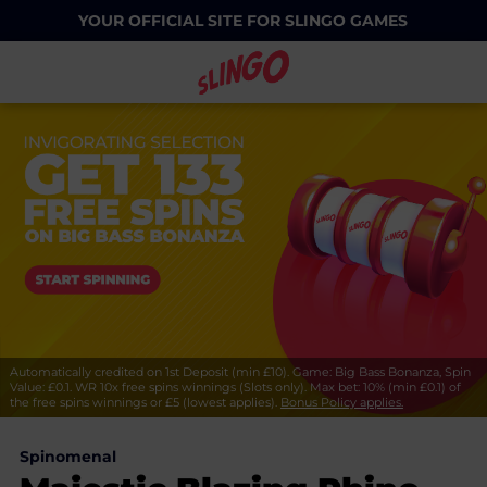
YOUR OFFICIAL SITE FOR SLINGO GAMES
Automatically credited on 1st Deposit (min £10). Game: Big Bass Bonanza, Spin
Value: £0.1. WR 10x free spins winnings (Slots only). Max bet: 10% (min £0.1) of
the free spins winnings or £5 (lowest applies).
Bonus Policy applies.
Spinomenal