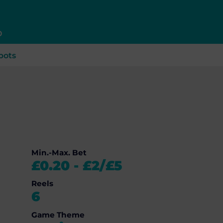
O
pots
Min.-Max. Bet
£0.20
-
£2/£5
Reels
6
Game Theme