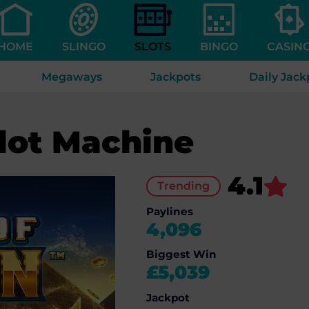
HOME
SLINGO
SLOTS
BINGO
CASIN
Megaways
Jackpots
Daily Jack
lot Machine
4.1
Trending
Paylines
4,096
Biggest Win
£5,039
Jackpot