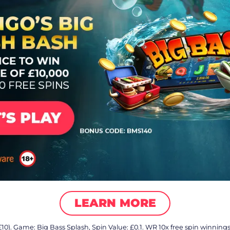
pins or 2 to 7 Gold Blitz spins.
ranging from x2 to x5 when you land Wilds and include t
ld Blitz Spins feature comes with special Collect, Cash, 
z spins feature.
d get a chance to win up to 5000x your stake!
rily unavailable in your location due to regulatory requir
Recommended Games
LEARN MORE
£10). Game: Big Bass Splash, Spin Value: £0.1. WR 10x free spin winnings 