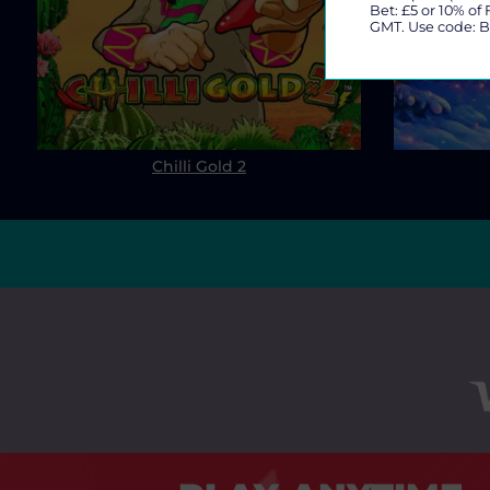
Bet: £5 or 10% of
GMT. Use code: 
Chilli Gold 2