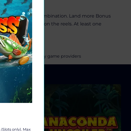
hese in a winning combination. Land more Bonus
or Jackpot symbols on the reels. At least one
ements or decisions by game providers
(Slots only). Max