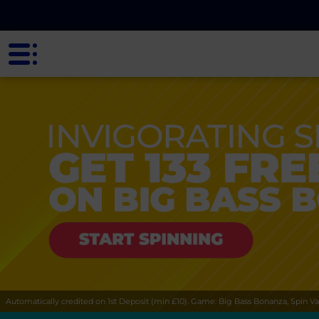
Automatically credited on 1st Deposit (min £10). Game: Big Bass Bonanza, Spin Valu