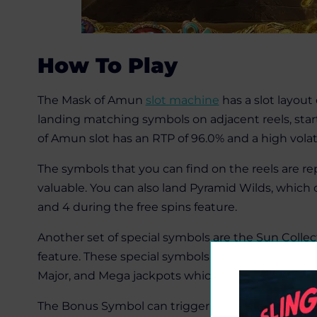
How To Play
The Mask of Amun
slot machine
has a slot layout
landing matching symbols on adjacent reels, star
of Amun slot has an RTP of 96.0% and a high volatil
The symbols that you can find on the reels are r
valuable. You can also land Pyramid Wilds, which c
and 4 during the free spins feature.
Another set of special symbols are the Sun Collec
feature. These special symbols are collected alon
Major, and Mega jackpots which are up to 2500x y
The Bonus Symbol can trigger one of two bonus fe