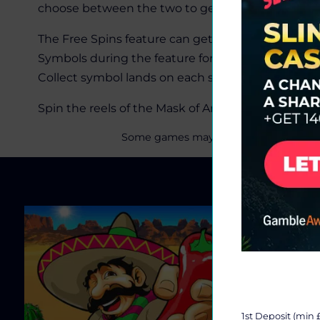
choose between the two to get either 8 to 30 free s
The Free Spins feature can get you multipliers 
Symbols during the feature for extra spins. The Go
Collect symbol lands on each spin in the Gold Blit
Spin the reels of the Mask of Amun slot online an
Some games may be removed or tempora
1st Deposit (min 