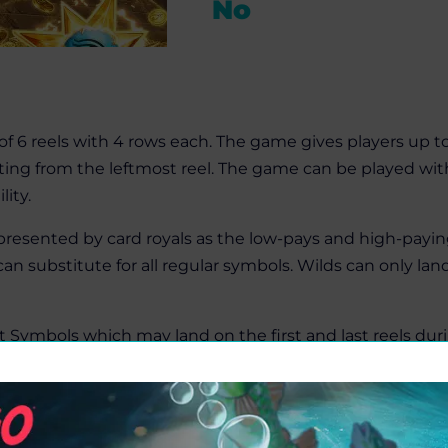
No
 of 6 reels with 4 rows each. The game gives players up 
ting from the leftmost reel. The game can be played with
ity.
epresented by card royals as the low-pays and high-pay
an substitute for all regular symbols. Wilds can only lan
t Symbols which may land on the first and last reels du
g with any jackpot or cash symbols. You can get a chance
our stake.
atures: Free Spins or Gold Blitz Spins. Land three or m