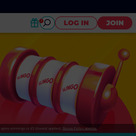
LOG IN
JOIN
 spins winnings or £5 (lowest applies).
Bonus Policy applies.