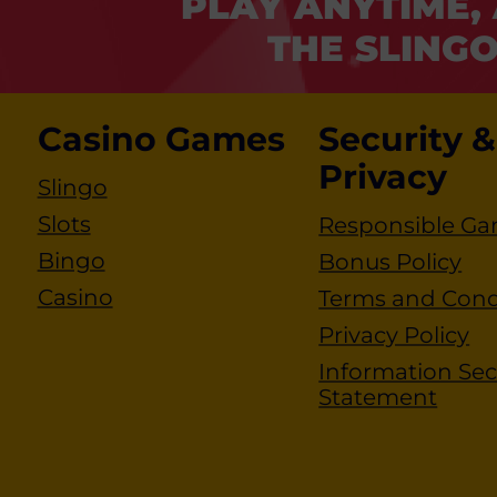
PLAY ANYTIME
THE SLING
Casino Games
Security &
Privacy
Slingo
Slots
Responsible G
Bingo
Bonus Policy
Casino
Terms and Cond
Privacy Policy
Information Sec
Statement