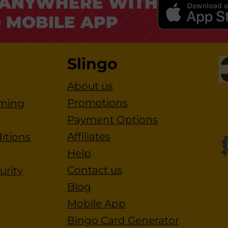
, ANYWHERE WITH
O MOBILE APP
Slingo
About us
Promotions
aming
Payment Options
Affiliates
itions
Help
Contact us
urity
Blog
Mobile App
Bingo Card Generator