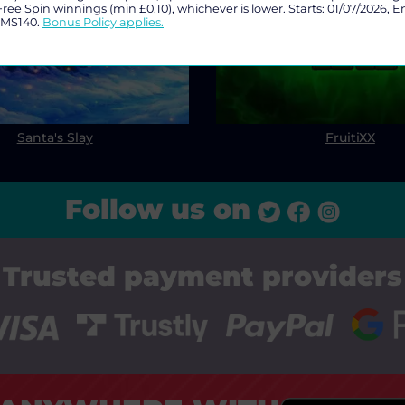
 Free Spin winnings (min £0.10), whichever is lower. Starts: 01/07/2026, 
BMS140.
Bonus Policy applies.
Santa's Slay
FruitiXX
Follow us on
Trusted payment providers