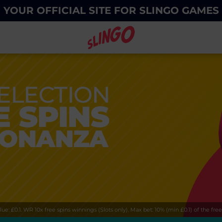
YOUR OFFICIAL SITE FOR SLINGO GAMES
e: £0.1. WR 10x free spins winnings (Slots only). Max bet: 10% (min £0.1) of the free