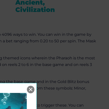
Ancient,
Civilization
to 4096 ways to win. You can win in the game by
 a bet ranging from 0.20 to 50 per spin. The Mask
ing themed icons wherein the Pharaoh is the most
d on reels 2 to 6 in the base game and on reels 3
ring the base game and in the Gold Blitz bonus
 to win a jackpot from these symbols: Minor,
ore Bonus Symbols to trigger these. You can