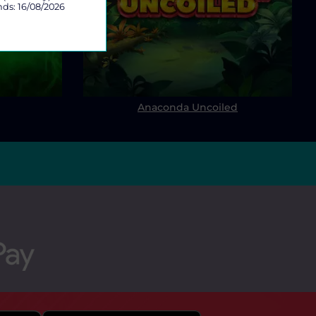
Ends: 16/08/2026
Anaconda Uncoiled