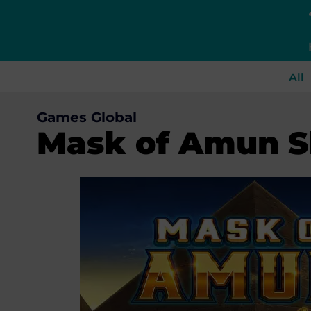
All
Games Global
Mask of Amun S