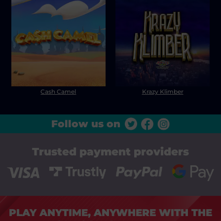
Cash Camel
Krazy Klimber
Follow us on
Trusted payment providers
PLAY ANYTIME, ANYWHERE WITH
THE