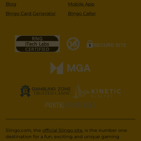
Blog
Mobile App
Bingo Card Generator
Bingo Caller
Slingo.com, the
official Slingo site
, is the number one
destination for a fun, exciting and unique gaming