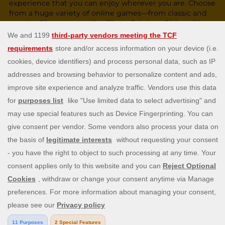
experience that you can enjoy wherever you are. Choose
from a huge variety of online games—from classic and
popular Slingo games like
Slingo Rainbow Riches
,
Slingo
Reel King Monopoly Slingo
,
Slingo Starburst
, and
Slingo
Riches
, to fun slot machines like
Rainbow Riches
,
Book
of Dead
, and
Staburst
. You also get to enjoy immersive
live blackjack, and roulette, and video poker games. Will
you be the lucky winner of one of our mega jackpots?
Enjoy our cash payouts, bonus spins and many more
special offers; all within a safe, secure gambling
environment that puts you first. So, what are you waiting
for? Let’s Slingo!
Need help? Reach out to us at any time via
contact@slingo.com