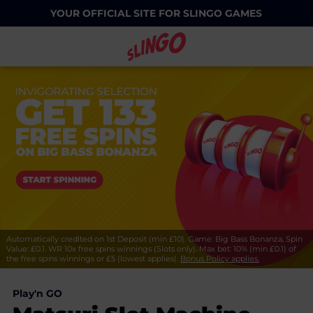
YOUR OFFICIAL SITE FOR SLINGO GAMES
Automatically credited on 1st Deposit (min £10). Game: Big Bass Bonanza, Spin
Value: £0.1. WR 10x free spins winnings (Slots only). Max bet: 10% (min £0.1) of
the free spins winnings or £5 (lowest applies).
Bonus Policy applies.
Play'n GO