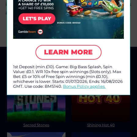
intended for players aged 18 and over, and players
are always encouraged to play responsibly.
Some games may be removed or temporarily unavailable in
your location due to regulatory requirements or decisions by
game providers
LEARN MORE
Recommended Games
1st Deposit (min £10). Game: Big Bass Splash, Spin
Value: £0.1. WR 10x free spin winnings (Slots only). Max
Bet: £5 or 10% of Free Spin winnings (min £0.10),
whichever is lower. Starts: 01/07/2026, Ends: 16/08/2026
GMT. Use code: BMS140.
Bonus Policy applies.
Sacred Stones
Shining Hot 40