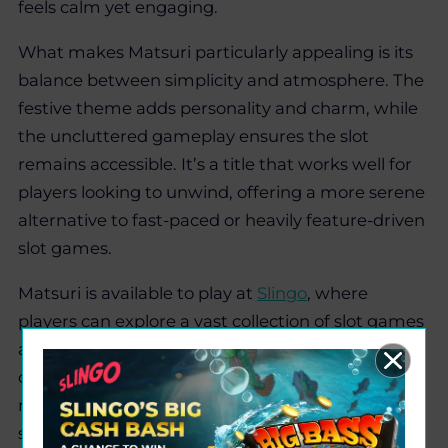
feels calm yet engaging.
What makes Matsuri particularly appealing is its
balance between simplicity and atmosphere. The
festive theme adds personality and charm, while
the uncluttered gameplay ensures the slot
remains accessible. It’s a title that works well for
players looking to unwind, offering a more serene
alternative to fast-paced or heavily feature-driven
slot games.
Matsuri is available to play at
Slingo
, where
players can explore a vast collection of slot games
alongside other popular casino favourites. With
over 6,000 titles available, Slingo offers a diverse
range of experiences, from visually rich themed
slots to classic-style games. All games are