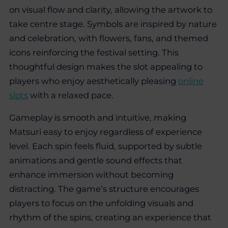
on visual flow and clarity, allowing the artwork to
take centre stage. Symbols are inspired by nature
and celebration, with flowers, fans, and themed
icons reinforcing the festival setting. This
thoughtful design makes the slot appealing to
players who enjoy aesthetically pleasing
online
slots
with a relaxed pace.
Gameplay is smooth and intuitive, making
Matsuri easy to enjoy regardless of experience
level. Each spin feels fluid, supported by subtle
animations and gentle sound effects that
enhance immersion without becoming
distracting. The game’s structure encourages
players to focus on the unfolding visuals and
rhythm of the spins, creating an experience that