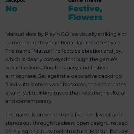
Jackpot
Game Theme
No
Festive,
Flowers
Matsuri slots by Play’n GO is a visually striking slot
game inspired by traditional Japanese festivals.
The name “Matsuri” reflects celebration and joy,
which is clearly conveyed through the game’s
vibrant colours, floral imagery, and festive
atmosphere. Set against a decorative backdrop
filled with lanterns and blossoms, the slot creates
a calm yet uplifting mood that feels both cultural
and contemporary.
The game is presented on a five-reel layout and
stands out through its clean, open design. Instead
of relying on a busy reel structure, Matsuri focuses