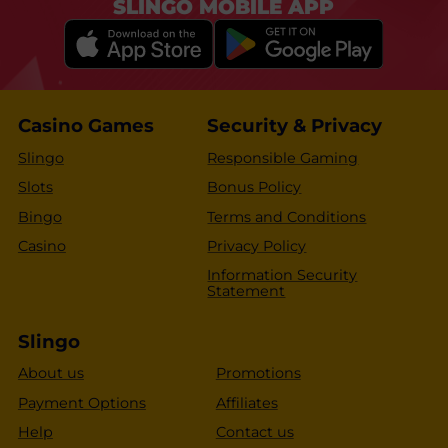
SLINGO MOBILE APP
Casino Games
Security & Privacy
Slingo
Responsible Gaming
Slots
Bonus Policy
Bingo
Terms and Conditions
Casino
Privacy Policy
Information Security
Statement
Slingo
About us
Promotions
Payment Options
Affiliates
Help
Contact us