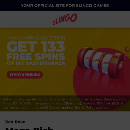
YOUR OFFICIAL SITE FOR SLINGO GAMES
Automatically credited on 1st Deposit (min £10). Game: Big Bass Bonanza, Spin
Value: £0.1. WR 10x free spins winnings (Slots only). Max bet: 10% (min £0.1) of
the free spins winnings or £5 (lowest applies).
Bonus Policy applies.
Red Rake