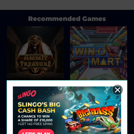
Recommended Games
Ammit Treasure
Win-O-Mart