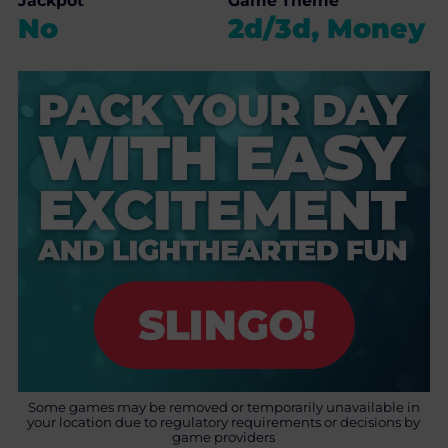
Jackpot
Game Theme
No
2d/3d, Money
Some games may be removed or temporarily unavailable in
your location due to regulatory requirements or decisions by
game providers