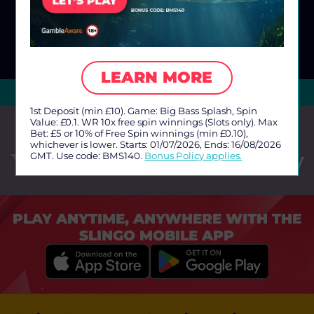
Mystery of the Orient
Mayan Multi Mayhem
LEARN MORE
Follow us on
1st Deposit (min £10). Game: Big Bass Splash, Spin
Value: £0.1. WR 10x free spin winnings (Slots only). Max
Trusted payment providers
Bet: £5 or 10% of Free Spin winnings (min £0.10),
whichever is lower. Starts: 01/07/2026, Ends: 16/08/2026
GMT. Use code: BMS140.
Bonus Policy applies.
PLAY ANYTIME, ANYWHERE WITH
THE
SLINGO MOBILE APP