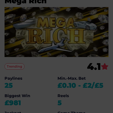
Mega Rich
4.1
Trending
Paylines
Min.-Max. Bet
25
£0.10
-
£2/£5
Biggest Win
Reels
£981
5