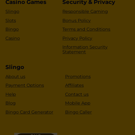
Casino Games
Security & Privacy
Slingo
Responsible Gaming
Slots
Bonus Policy
Bingo
Terms and Conditions
Casino
Privacy Policy
Information Security
Statement
Slingo
About us
Promotions
Payment Options
Affiliates
Help
Contact us
Blog
Mobile App
Bingo Card Generator
Bingo Caller