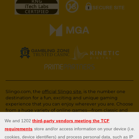
Slingo.com, the
official Slingo site
, is the number one
destination for a fun, exciting and unique gaming
experience that you can enjoy wherever you are. Choose
from a huge variety of online games—from classic and
popular Slingo games like
Slingo Rainbow Riches
,
Slingo
Reel King Monopoly Slingo
,
Slingo Starburst
, and
Slingo
Riches
, to fun slot machines like
Rainbow Riches
,
Book
of Dead
, and
Staburst
. You also get to enjoy immersive