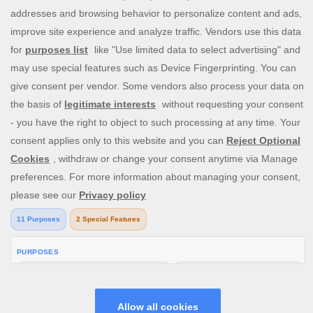
live blackjack, and roulette, and video poker games. Will
you be the lucky winner of one of our mega jackpots?
Enjoy our cash payouts, bonus spins and many more
special offers; all within a safe, secure gambling
environment that puts you first. So, what are you waiting
for? Let’s Slingo!
Need help? Reach out to us at any time via
contact@slingo.com
V: 2.30.1 All rights reserved. January 2026