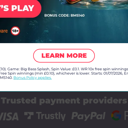
LEARN MORE
Bugs Money
Super Joker
£10). Game: Big Bass Splash, Spin Value: £0.1. WR 10x free spin winnings 
 Free Spin winnings (min £0.10), whichever is lower. Starts: 01/07/2026, 
Follow us on
BMS140.
Bonus Policy applies.
Trusted payment providers