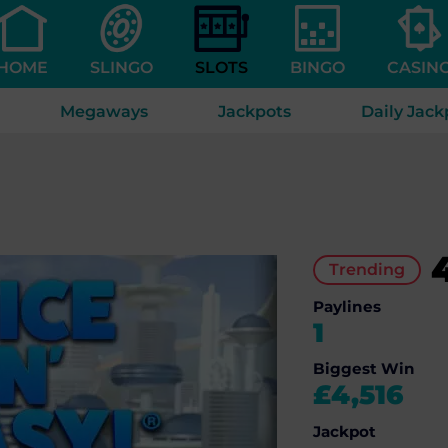
HOME
SLINGO
SLOTS
BINGO
CASIN
Megaways
Jackpots
Daily Jack
Trending
Paylines
1
Biggest Win
£4,516
Jackpot