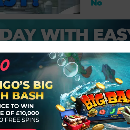
No
rily unavailable in your location due to regulatory requir
Recommended Games