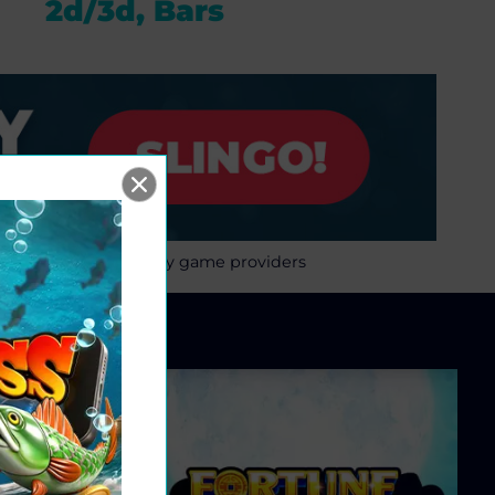
2d/3d, Bars
ements or decisions by game providers