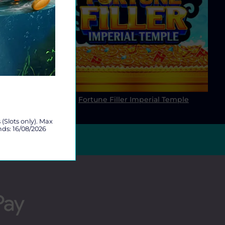
Fortune Filler Imperial Temple
(Slots only). Max
Ends: 16/08/2026