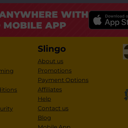
, ANYWHERE WITH
O MOBILE APP
Slingo
About us
Promotions
aming
Payment Options
Affiliates
itions
Help
Contact us
urity
Blog
Mobile App