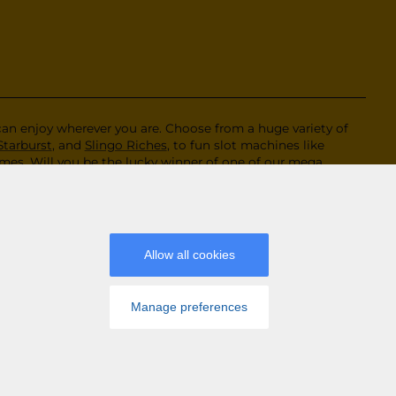
can enjoy wherever you are. Choose from a huge variety of
Starburst
, and
Slingo Riches
, to fun slot machines like
games. Will you be the lucky winner of one of our mega
at puts you first. So, what are you waiting for? Let’s