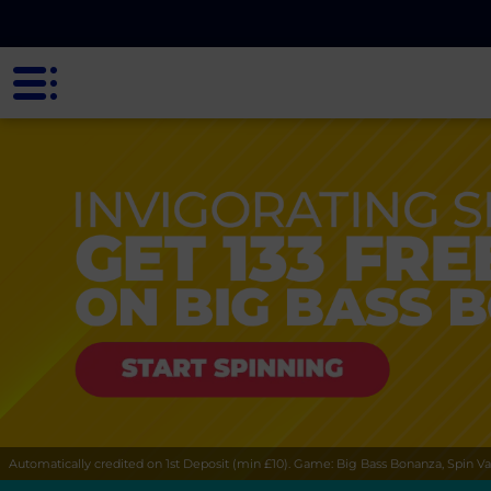
Automatically credited on 1st Deposit (min £10). Game: Big Bass Bonanza, Spin Valu