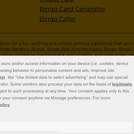
Bingo Card Generator
Bingo Caller
ation for a fun, exciting and unique gaming experience that you 
lingo Rainbow Riches
,
Slingo Reel King Monopoly Slingo
,
Slingo 
to enjoy immersive live blackjack, and roulette, and video poker 
special offers; all within a safe, secure gambling environment th
.com
V: 2.30.1 All rights reserved. January 2026