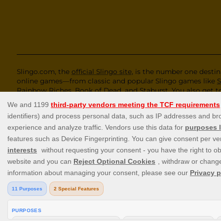
Slingo.com, the
official Slingo site
, is the number one destin
online games—from classic and popular Slingo games like
S
Rainbow Riches
,
Book of Dead
, and
Staburst
. You also get 
jackpots? Enjoy our cash payouts, bonus spins and many more 
Slingo!
Need help? Reach out to us at any time via
contact@slingo