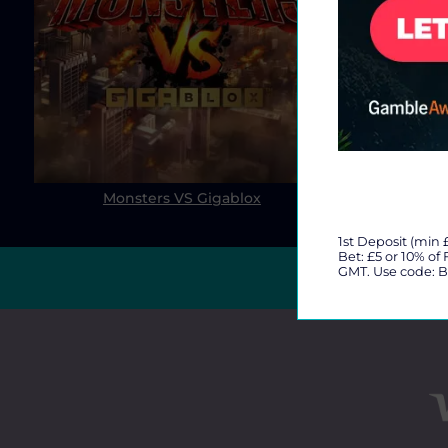
Monsters VS Gigablox
1st Deposit (min 
Bet: £5 or 10% of
GMT. Use code: 