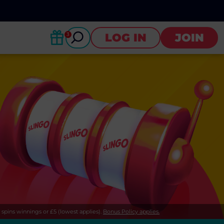
LOG IN
JOIN
 spins winnings or £5 (lowest applies).
Bonus Policy applies.