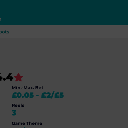
O
pots
4.4
Min.-Max. Bet
£0.05
-
£2/£5
Reels
3
Game Theme