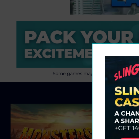
Some games may be removed or tempora