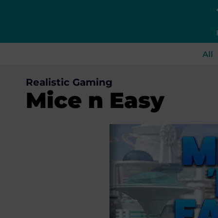
All
Realistic Gaming
Mice n Easy