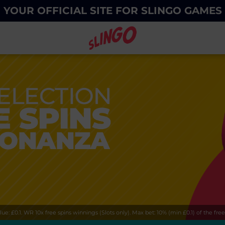
YOUR OFFICIAL SITE FOR SLINGO GAMES
e: £0.1. WR 10x free spins winnings (Slots only). Max bet: 10% (min £0.1) of the free