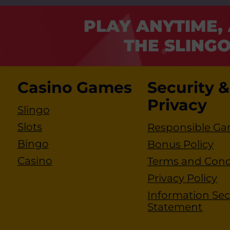
PLAY ANYTIME
THE SLING
Casino Games
Security &
Privacy
Slingo
Slots
Responsible G
Bingo
Bonus Policy
Casino
Terms and Cond
Privacy Policy
Information Sec
Statement